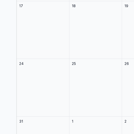
17
18
19
24
25
26
31
1
2