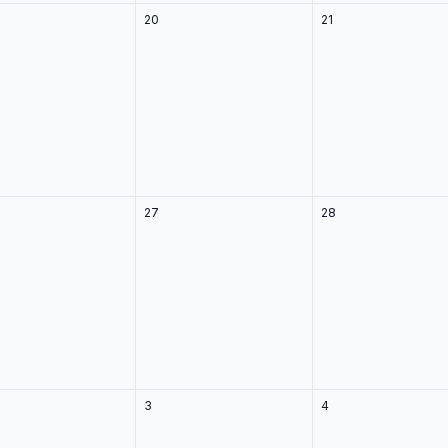
20
21
27
28
3
4