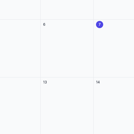
6
7
13
14