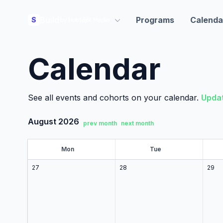
Build
Programs
Calenda
S
Calendar
See all events and cohorts on your calendar.
Updat
August 2026
prev month
next month
Mon
on
Tue
ue
27
28
29