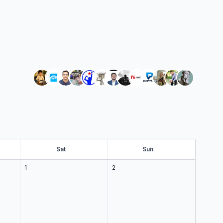
Sat
at
Sun
un
1
2