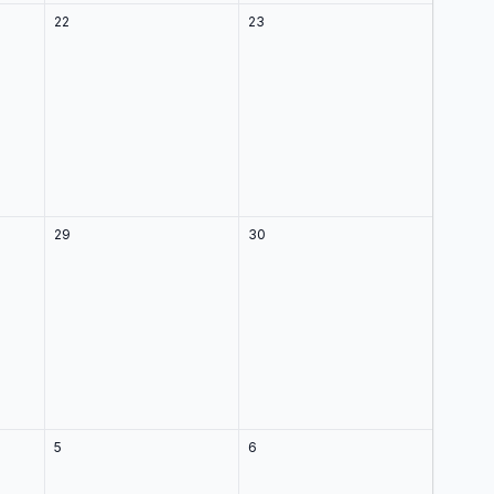
22
23
29
30
5
6