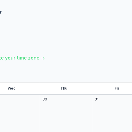
r
e your time zone ->
Wed
ed
Thu
hu
Fri
ri
30
31