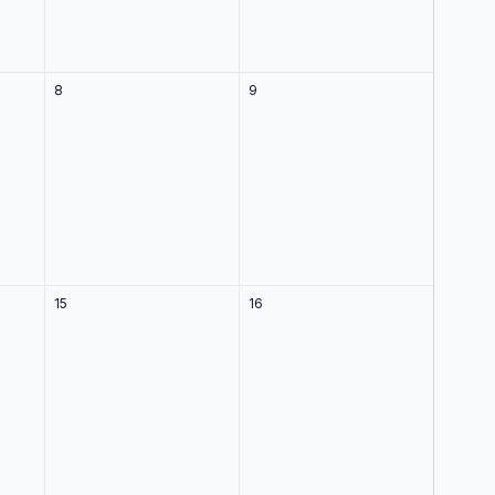
8
9
15
16