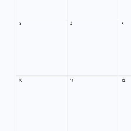
3
4
5
10
11
12