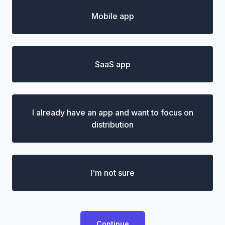
Mobile app
SaaS app
I already have an app and want to focus on
distribution
I'm not sure