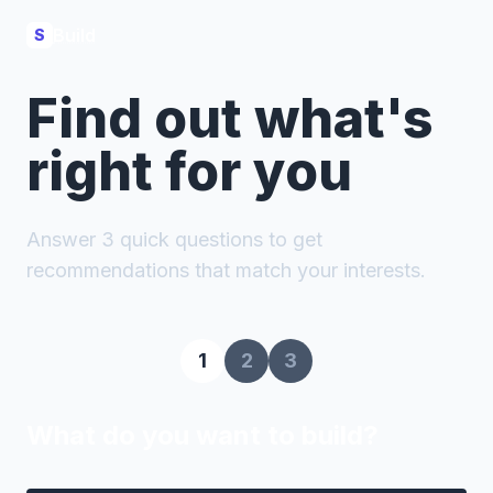
Build
S
Find out what's
right for you
Answer 3 quick questions to get
recommendations that match your interests.
1
2
3
What do you want to build?