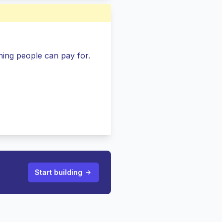
ing people can pay for.
Start building