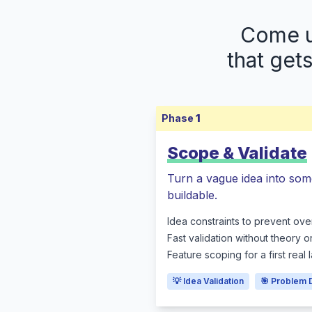
Come up
that get
Phase
1
Scope & Validate
Turn a vague idea into som
buildable.
Idea constraints to prevent ove
Fast validation without theory o
Feature scoping for a first real
💡 Idea Validation
🎯 Problem 