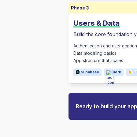
Phase
3
Users & Data
Build the core foundation y
Authentication and user accoun
Data modeling basics
App structure that scales
Supabase
Clerk
F
Ready to build your ap