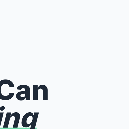
 Can
ing