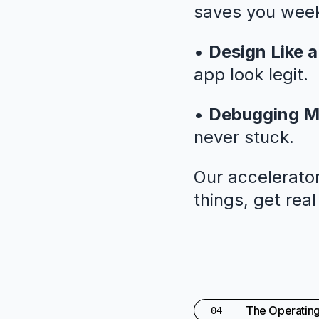
saves you weeks
•
Design Like a
app look legit.
•
Debugging M
never stuck.
Our accelerator
things, get rea
The Operatin
04