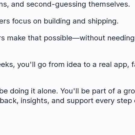
ns, and second-guessing themselves.
rs focus on building and shipping.
rs make that possible—without needing
eeks, you'll go from idea to a real app, 
e doing it alone. You'll be part of a gr
dback, insights, and support every step 