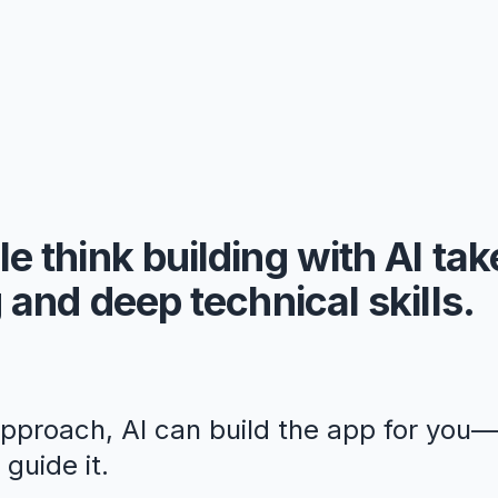
e think building with AI ta
 and deep technical skills.
approach, AI can build the app for you
guide it.