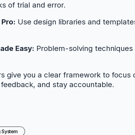
 of trial and error.
 Pro:
Use design libraries and template
ade Easy:
Problem-solving techniques 
s give you a clear framework to focus o
l feedback, and stay accountable.
g System