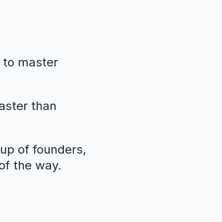
 to master
faster than
oup of founders,
of the way.