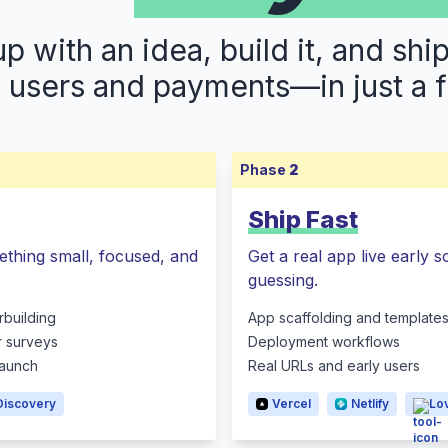
 with an idea, build it, and shi
s users and payments—in just a 
Phase
2
Ship Fast
ething small, focused, and
Get a real app live early 
guessing.
rbuilding
App scaffolding and template
r surveys
Deployment workflows
 launch
Real URLs and early users
Discovery
Vercel
Netlify
Lo