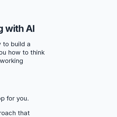
g with AI
 to build a
ou how to think
, working
pp for you.
roach that