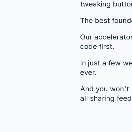
tweaking butto
The best founde
Our accelerato
code first.
In just a few w
ever.
And you won't b
all sharing fee