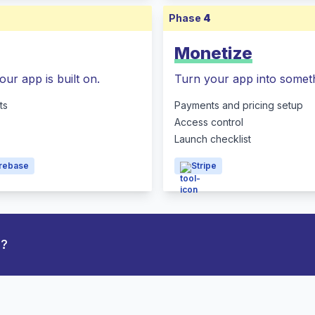
Phase
4
Monetize
our app is built on.
Turn your app into someth
ts
Payments and pricing setup
Access control
Launch checklist
irebase
Stripe
p?