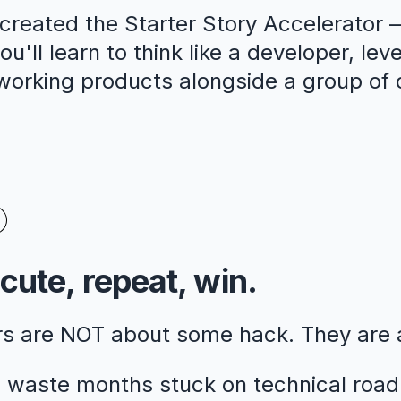
reated the Starter Story Accelerator —
u'll learn to think like a developer, lev
 working products alongside a group of 
cute, repeat, win.
rs are NOT about some hack. They are
 waste months stuck on technical road