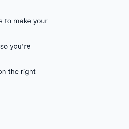
s to make your
so you're
n the right