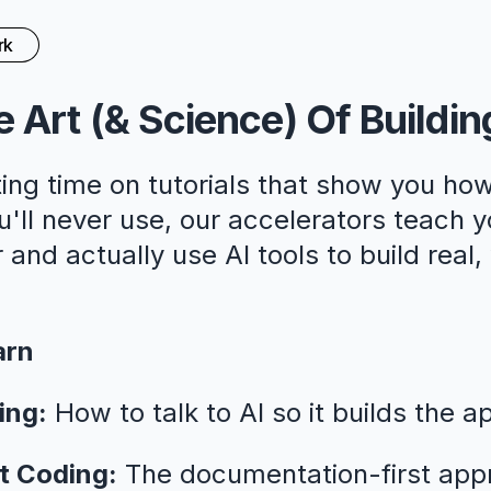
rk
 Art (& Science) Of Buildin
ing time on tutorials that show you how
ll never use, our accelerators teach y
 and actually use AI tools to build real
arn
ing:
How to talk to AI so it builds the a
t Coding:
The documentation-first app