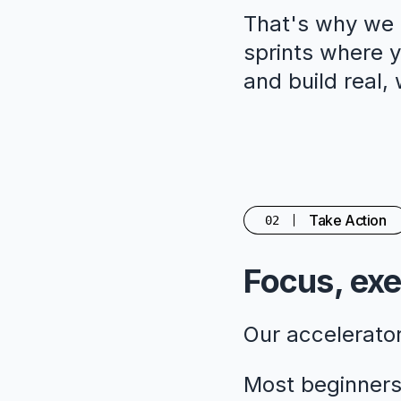
That's why we c
sprints where yo
and build real,
Take Action
02
Focus, exe
Our accelerato
Most beginners