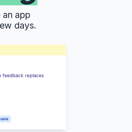
p an app
few days.
so feedback replaces
s
vable