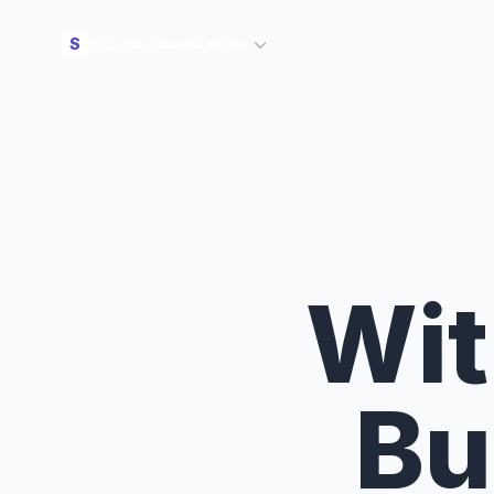
Build
S
Wit
Bu