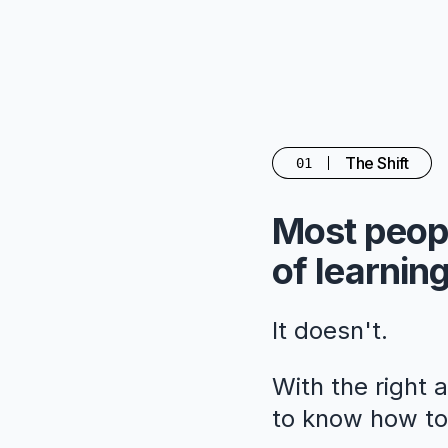
The Shift
01
Most peopl
of learning
It doesn't.
With the right 
to know how to 