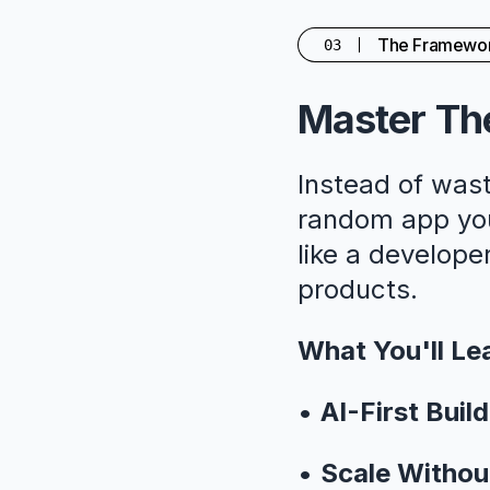
The Framewo
03
Master The
Instead of wast
random app you'
like a developer
products.
What You'll Le
•
AI-First Build
•
Scale Withou