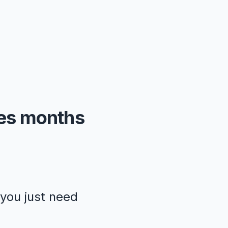
kes months
—you just need