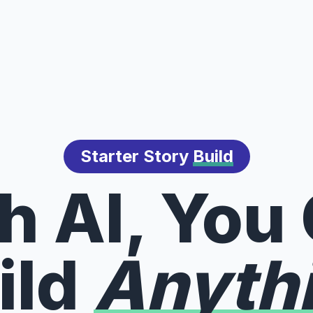
Starter Story
Build
h AI, You
ild
Anyth