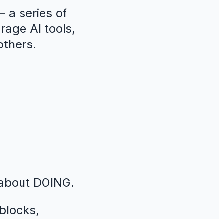
 a series of
erage AI tools,
others.
 about DOING.
blocks,