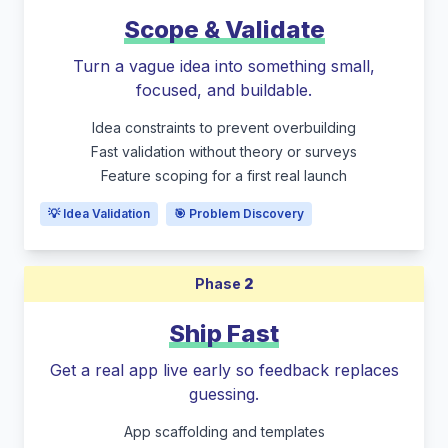
Scope & Validate
Turn a vague idea into something small,
focused, and buildable.
Idea constraints to prevent overbuilding
Fast validation without theory or surveys
Feature scoping for a first real launch
💡 Idea Validation
🎯 Problem Discovery
Phase
2
Ship Fast
Get a real app live early so feedback replaces
guessing.
App scaffolding and templates