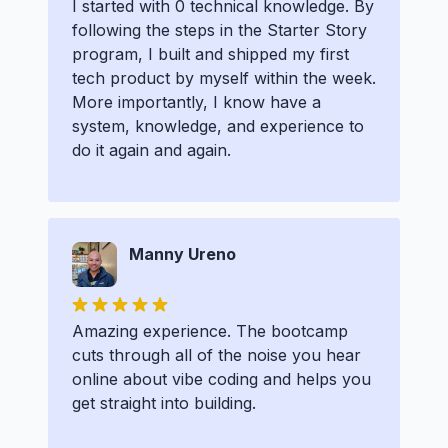
I started with 0 technical knowledge. By
following the steps in the Starter Story
program, I built and shipped my first
tech product by myself within the week.
More importantly, I know have a
system, knowledge, and experience to
do it again and again.
Manny Ureno
Amazing experience. The bootcamp
cuts through all of the noise you hear
online about vibe coding and helps you
get straight into building.