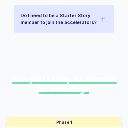
Do I need to be a Starter Story
member to join the accelerators?
Are you ready to commit
to building?
Phase
1