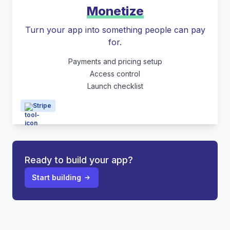
Monetize
Turn your app into something people can pay
for.
Payments and pricing setup
Access control
Launch checklist
Stripe
Ready to build your app?
Start building