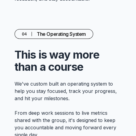
The Operating System
04
This is way more
than a course
We've custom built an operating system to
help you stay focused, track your progress,
and hit your milestones.
From deep work sessions to live metrics
shared with the group, it's designed to keep
you accountable and moving forward every
single day.