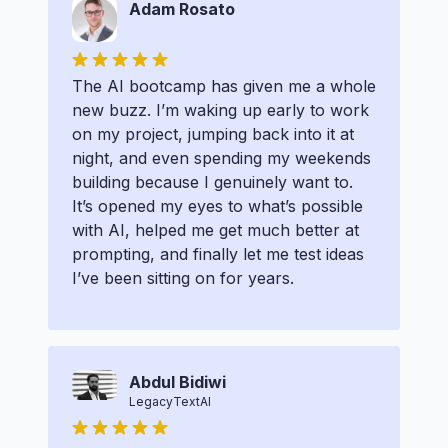
Adam Rosato
The AI bootcamp has given me a whole
new buzz. I’m waking up early to work
on my project, jumping back into it at
night, and even spending my weekends
building because I genuinely want to.
It’s opened my eyes to what’s possible
with AI, helped me get much better at
prompting, and finally let me test ideas
I’ve been sitting on for years.
Abdul Bidiwi
LegacyTextAI