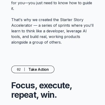
for you—you just need to know how to guide
it.
That's why we created the Starter Story
Accelerator — a series of sprints where you'll
learn to think like a developer, leverage AI
tools, and build real, working products
alongside a group of others.
Take Action
02
Focus, execute,
repeat, win.