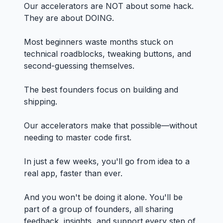
Our accelerators are NOT about some hack.
They are about DOING.
Most beginners waste months stuck on
technical roadblocks, tweaking buttons, and
second-guessing themselves.
The best founders focus on building and
shipping.
Our accelerators make that possible—without
needing to master code first.
In just a few weeks, you'll go from idea to a
real app, faster than ever.
And you won't be doing it alone. You'll be
part of a group of founders, all sharing
feedback, insights, and support every step of