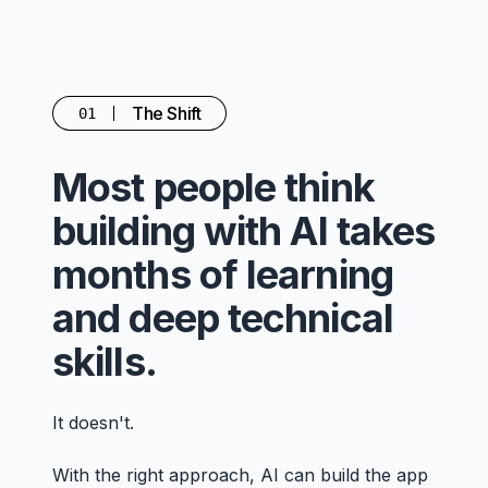
The Shift
01
Most people think
building with AI takes
months of learning
and deep technical
skills.
It doesn't.
With the right approach, AI can build the app