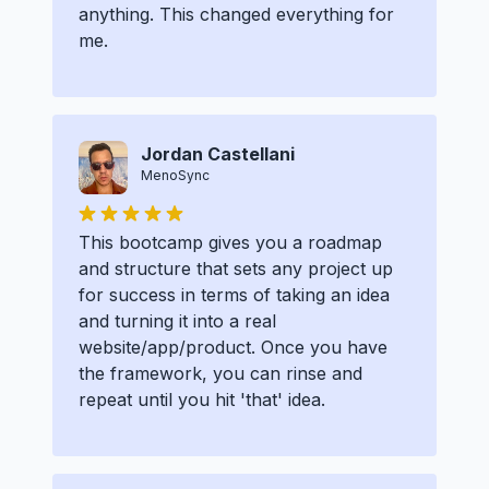
anything. This changed everything for
me.
Jordan Castellani
MenoSync
This bootcamp gives you a roadmap
and structure that sets any project up
for success in terms of taking an idea
and turning it into a real
website/app/product. Once you have
the framework, you can rinse and
repeat until you hit 'that' idea.