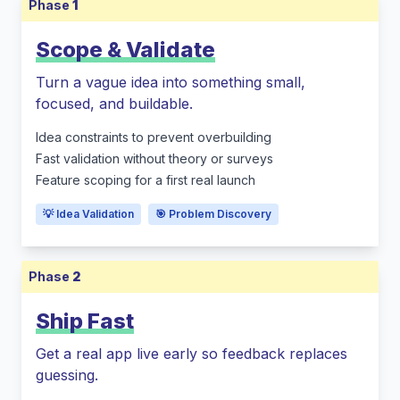
Phase
1
Scope & Validate
Turn a vague idea into something small,
focused, and buildable.
Idea constraints to prevent overbuilding
Fast validation without theory or surveys
Feature scoping for a first real launch
💡 Idea Validation
🎯 Problem Discovery
Phase
2
Ship Fast
Get a real app live early so feedback replaces
guessing.