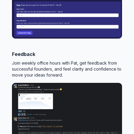
Feedback
Join weekly office hours with Pat, get feedback from
successful founders, and feel clarity and confidence to
move your ideas forward.