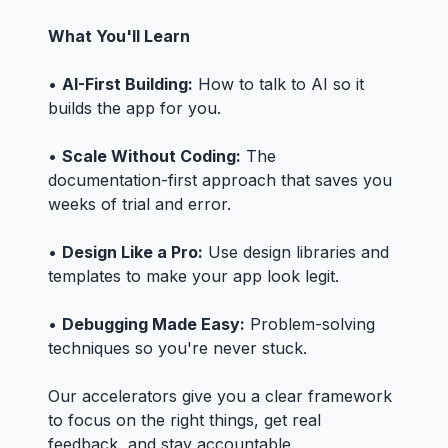
What You'll Learn
•
AI-First Building:
How to talk to AI so it
builds the app for you.
•
Scale Without Coding:
The
documentation-first approach that saves you
weeks of trial and error.
•
Design Like a Pro:
Use design libraries and
templates to make your app look legit.
•
Debugging Made Easy:
Problem-solving
techniques so you're never stuck.
Our accelerators give you a clear framework
to focus on the right things, get real
feedback, and stay accountable.