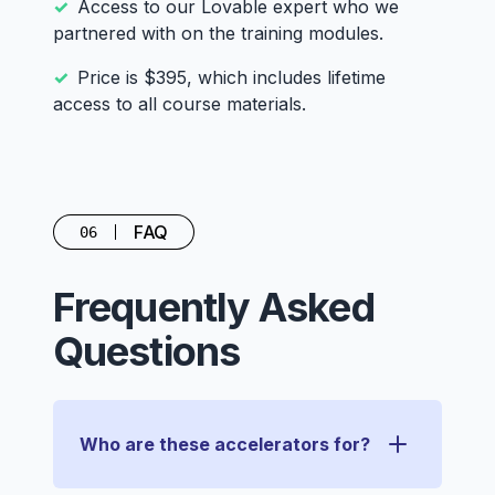
Access to our Lovable expert who we
partnered with on the training modules.
Price is $395, which includes lifetime
access to all course materials.
FAQ
06
Frequently Asked
Questions
Who are these accelerators for?