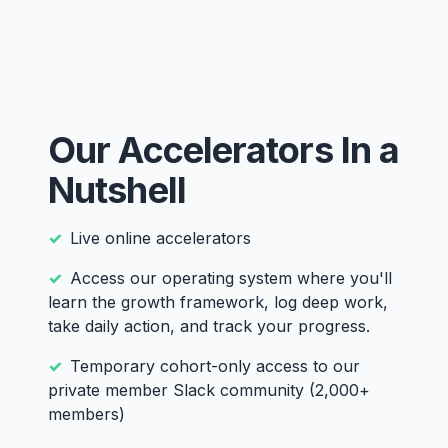
Our Accelerators In a
Nutshell
Live online accelerators
Access our operating system where you'll
learn the growth framework, log deep work,
take daily action, and track your progress.
Temporary cohort-only access to our
private member Slack community (2,000+
members)