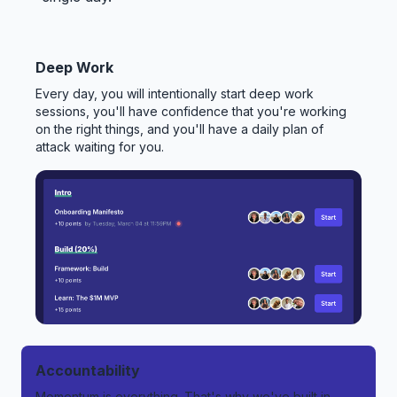
Deep Work
Every day, you will intentionally start deep work
sessions, you'll have confidence that you're working
on the right things, and you'll have a daily plan of
attack waiting for you.
Accountability
Momentum is everything. That's why we've built in