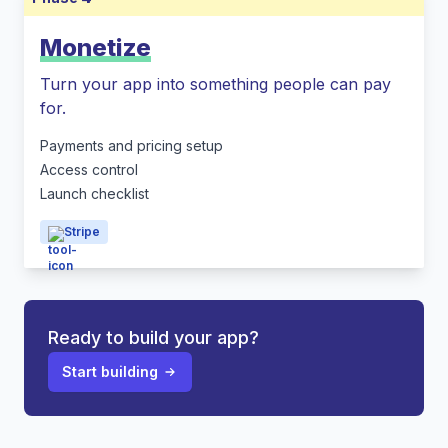
Monetize
Turn your app into something people can pay
for.
Payments and pricing setup
Access control
Launch checklist
Stripe
Ready to build your app?
Start building