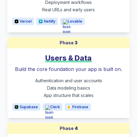
Deployment workflows
Real URLs and early users
Vercel
Netlify
Lovable
Phase
3
Users & Data
Build the core foundation your app is built on.
Authentication and user accounts
Data modeling basics
App structure that scales
Supabase
Clerk
Firebase
Phase
4