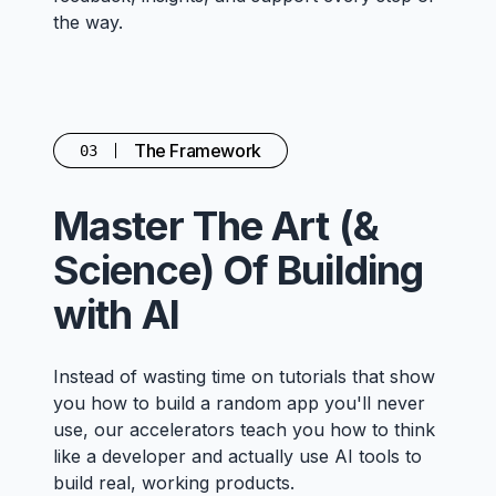
the way.
The Framework
03
Master The Art (&
Science) Of Building
with AI
Instead of wasting time on tutorials that show
you how to build a random app you'll never
use, our accelerators teach you how to think
like a developer and actually use AI tools to
build real, working products.