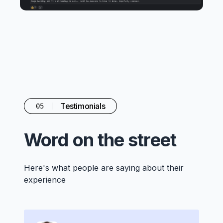
Testimonials
05
Word on the street
Here's what people are saying about their
experience