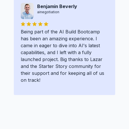
Benjamin Beverly
ainegotiation
Being part of the AI Build Bootcamp
has been an amazing experience. I
came in eager to dive into AI's latest
capabilities, and I left with a fully
launched project. Big thanks to Lazar
and the Starter Story community for
their support and for keeping all of us
on track!