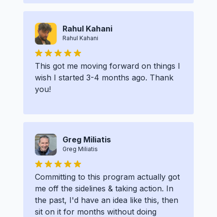
Rahul Kahani
Rahul Kahani
This got me moving forward on things I
wish I started 3-4 months ago. Thank
you!
Greg Miliatis
Greg Miliatis
Committing to this program actually got
me off the sidelines & taking action. In
the past, I'd have an idea like this, then
sit on it for months without doing