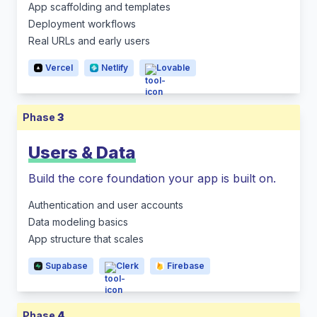
App scaffolding and templates
Deployment workflows
Real URLs and early users
Vercel
Netlify
Lovable
Phase
3
Users & Data
Build the core foundation your app is built on.
Authentication and user accounts
Data modeling basics
App structure that scales
Supabase
Clerk
Firebase
Phase
4