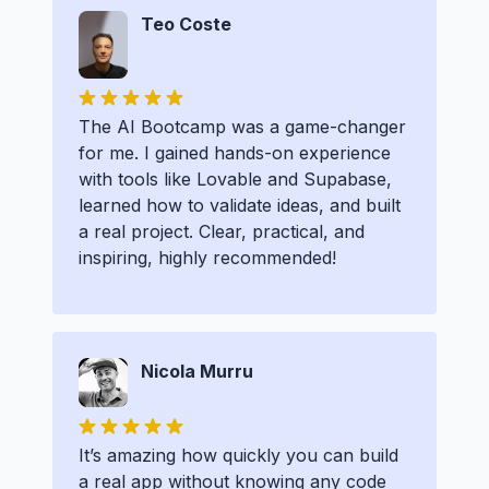
Teo Coste
The AI Bootcamp was a game-changer
for me. I gained hands-on experience
with tools like Lovable and Supabase,
learned how to validate ideas, and built
a real project. Clear, practical, and
inspiring, highly recommended!
Nicola Murru
It’s amazing how quickly you can build
a real app without knowing any code