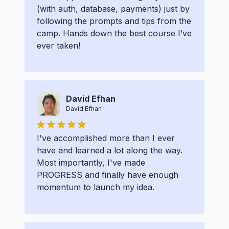
(with auth, database, payments) just by
following the prompts and tips from the
camp. Hands down the best course I’ve
ever taken!
David Efhan
David Efhan
I've accomplished more than I ever
have and learned a lot along the way.
Most importantly, I've made
PROGRESS and finally have enough
momentum to launch my idea.