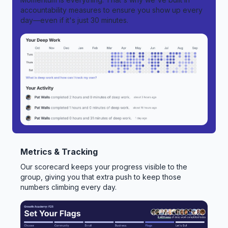
accountability measures to ensure you show up every
day—even if it's just 30 minutes.
Metrics & Tracking
Our scorecard keeps your progress visible to the
group, giving you that extra push to keep those
numbers climbing every day.