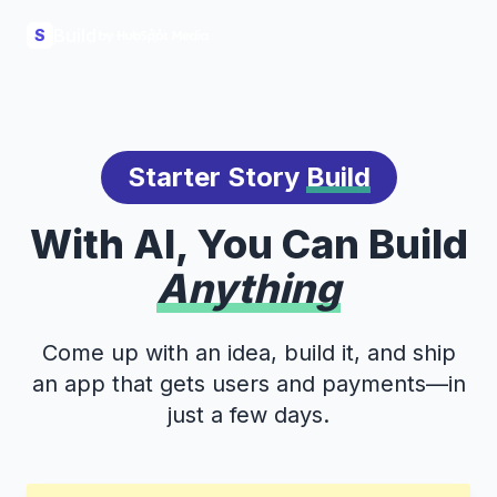
Build
S
Starter Story
Build
With AI, You Can Build
Anything
Come up with an idea, build it, and ship
an app that gets users and payments—in
just a few days.