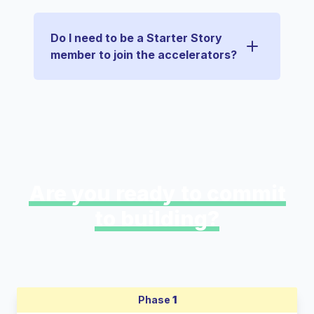
Do I need to be a Starter Story
member to join the accelerators?
Are you ready to commit
to building?
Phase
1