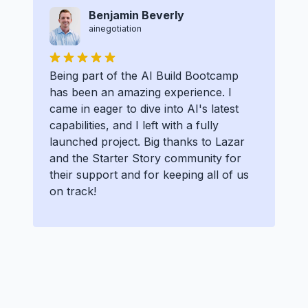
Benjamin Beverly
ainegotiation
Being part of the AI Build Bootcamp
has been an amazing experience. I
came in eager to dive into AI's latest
capabilities, and I left with a fully
launched project. Big thanks to Lazar
and the Starter Story community for
their support and for keeping all of us
on track!