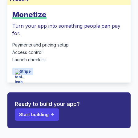
Monetize
Turn your app into something people can pay
for.
Payments and pricing setup
Access control
Launch checklist
Stripe
Ready to build your app?
Start building