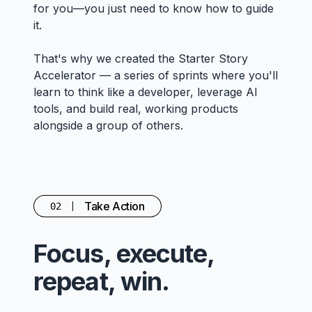
for you—you just need to know how to guide
it.
That's why we created the Starter Story
Accelerator — a series of sprints where you'll
learn to think like a developer, leverage AI
tools, and build real, working products
alongside a group of others.
Take Action
02
Focus, execute,
repeat, win.