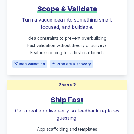
Scope & Validate
Turn a vague idea into something small,
focused, and buildable.
Idea constraints to prevent overbuilding
Fast validation without theory or surveys
Feature scoping for a first real launch
💡 Idea Validation
🎯 Problem Discovery
Phase
2
Ship Fast
Get a real app live early so feedback replaces
guessing.
App scaffolding and templates