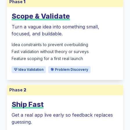
Phase
1
Scope & Validate
Turn a vague idea into something small,
focused, and buildable.
Idea constraints to prevent overbuilding
Fast validation without theory or surveys
Feature scoping for a first real launch
💡 Idea Validation
🎯 Problem Discovery
Phase
2
Ship Fast
Get a real app live early so feedback replaces
guessing.