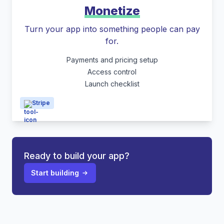
Monetize
Turn your app into something people can pay
for.
Payments and pricing setup
Access control
Launch checklist
Stripe
Ready to build your app?
Start building