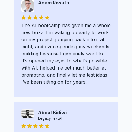
Adam Rosato
The AI bootcamp has given me a whole
new buzz. I’m waking up early to work
on my project, jumping back into it at
night, and even spending my weekends
building because I genuinely want to.
It’s opened my eyes to what’s possible
with AI, helped me get much better at
prompting, and finally let me test ideas
I’ve been sitting on for years.
Abdul Bidiwi
LegacyTextAI