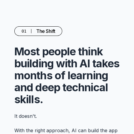
The Shift
01
Most people think
building with AI takes
months of learning
and deep technical
skills.
It doesn't.
With the right approach, AI can build the app