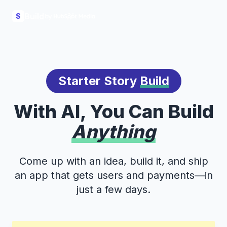
Build
S
Starter Story
Build
With AI, You Can Build
Anything
Come up with an idea, build it, and ship
an app that gets users and payments—in
just a few days.