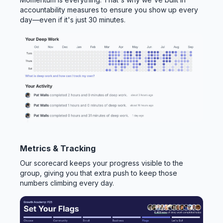
accountability measures to ensure you show up every
day—even if it's just 30 minutes.
Metrics & Tracking
Our scorecard keeps your progress visible to the
group, giving you that extra push to keep those
numbers climbing every day.