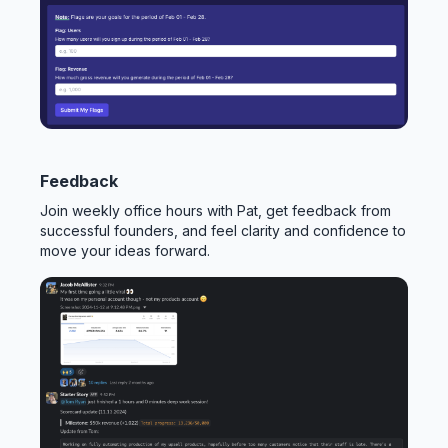
Feedback
Join weekly office hours with Pat, get feedback from
successful founders, and feel clarity and confidence to
move your ideas forward.