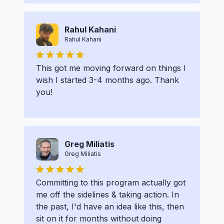
Rahul Kahani
Rahul Kahani
This got me moving forward on things I
wish I started 3-4 months ago. Thank
you!
Greg Miliatis
Greg Miliatis
Committing to this program actually got
me off the sidelines & taking action. In
the past, I'd have an idea like this, then
sit on it for months without doing