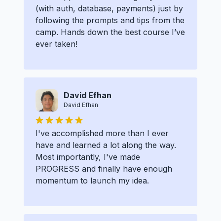
(with auth, database, payments) just by
following the prompts and tips from the
camp. Hands down the best course I’ve
ever taken!
David Efhan
David Efhan
I've accomplished more than I ever
have and learned a lot along the way.
Most importantly, I've made
PROGRESS and finally have enough
momentum to launch my idea.