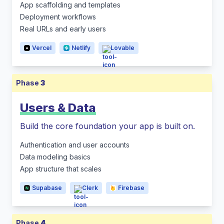
App scaffolding and templates
Deployment workflows
Real URLs and early users
Vercel
Netlify
Lovable
Phase
3
Users & Data
Build the core foundation your app is built on.
Authentication and user accounts
Data modeling basics
App structure that scales
Supabase
Clerk
Firebase
Phase
4