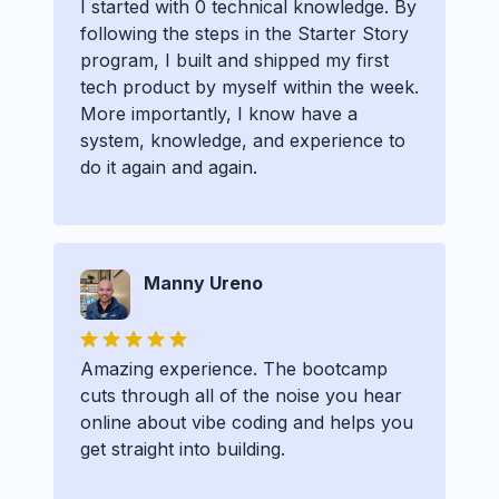
I started with 0 technical knowledge. By
following the steps in the Starter Story
program, I built and shipped my first
tech product by myself within the week.
More importantly, I know have a
system, knowledge, and experience to
do it again and again.
Manny Ureno
Amazing experience. The bootcamp
cuts through all of the noise you hear
online about vibe coding and helps you
get straight into building.