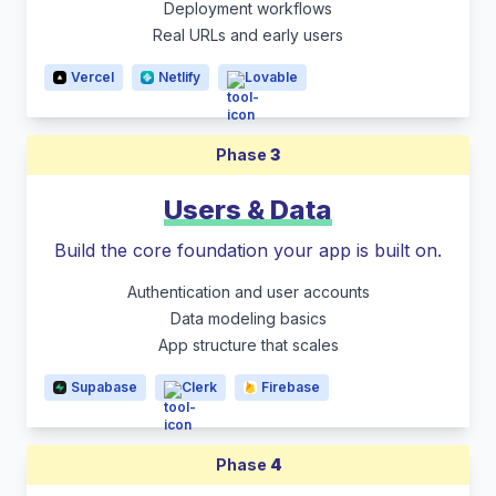
Deployment workflows
Real URLs and early users
Vercel
Netlify
Lovable
Phase
3
Users & Data
Build the core foundation your app is built on.
Authentication and user accounts
Data modeling basics
App structure that scales
Supabase
Clerk
Firebase
Phase
4