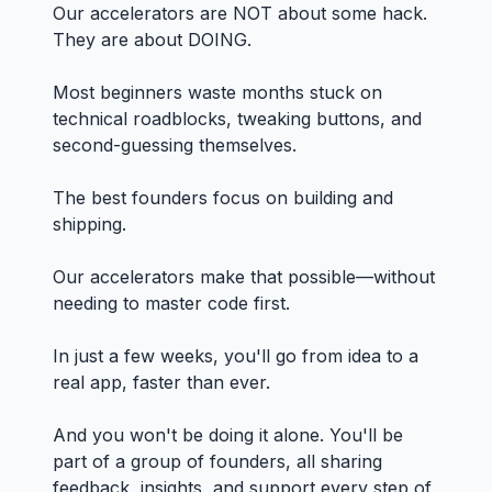
Our accelerators are NOT about some hack.
They are about DOING.
Most beginners waste months stuck on
technical roadblocks, tweaking buttons, and
second-guessing themselves.
The best founders focus on building and
shipping.
Our accelerators make that possible—without
needing to master code first.
In just a few weeks, you'll go from idea to a
real app, faster than ever.
And you won't be doing it alone. You'll be
part of a group of founders, all sharing
feedback, insights, and support every step of