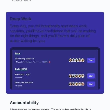
Deep Work
Every day, you will intentionally start deep work
sessions, you'll have confidence that you're working
on the right things, and you'll have a daily plan of
attack waiting for you.
Accountability
Momentum is everything. That's why we've built in