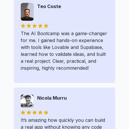
Teo Coste
The AI Bootcamp was a game-changer
for me. I gained hands-on experience
with tools like Lovable and Supabase,
learned how to validate ideas, and built
a real project. Clear, practical, and
inspiring, highly recommended!
Nicola Murru
It’s amazing how quickly you can build
a real app without knowing any code