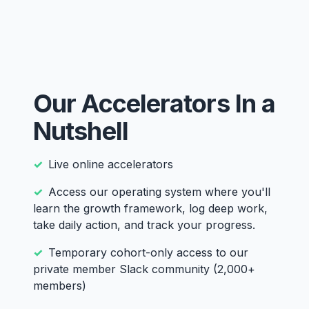
Our Accelerators In a
Nutshell
Live online accelerators
Access our operating system where you'll
learn the growth framework, log deep work,
take daily action, and track your progress.
Temporary cohort-only access to our
private member Slack community (2,000+
members)