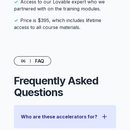
Access to our Lovable expert who we
partnered with on the training modules.
Price is $395, which includes lifetime
access to all course materials.
FAQ
06
Frequently Asked
Questions
Who are these accelerators for?