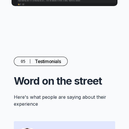
Testimonials
05
Word on the street
Here's what people are saying about their
experience