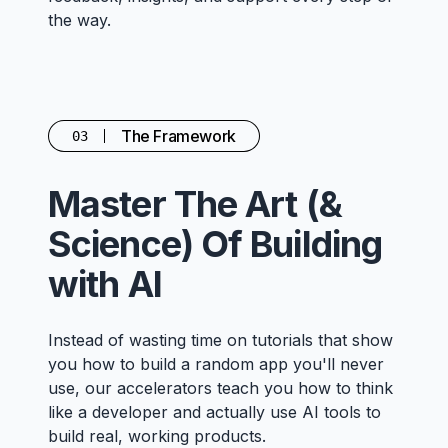
the way.
The Framework
03
Master The Art (&
Science) Of Building
with AI
Instead of wasting time on tutorials that show
you how to build a random app you'll never
use, our accelerators teach you how to think
like a developer and actually use AI tools to
build real, working products.