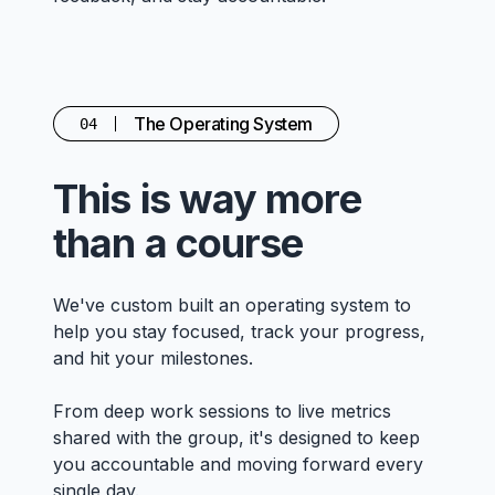
The Operating System
04
This is way more
than a course
We've custom built an operating system to
help you stay focused, track your progress,
and hit your milestones.
From deep work sessions to live metrics
shared with the group, it's designed to keep
you accountable and moving forward every
single day.