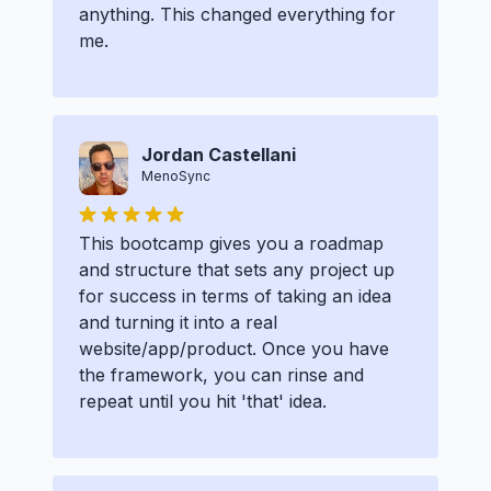
anything. This changed everything for
me.
Jordan Castellani
MenoSync
This bootcamp gives you a roadmap
and structure that sets any project up
for success in terms of taking an idea
and turning it into a real
website/app/product. Once you have
the framework, you can rinse and
repeat until you hit 'that' idea.