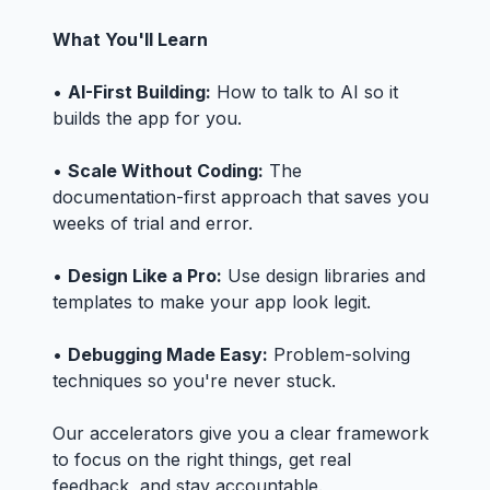
What You'll Learn
•
AI-First Building:
How to talk to AI so it
builds the app for you.
•
Scale Without Coding:
The
documentation-first approach that saves you
weeks of trial and error.
•
Design Like a Pro:
Use design libraries and
templates to make your app look legit.
•
Debugging Made Easy:
Problem-solving
techniques so you're never stuck.
Our accelerators give you a clear framework
to focus on the right things, get real
feedback, and stay accountable.