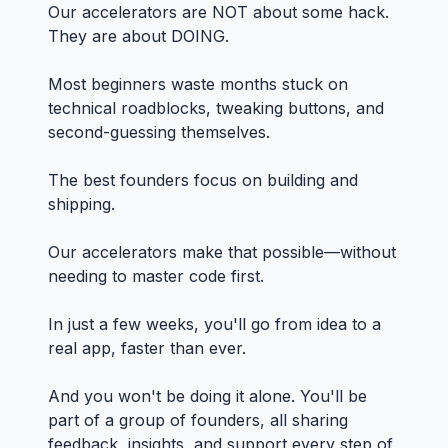
Our accelerators are NOT about some hack.
They are about DOING.
Most beginners waste months stuck on
technical roadblocks, tweaking buttons, and
second-guessing themselves.
The best founders focus on building and
shipping.
Our accelerators make that possible—without
needing to master code first.
In just a few weeks, you'll go from idea to a
real app, faster than ever.
And you won't be doing it alone. You'll be
part of a group of founders, all sharing
feedback, insights, and support every step of