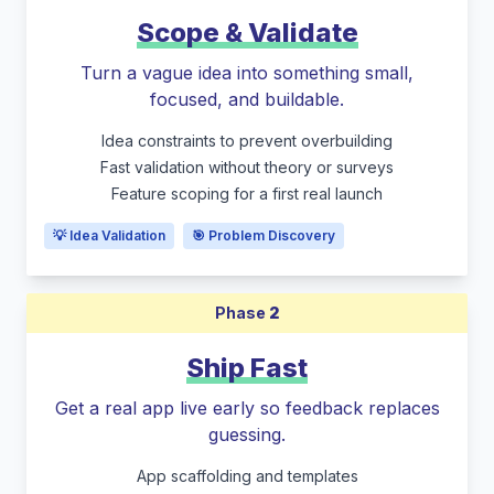
Scope & Validate
Turn a vague idea into something small,
focused, and buildable.
Idea constraints to prevent overbuilding
Fast validation without theory or surveys
Feature scoping for a first real launch
💡 Idea Validation
🎯 Problem Discovery
Phase
2
Ship Fast
Get a real app live early so feedback replaces
guessing.
App scaffolding and templates