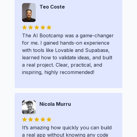
Teo Coste
The AI Bootcamp was a game-changer
for me. I gained hands-on experience
with tools like Lovable and Supabase,
learned how to validate ideas, and built
a real project. Clear, practical, and
inspiring, highly recommended!
Nicola Murru
It’s amazing how quickly you can build
a real app without knowing any code