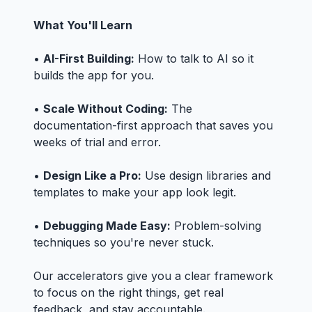
What You'll Learn
•
AI-First Building:
How to talk to AI so it
builds the app for you.
•
Scale Without Coding:
The
documentation-first approach that saves you
weeks of trial and error.
•
Design Like a Pro:
Use design libraries and
templates to make your app look legit.
•
Debugging Made Easy:
Problem-solving
techniques so you're never stuck.
Our accelerators give you a clear framework
to focus on the right things, get real
feedback, and stay accountable.