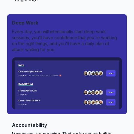
Deep Work
Every day, you will intentionally start deep work
sessions, you'll have confidence that you're working
on the right things, and you'll have a daily plan of
attack waiting for you.
Accountability
Momentum is everything. That's why we've built in