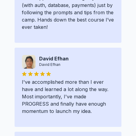
(with auth, database, payments) just by
following the prompts and tips from the
camp. Hands down the best course I’ve
ever taken!
David Efhan
David Efhan
I've accomplished more than I ever
have and learned a lot along the way.
Most importantly, I've made
PROGRESS and finally have enough
momentum to launch my idea.