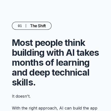
The Shift
01
Most people think
building with AI takes
months of learning
and deep technical
skills.
It doesn't.
With the right approach, AI can build the app