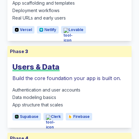
App scaffolding and templates
Deployment workflows
Real URLs and early users
Vercel
Netlify
Lovable
Phase
3
Users & Data
Build the core foundation your app is built on.
Authentication and user accounts
Data modeling basics
App structure that scales
Supabase
Clerk
Firebase
Phase
4