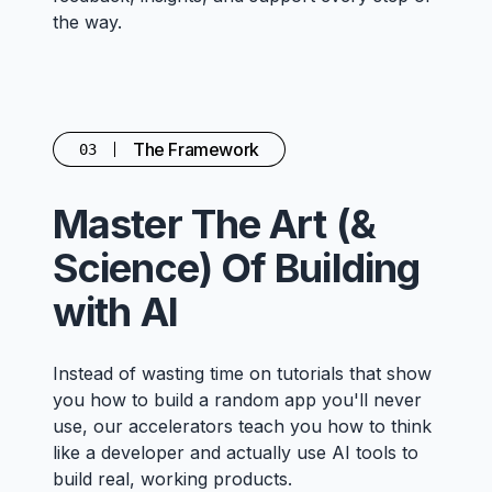
the way.
The Framework
03
Master The Art (&
Science) Of Building
with AI
Instead of wasting time on tutorials that show
you how to build a random app you'll never
use, our accelerators teach you how to think
like a developer and actually use AI tools to
build real, working products.