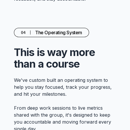
The Operating System
04
This is way more
than a course
We've custom built an operating system to
help you stay focused, track your progress,
and hit your milestones.
From deep work sessions to live metrics
shared with the group, it's designed to keep
you accountable and moving forward every
single day.