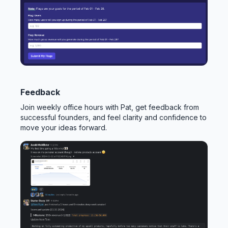
Feedback
Join weekly office hours with Pat, get feedback from
successful founders, and feel clarity and confidence to
move your ideas forward.