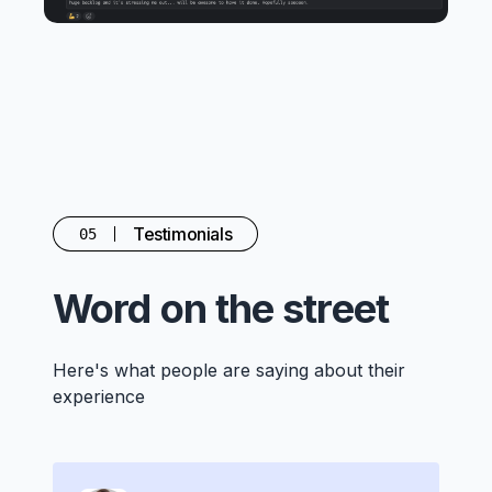
Testimonials
05
Word on the street
Here's what people are saying about their
experience