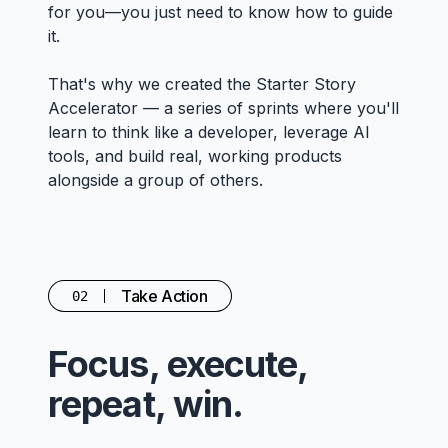
for you—you just need to know how to guide
it.
That's why we created the Starter Story
Accelerator — a series of sprints where you'll
learn to think like a developer, leverage AI
tools, and build real, working products
alongside a group of others.
Take Action
02
Focus, execute,
repeat, win.