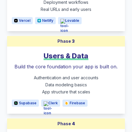
Deployment workflows
Real URLs and early users
Vercel
Netlify
Lovable
Phase
3
Users & Data
Build the core foundation your app is built on.
Authentication and user accounts
Data modeling basics
App structure that scales
Supabase
Clerk
Firebase
Phase
4