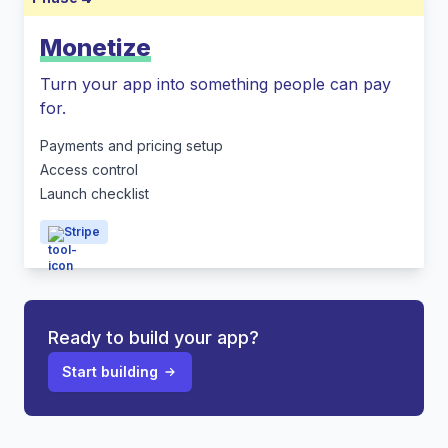
Monetize
Turn your app into something people can pay
for.
Payments and pricing setup
Access control
Launch checklist
Stripe
Ready to build your app?
Start building