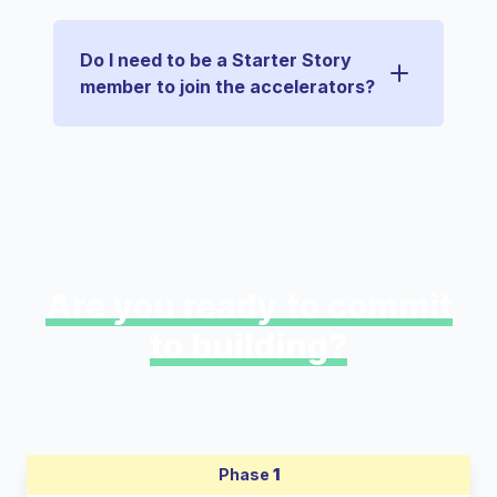
Do I need to be a Starter Story
member to join the accelerators?
Are you ready to commit
to building?
Phase
1