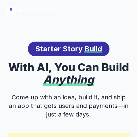
Build
S
Starter Story
Build
With AI, You Can Build
Anything
Come up with an idea, build it, and ship
an app that gets users and payments—in
just a few days.