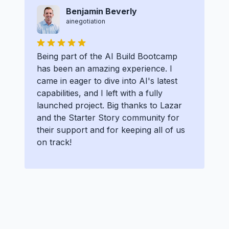
Benjamin Beverly
ainegotiation
Being part of the AI Build Bootcamp
has been an amazing experience. I
came in eager to dive into AI's latest
capabilities, and I left with a fully
launched project. Big thanks to Lazar
and the Starter Story community for
their support and for keeping all of us
on track!