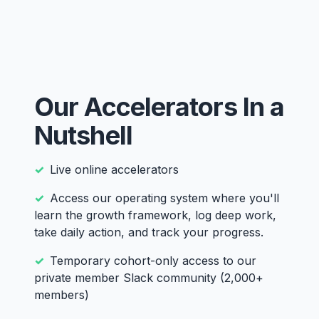
Our Accelerators In a
Nutshell
Live online accelerators
Access our operating system where you'll
learn the growth framework, log deep work,
take daily action, and track your progress.
Temporary cohort-only access to our
private member Slack community (2,000+
members)