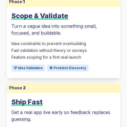
Phase
1
Scope & Validate
Turn a vague idea into something small,
focused, and buildable.
Idea constraints to prevent overbuilding
Fast validation without theory or surveys
Feature scoping for a first real launch
💡 Idea Validation
🎯 Problem Discovery
Phase
2
Ship Fast
Get a real app live early so feedback replaces
guessing.