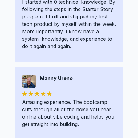
I started with 0 technical knowledge. By
following the steps in the Starter Story
program, I built and shipped my first
tech product by myself within the week.
More importantly, I know have a
system, knowledge, and experience to
do it again and again.
Manny Ureno
Amazing experience. The bootcamp
cuts through all of the noise you hear
online about vibe coding and helps you
get straight into building.