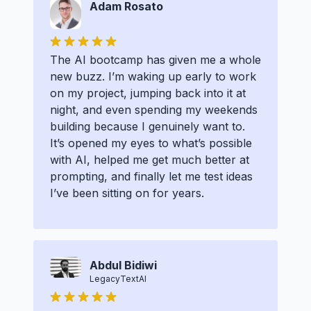
Adam Rosato
The AI bootcamp has given me a whole
new buzz. I’m waking up early to work
on my project, jumping back into it at
night, and even spending my weekends
building because I genuinely want to.
It’s opened my eyes to what’s possible
with AI, helped me get much better at
prompting, and finally let me test ideas
I’ve been sitting on for years.
Abdul Bidiwi
LegacyTextAI