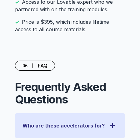
Access to our Lovable expert who we
partnered with on the training modules.
Price is $395, which includes lifetime
access to all course materials.
FAQ
06
Frequently Asked
Questions
Who are these accelerators for?