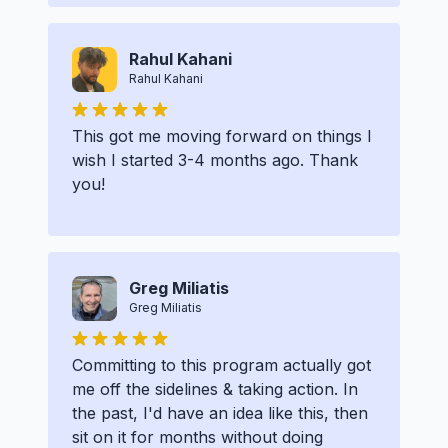
Rahul Kahani
Rahul Kahani
This got me moving forward on things I
wish I started 3-4 months ago. Thank
you!
Greg Miliatis
Greg Miliatis
Committing to this program actually got
me off the sidelines & taking action. In
the past, I'd have an idea like this, then
sit on it for months without doing