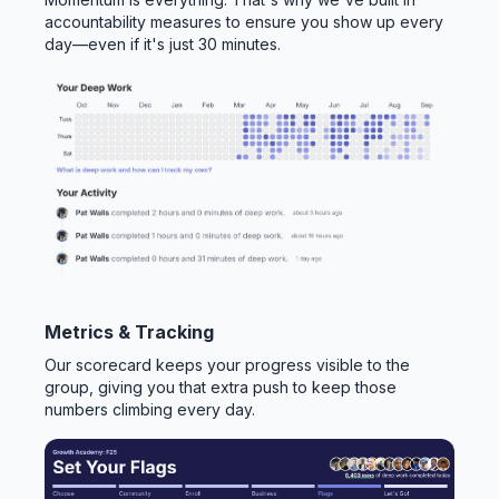
accountability measures to ensure you show up every
day—even if it's just 30 minutes.
Metrics & Tracking
Our scorecard keeps your progress visible to the
group, giving you that extra push to keep those
numbers climbing every day.