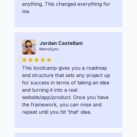
anything. This changed everything for
me.
Jordan Castellani
MenoSync
This bootcamp gives you a roadmap
and structure that sets any project up
for success in terms of taking an idea
and turning it into a real
website/app/product. Once you have
the framework, you can rinse and
repeat until you hit 'that' idea.