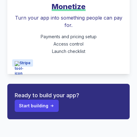
Monetize
Turn your app into something people can pay
for.
Payments and pricing setup
Access control
Launch checklist
Stripe
Ready to build your app?
Start building