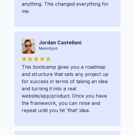
anything. This changed everything for
me.
Jordan Castellani
MenoSync
This bootcamp gives you a roadmap
and structure that sets any project up
for success in terms of taking an idea
and turning it into a real
website/app/product. Once you have
the framework, you can rinse and
repeat until you hit 'that' idea.