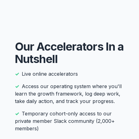
Our Accelerators In a
Nutshell
Live online accelerators
Access our operating system where you'll
learn the growth framework, log deep work,
take daily action, and track your progress.
Temporary cohort-only access to our
private member Slack community (2,000+
members)