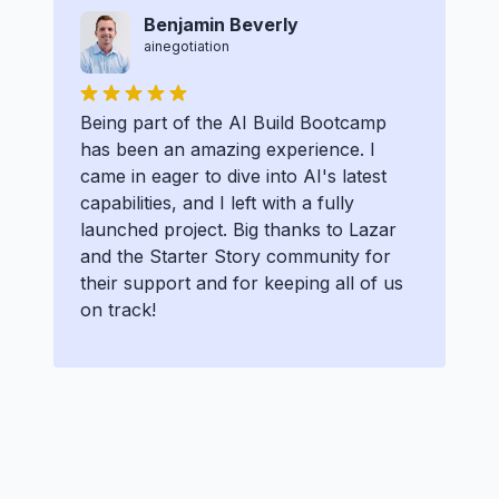
Benjamin Beverly
ainegotiation
Being part of the AI Build Bootcamp
has been an amazing experience. I
came in eager to dive into AI's latest
capabilities, and I left with a fully
launched project. Big thanks to Lazar
and the Starter Story community for
their support and for keeping all of us
on track!