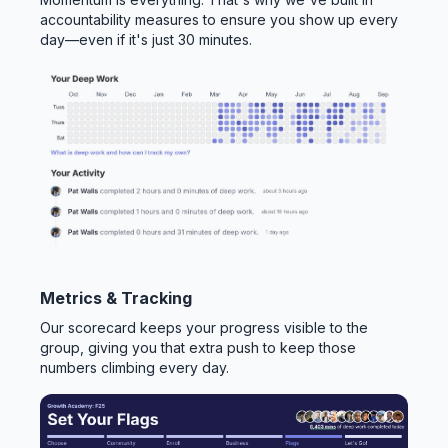
accountability measures to ensure you show up every
day—even if it's just 30 minutes.
Metrics & Tracking
Our scorecard keeps your progress visible to the
group, giving you that extra push to keep those
numbers climbing every day.