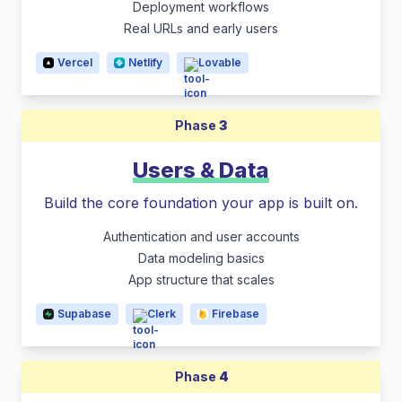
Deployment workflows
Real URLs and early users
Vercel
Netlify
Lovable
Phase
3
Users & Data
Build the core foundation your app is built on.
Authentication and user accounts
Data modeling basics
App structure that scales
Supabase
Clerk
Firebase
Phase
4