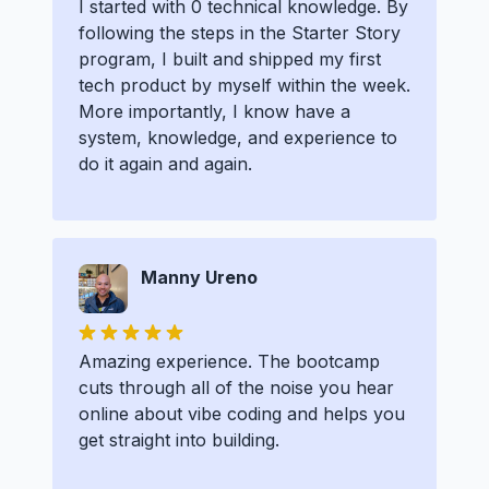
I started with 0 technical knowledge. By
following the steps in the Starter Story
program, I built and shipped my first
tech product by myself within the week.
More importantly, I know have a
system, knowledge, and experience to
do it again and again.
Manny Ureno
Amazing experience. The bootcamp
cuts through all of the noise you hear
online about vibe coding and helps you
get straight into building.