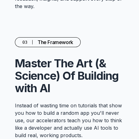
the way.
The Framework
03
Master The Art (&
Science) Of Building
with AI
Instead of wasting time on tutorials that show
you how to build a random app you'll never
use, our accelerators teach you how to think
like a developer and actually use AI tools to
build real, working products.