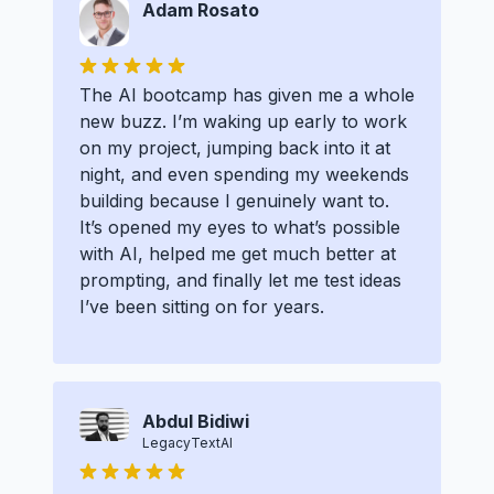
Adam Rosato
The AI bootcamp has given me a whole
new buzz. I’m waking up early to work
on my project, jumping back into it at
night, and even spending my weekends
building because I genuinely want to.
It’s opened my eyes to what’s possible
with AI, helped me get much better at
prompting, and finally let me test ideas
I’ve been sitting on for years.
Abdul Bidiwi
LegacyTextAI