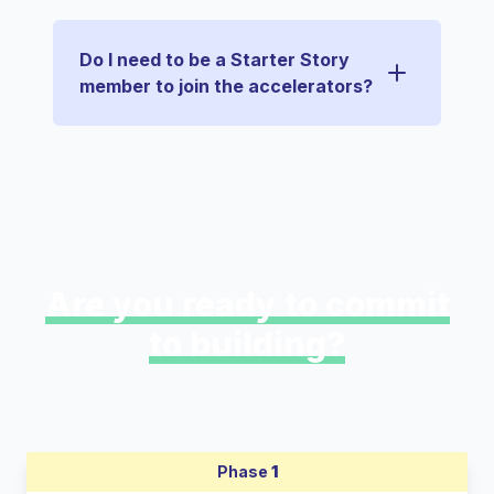
Do I need to be a Starter Story
member to join the accelerators?
Are you ready to commit
to building?
Phase
1