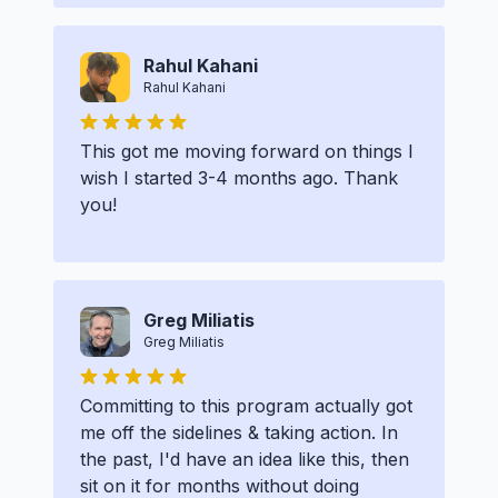
Rahul Kahani
Rahul Kahani
This got me moving forward on things I
wish I started 3-4 months ago. Thank
you!
Greg Miliatis
Greg Miliatis
Committing to this program actually got
me off the sidelines & taking action. In
the past, I'd have an idea like this, then
sit on it for months without doing