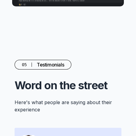
Testimonials
05
Word on the street
Here's what people are saying about their
experience