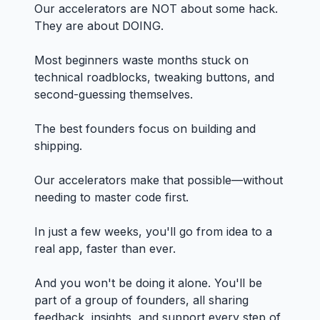
Our accelerators are NOT about some hack.
They are about DOING.
Most beginners waste months stuck on
technical roadblocks, tweaking buttons, and
second-guessing themselves.
The best founders focus on building and
shipping.
Our accelerators make that possible—without
needing to master code first.
In just a few weeks, you'll go from idea to a
real app, faster than ever.
And you won't be doing it alone. You'll be
part of a group of founders, all sharing
feedback, insights, and support every step of