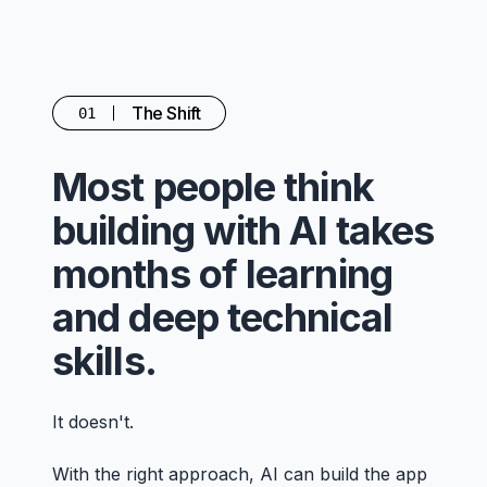
The Shift
01
Most people think
building with AI takes
months of learning
and deep technical
skills.
It doesn't.
With the right approach, AI can build the app