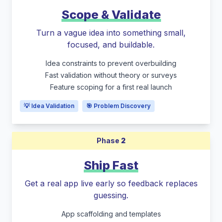
Scope & Validate
Turn a vague idea into something small,
focused, and buildable.
Idea constraints to prevent overbuilding
Fast validation without theory or surveys
Feature scoping for a first real launch
💡 Idea Validation
🎯 Problem Discovery
Phase
2
Ship Fast
Get a real app live early so feedback replaces
guessing.
App scaffolding and templates