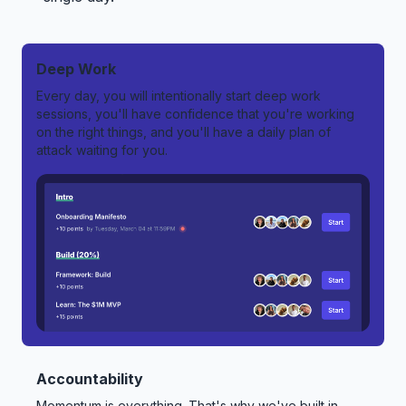
Deep Work
Every day, you will intentionally start deep work
sessions, you'll have confidence that you're working
on the right things, and you'll have a daily plan of
attack waiting for you.
Accountability
Momentum is everything. That's why we've built in