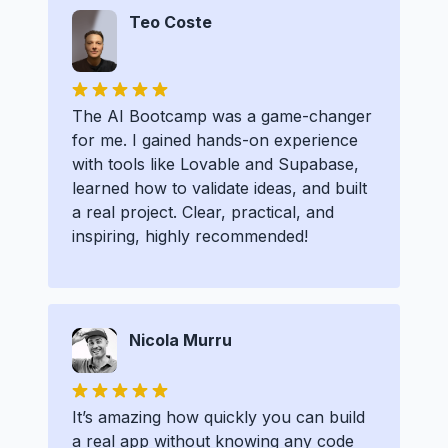
Teo Coste
The AI Bootcamp was a game-changer
for me. I gained hands-on experience
with tools like Lovable and Supabase,
learned how to validate ideas, and built
a real project. Clear, practical, and
inspiring, highly recommended!
Nicola Murru
It’s amazing how quickly you can build
a real app without knowing any code