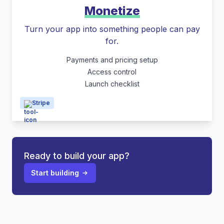
Monetize
Turn your app into something people can pay
for.
Payments and pricing setup
Access control
Launch checklist
Stripe
Ready to build your app?
Start building