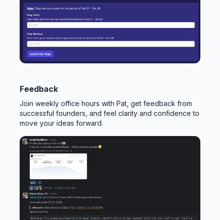
Feedback
Join weekly office hours with Pat, get feedback from
successful founders, and feel clarity and confidence to
move your ideas forward.