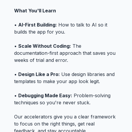
What You'll Learn
•
AI-First Building:
How to talk to AI so it
builds the app for you.
•
Scale Without Coding:
The
documentation-first approach that saves you
weeks of trial and error.
•
Design Like a Pro:
Use design libraries and
templates to make your app look legit.
•
Debugging Made Easy:
Problem-solving
techniques so you're never stuck.
Our accelerators give you a clear framework
to focus on the right things, get real
feedback, and stay accountable.