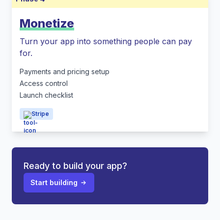
Monetize
Turn your app into something people can pay
for.
Payments and pricing setup
Access control
Launch checklist
Stripe
Ready to build your app?
Start building