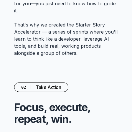
for you—you just need to know how to guide
it.
That's why we created the Starter Story
Accelerator — a series of sprints where you'll
learn to think like a developer, leverage AI
tools, and build real, working products
alongside a group of others.
Take Action
02
Focus, execute,
repeat, win.