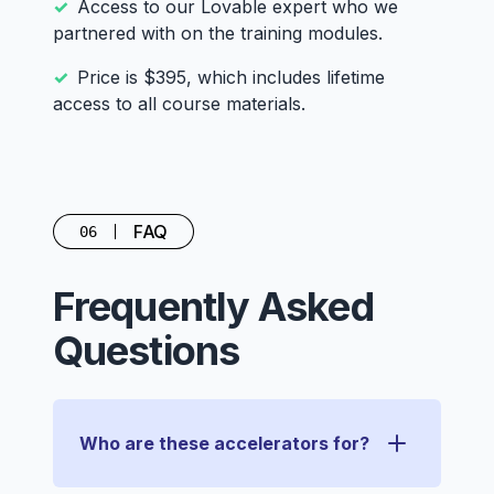
Access to our Lovable expert who we
partnered with on the training modules.
Price is $395, which includes lifetime
access to all course materials.
FAQ
06
Frequently Asked
Questions
Who are these accelerators for?