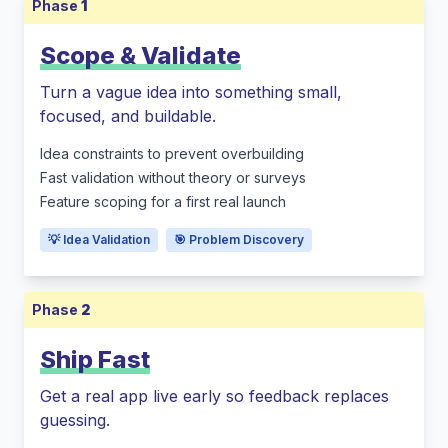
Phase
1
Scope & Validate
Turn a vague idea into something small,
focused, and buildable.
Idea constraints to prevent overbuilding
Fast validation without theory or surveys
Feature scoping for a first real launch
💡 Idea Validation
🎯 Problem Discovery
Phase
2
Ship Fast
Get a real app live early so feedback replaces
guessing.