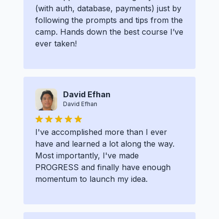
(with auth, database, payments) just by
following the prompts and tips from the
camp. Hands down the best course I’ve
ever taken!
David Efhan
David Efhan
I've accomplished more than I ever
have and learned a lot along the way.
Most importantly, I've made
PROGRESS and finally have enough
momentum to launch my idea.