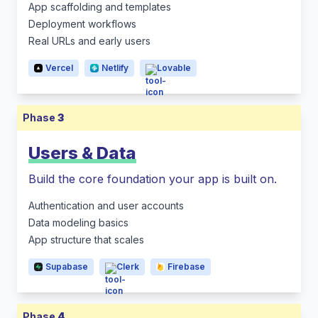
App scaffolding and templates
Deployment workflows
Real URLs and early users
Vercel
Netlify
Lovable
Phase
3
Users & Data
Build the core foundation your app is built on.
Authentication and user accounts
Data modeling basics
App structure that scales
Supabase
Clerk
Firebase
Phase
4