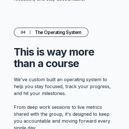
The Operating System
04
This is way more
than a course
We've custom built an operating system to
help you stay focused, track your progress,
and hit your milestones.
From deep work sessions to live metrics
shared with the group, it's designed to keep
you accountable and moving forward every
single day.