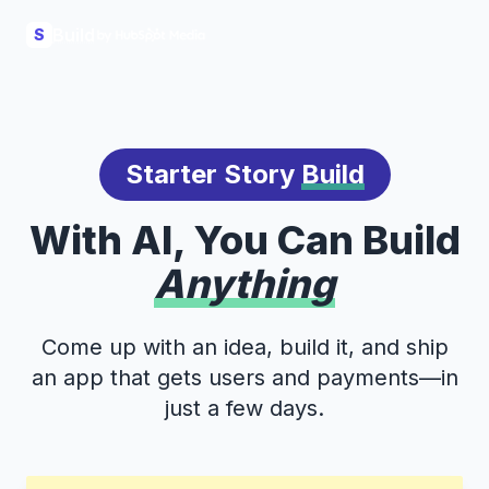
Build
S
Starter Story
Build
With AI, You Can Build
Anything
Come up with an idea, build it, and ship
an app that gets users and payments—in
just a few days.