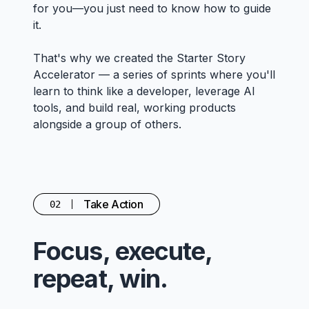
for you—you just need to know how to guide
it.
That's why we created the Starter Story
Accelerator — a series of sprints where you'll
learn to think like a developer, leverage AI
tools, and build real, working products
alongside a group of others.
Take Action
02
Focus, execute,
repeat, win.