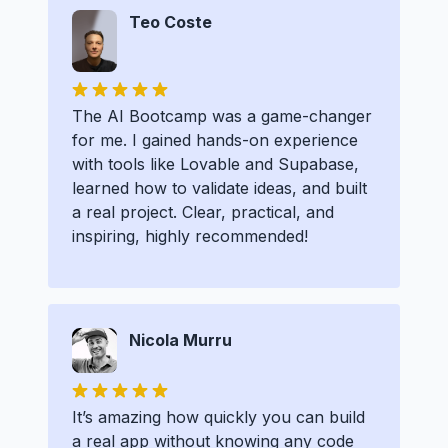
Teo Coste
The AI Bootcamp was a game-changer
for me. I gained hands-on experience
with tools like Lovable and Supabase,
learned how to validate ideas, and built
a real project. Clear, practical, and
inspiring, highly recommended!
Nicola Murru
It’s amazing how quickly you can build
a real app without knowing any code