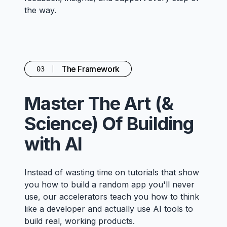
the way.
The Framework
03
Master The Art (&
Science) Of Building
with AI
Instead of wasting time on tutorials that show
you how to build a random app you'll never
use, our accelerators teach you how to think
like a developer and actually use AI tools to
build real, working products.