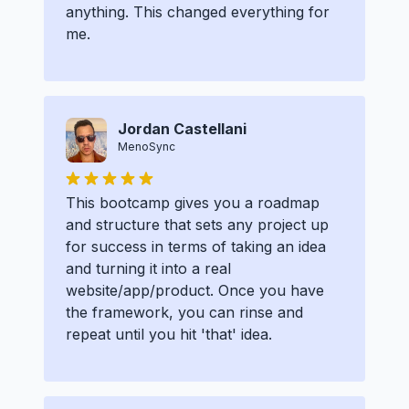
anything. This changed everything for
me.
Jordan Castellani
MenoSync
This bootcamp gives you a roadmap
and structure that sets any project up
for success in terms of taking an idea
and turning it into a real
website/app/product. Once you have
the framework, you can rinse and
repeat until you hit 'that' idea.