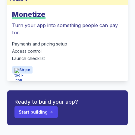
Monetize
Turn your app into something people can pay
for.
Payments and pricing setup
Access control
Launch checklist
Stripe
Ready to build your app?
Start building