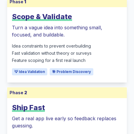
Phase
1
Scope & Validate
Turn a vague idea into something small,
focused, and buildable.
Idea constraints to prevent overbuilding
Fast validation without theory or surveys
Feature scoping for a first real launch
💡 Idea Validation
🎯 Problem Discovery
Phase
2
Ship Fast
Get a real app live early so feedback replaces
guessing.