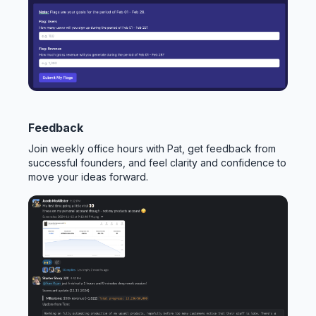
Feedback
Join weekly office hours with Pat, get feedback from
successful founders, and feel clarity and confidence to
move your ideas forward.