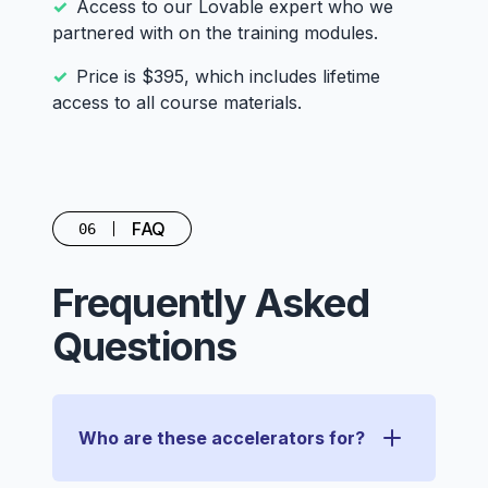
Access to our Lovable expert who we
partnered with on the training modules.
Price is $395, which includes lifetime
access to all course materials.
FAQ
06
Frequently Asked
Questions
Who are these accelerators for?