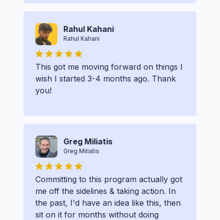
Rahul Kahani
Rahul Kahani
This got me moving forward on things I
wish I started 3-4 months ago. Thank
you!
Greg Miliatis
Greg Miliatis
Committing to this program actually got
me off the sidelines & taking action. In
the past, I'd have an idea like this, then
sit on it for months without doing