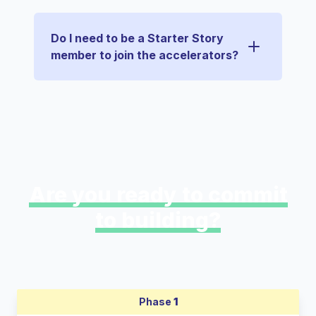
Do I need to be a Starter Story
member to join the accelerators?
Are you ready to commit
to building?
Phase
1