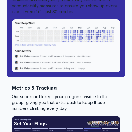
accountability measures to ensure you show up every
day—even if it's just 30 minutes.
Metrics & Tracking
Our scorecard keeps your progress visible to the
group, giving you that extra push to keep those
numbers climbing every day.