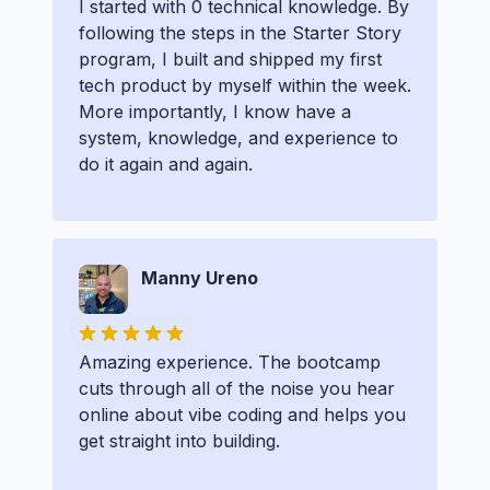
I started with 0 technical knowledge. By
following the steps in the Starter Story
program, I built and shipped my first
tech product by myself within the week.
More importantly, I know have a
system, knowledge, and experience to
do it again and again.
Manny Ureno
Amazing experience. The bootcamp
cuts through all of the noise you hear
online about vibe coding and helps you
get straight into building.