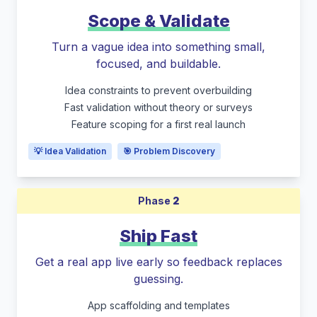
Scope & Validate
Turn a vague idea into something small,
focused, and buildable.
Idea constraints to prevent overbuilding
Fast validation without theory or surveys
Feature scoping for a first real launch
💡 Idea Validation
🎯 Problem Discovery
Phase
2
Ship Fast
Get a real app live early so feedback replaces
guessing.
App scaffolding and templates