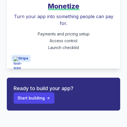
Monetize
Turn your app into something people can pay
for.
Payments and pricing setup
Access control
Launch checklist
Stripe
Ready to build your app?
Start building