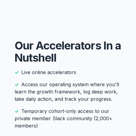
Our Accelerators In a
Nutshell
Live online accelerators
Access our operating system where you'll
learn the growth framework, log deep work,
take daily action, and track your progress.
Temporary cohort-only access to our
private member Slack community (2,000+
members)