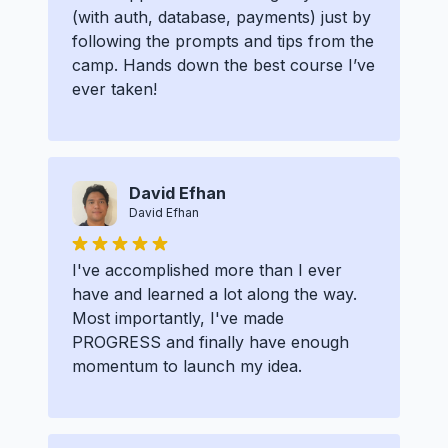
(with auth, database, payments) just by
following the prompts and tips from the
camp. Hands down the best course I’ve
ever taken!
David Efhan
David Efhan
I've accomplished more than I ever
have and learned a lot along the way.
Most importantly, I've made
PROGRESS and finally have enough
momentum to launch my idea.