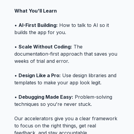
What You'll Learn
•
AI-First Building:
How to talk to AI so it
builds the app for you.
•
Scale Without Coding:
The
documentation-first approach that saves you
weeks of trial and error.
•
Design Like a Pro:
Use design libraries and
templates to make your app look legit.
•
Debugging Made Easy:
Problem-solving
techniques so you're never stuck.
Our accelerators give you a clear framework
to focus on the right things, get real
feedback, and stay accountable.