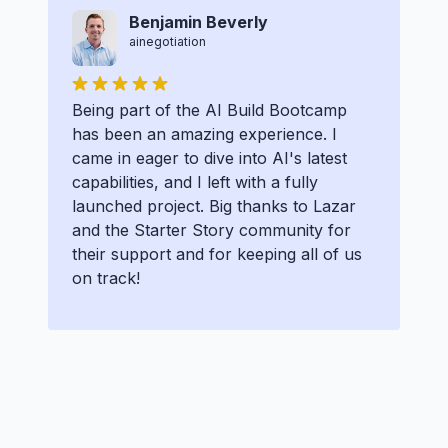
Benjamin Beverly
ainegotiation
Being part of the AI Build Bootcamp
has been an amazing experience. I
came in eager to dive into AI's latest
capabilities, and I left with a fully
launched project. Big thanks to Lazar
and the Starter Story community for
their support and for keeping all of us
on track!