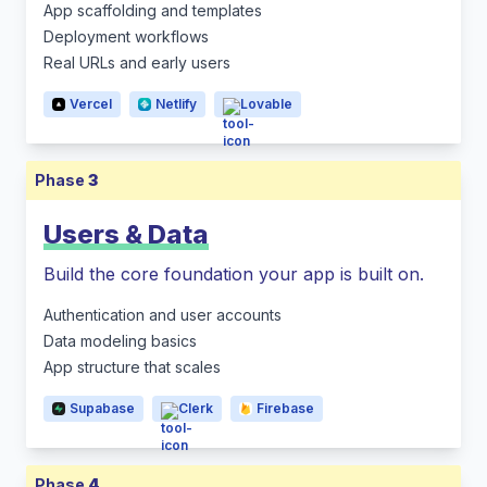
App scaffolding and templates
Deployment workflows
Real URLs and early users
Vercel
Netlify
Lovable
Phase
3
Users & Data
Build the core foundation your app is built on.
Authentication and user accounts
Data modeling basics
App structure that scales
Supabase
Clerk
Firebase
Phase
4