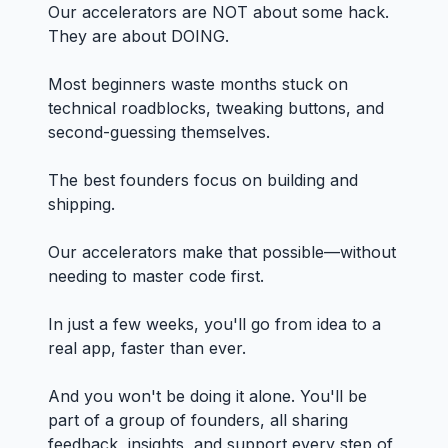
Our accelerators are NOT about some hack.
They are about DOING.
Most beginners waste months stuck on
technical roadblocks, tweaking buttons, and
second-guessing themselves.
The best founders focus on building and
shipping.
Our accelerators make that possible—without
needing to master code first.
In just a few weeks, you'll go from idea to a
real app, faster than ever.
And you won't be doing it alone. You'll be
part of a group of founders, all sharing
feedback, insights, and support every step of