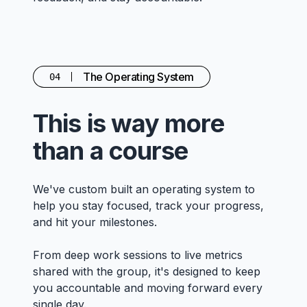
The Operating System
04
This is way more
than a course
We've custom built an operating system to
help you stay focused, track your progress,
and hit your milestones.
From deep work sessions to live metrics
shared with the group, it's designed to keep
you accountable and moving forward every
single day.