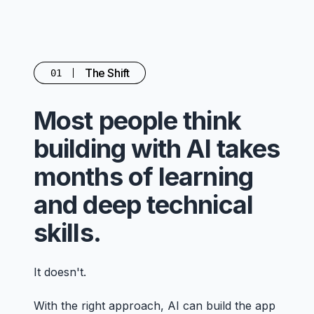
The Shift
01
Most people think
building with AI takes
months of learning
and deep technical
skills.
It doesn't.
With the right approach, AI can build the app