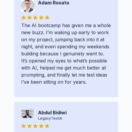
Adam Rosato
The AI bootcamp has given me a whole
new buzz. I’m waking up early to work
on my project, jumping back into it at
night, and even spending my weekends
building because I genuinely want to.
It’s opened my eyes to what’s possible
with AI, helped me get much better at
prompting, and finally let me test ideas
I’ve been sitting on for years.
Abdul Bidiwi
LegacyTextAI