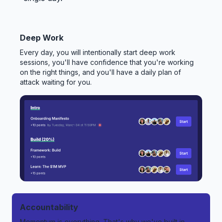
Deep Work
Every day, you will intentionally start deep work
sessions, you'll have confidence that you're working
on the right things, and you'll have a daily plan of
attack waiting for you.
Accountability
Momentum is everything. That's why we've built in