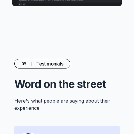
Testimonials
05
Word on the street
Here's what people are saying about their
experience