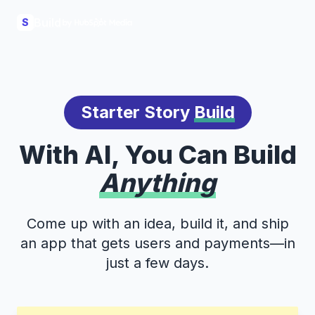
Build
S
Starter Story
Build
With AI, You Can Build
Anything
Come up with an idea, build it, and ship
an app that gets users and payments—in
just a few days.