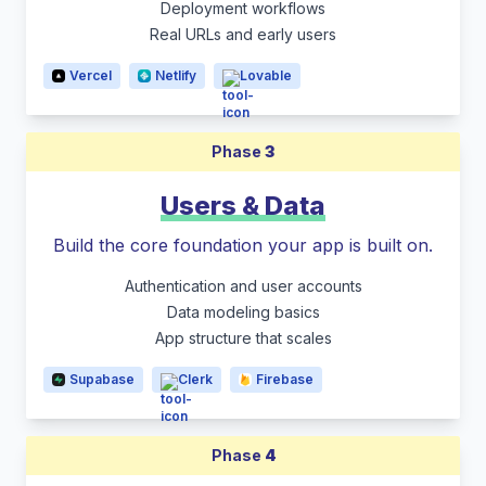
Deployment workflows
Real URLs and early users
Vercel
Netlify
Lovable
Phase
3
Users & Data
Build the core foundation your app is built on.
Authentication and user accounts
Data modeling basics
App structure that scales
Supabase
Clerk
Firebase
Phase
4