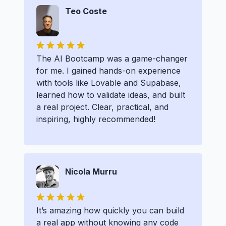
Teo Coste
The AI Bootcamp was a game-changer
for me. I gained hands-on experience
with tools like Lovable and Supabase,
learned how to validate ideas, and built
a real project. Clear, practical, and
inspiring, highly recommended!
Nicola Murru
It’s amazing how quickly you can build
a real app without knowing any code