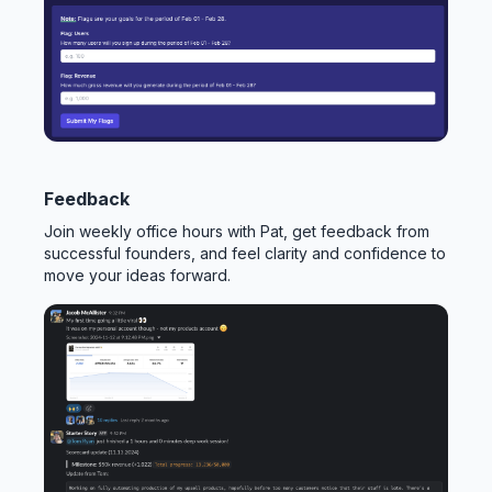
Feedback
Join weekly office hours with Pat, get feedback from
successful founders, and feel clarity and confidence to
move your ideas forward.