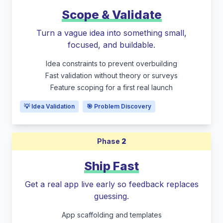
Scope & Validate
Turn a vague idea into something small,
focused, and buildable.
Idea constraints to prevent overbuilding
Fast validation without theory or surveys
Feature scoping for a first real launch
💡 Idea Validation
🎯 Problem Discovery
Phase
2
Ship Fast
Get a real app live early so feedback replaces
guessing.
App scaffolding and templates