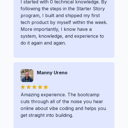
I started with 0 technical knowledge. By
following the steps in the Starter Story
program, I built and shipped my first
tech product by myself within the week.
More importantly, I know have a
system, knowledge, and experience to
do it again and again.
Manny Ureno
Amazing experience. The bootcamp
cuts through all of the noise you hear
online about vibe coding and helps you
get straight into building.