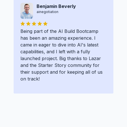
Benjamin Beverly
ainegotiation
Being part of the AI Build Bootcamp
has been an amazing experience. I
came in eager to dive into AI's latest
capabilities, and I left with a fully
launched project. Big thanks to Lazar
and the Starter Story community for
their support and for keeping all of us
on track!