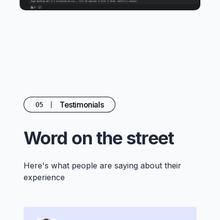
Testimonials
05
Word on the street
Here's what people are saying about their
experience