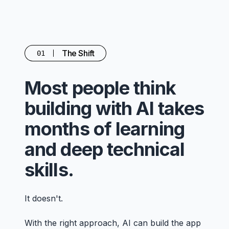
The Shift
01
Most people think
building with AI takes
months of learning
and deep technical
skills.
It doesn't.
With the right approach, AI can build the app