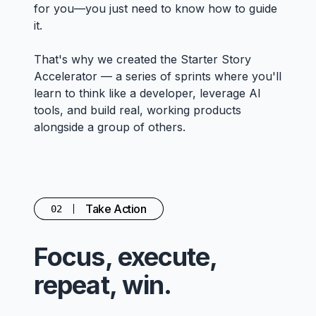
for you—you just need to know how to guide
it.
That's why we created the Starter Story
Accelerator — a series of sprints where you'll
learn to think like a developer, leverage AI
tools, and build real, working products
alongside a group of others.
Take Action
02
Focus, execute,
repeat, win.