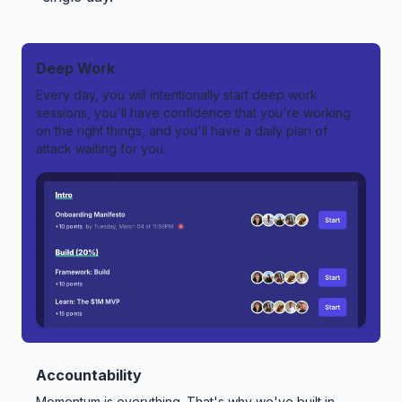
Deep Work
Every day, you will intentionally start deep work
sessions, you'll have confidence that you're working
on the right things, and you'll have a daily plan of
attack waiting for you.
Accountability
Momentum is everything. That's why we've built in