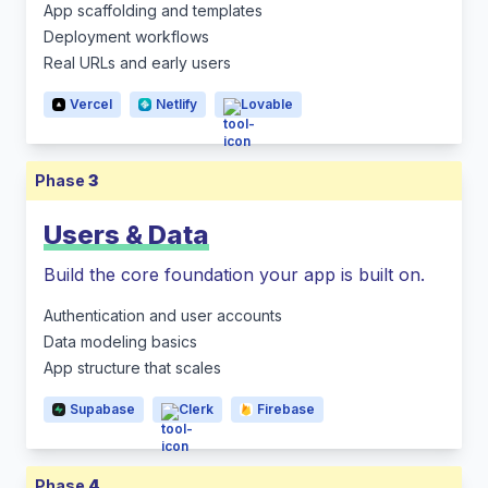
App scaffolding and templates
Deployment workflows
Real URLs and early users
Vercel
Netlify
Lovable
Phase
3
Users & Data
Build the core foundation your app is built on.
Authentication and user accounts
Data modeling basics
App structure that scales
Supabase
Clerk
Firebase
Phase
4