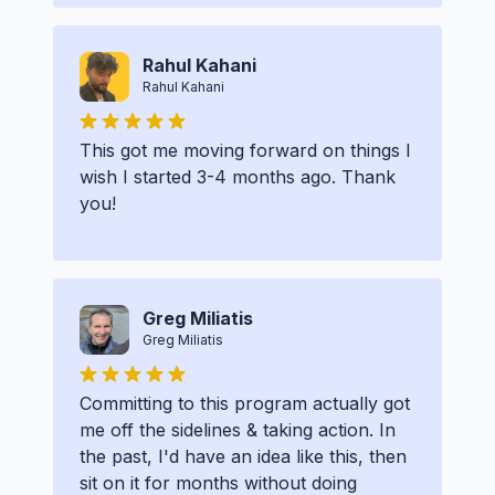
Rahul Kahani
Rahul Kahani
This got me moving forward on things I
wish I started 3-4 months ago. Thank
you!
Greg Miliatis
Greg Miliatis
Committing to this program actually got
me off the sidelines & taking action. In
the past, I'd have an idea like this, then
sit on it for months without doing