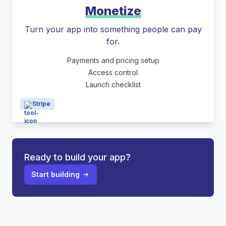
Monetize
Turn your app into something people can pay
for.
Payments and pricing setup
Access control
Launch checklist
Stripe
Ready to build your app?
Start building