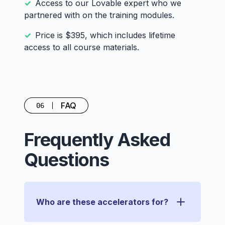
Access to our Lovable expert who we
partnered with on the training modules.
Price is $395, which includes lifetime
access to all course materials.
FAQ
06
Frequently Asked
Questions
Who are these accelerators for?