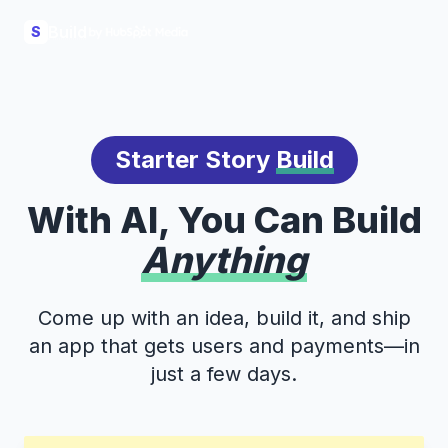
Build
S
Starter Story
Build
With AI, You Can Build
Anything
Come up with an idea, build it, and ship
an app that gets users and payments—in
just a few days.