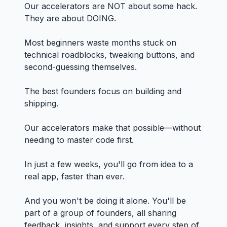
Our accelerators are NOT about some hack.
They are about DOING.
Most beginners waste months stuck on
technical roadblocks, tweaking buttons, and
second-guessing themselves.
The best founders focus on building and
shipping.
Our accelerators make that possible—without
needing to master code first.
In just a few weeks, you'll go from idea to a
real app, faster than ever.
And you won't be doing it alone. You'll be
part of a group of founders, all sharing
feedback, insights, and support every step of