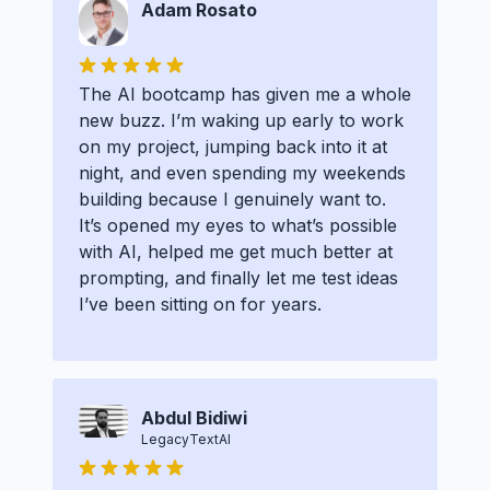
Adam Rosato
The AI bootcamp has given me a whole
new buzz. I’m waking up early to work
on my project, jumping back into it at
night, and even spending my weekends
building because I genuinely want to.
It’s opened my eyes to what’s possible
with AI, helped me get much better at
prompting, and finally let me test ideas
I’ve been sitting on for years.
Abdul Bidiwi
LegacyTextAI