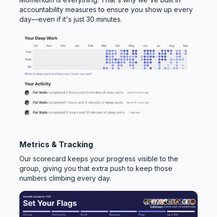
accountability measures to ensure you show up every
day—even if it's just 30 minutes.
Metrics & Tracking
Our scorecard keeps your progress visible to the
group, giving you that extra push to keep those
numbers climbing every day.