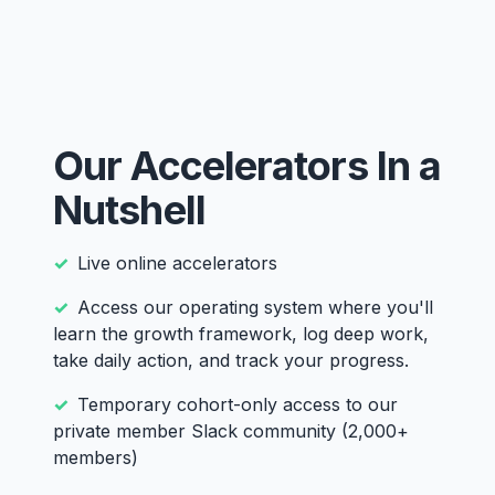
Our Accelerators In a
Nutshell
Live online accelerators
Access our operating system where you'll
learn the growth framework, log deep work,
take daily action, and track your progress.
Temporary cohort-only access to our
private member Slack community (2,000+
members)