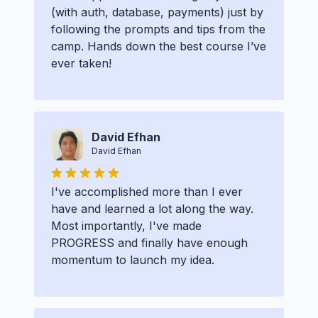
(with auth, database, payments) just by
following the prompts and tips from the
camp. Hands down the best course I’ve
ever taken!
David Efhan
David Efhan
I've accomplished more than I ever
have and learned a lot along the way.
Most importantly, I've made
PROGRESS and finally have enough
momentum to launch my idea.