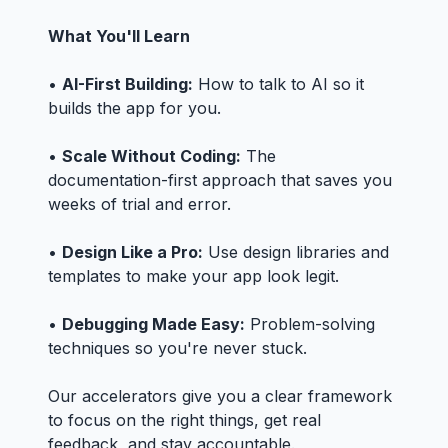
What You'll Learn
•
AI-First Building:
How to talk to AI so it
builds the app for you.
•
Scale Without Coding:
The
documentation-first approach that saves you
weeks of trial and error.
•
Design Like a Pro:
Use design libraries and
templates to make your app look legit.
•
Debugging Made Easy:
Problem-solving
techniques so you're never stuck.
Our accelerators give you a clear framework
to focus on the right things, get real
feedback, and stay accountable.