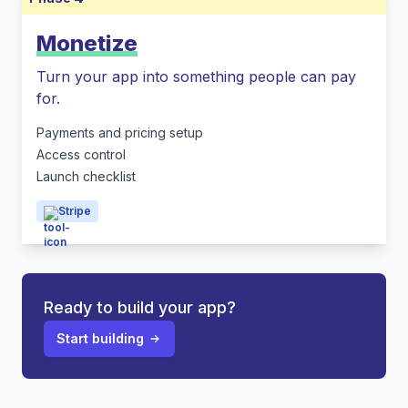
Monetize
Turn your app into something people can pay
for.
Payments and pricing setup
Access control
Launch checklist
Stripe
Ready to build your app?
Start building