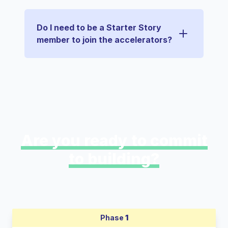
Do I need to be a Starter Story
member to join the accelerators?
Are you ready to commit
to building?
Phase
1