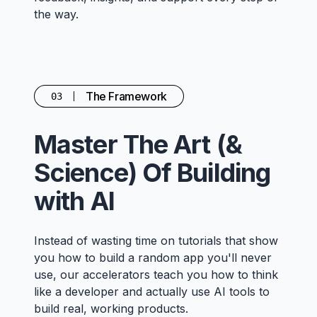
the way.
The Framework
03
Master The Art (&
Science) Of Building
with AI
Instead of wasting time on tutorials that show
you how to build a random app you'll never
use, our accelerators teach you how to think
like a developer and actually use AI tools to
build real, working products.