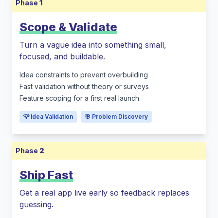
Phase
1
Scope & Validate
Turn a vague idea into something small,
focused, and buildable.
Idea constraints to prevent overbuilding
Fast validation without theory or surveys
Feature scoping for a first real launch
💡 Idea Validation
🎯 Problem Discovery
Phase
2
Ship Fast
Get a real app live early so feedback replaces
guessing.