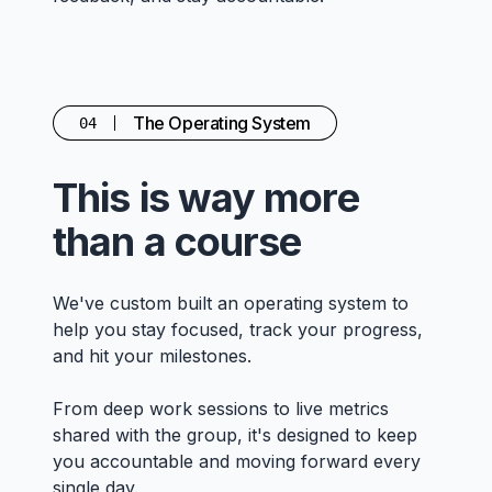
The Operating System
04
This is way more
than a course
We've custom built an operating system to
help you stay focused, track your progress,
and hit your milestones.
From deep work sessions to live metrics
shared with the group, it's designed to keep
you accountable and moving forward every
single day.