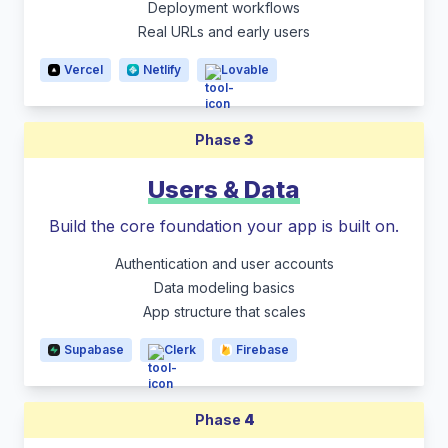
Deployment workflows
Real URLs and early users
Vercel
Netlify
Lovable
Phase
3
Users & Data
Build the core foundation your app is built on.
Authentication and user accounts
Data modeling basics
App structure that scales
Supabase
Clerk
Firebase
Phase
4