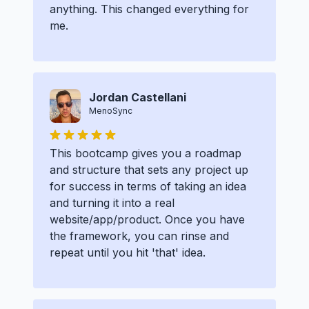
anything. This changed everything for
me.
Jordan Castellani
MenoSync
This bootcamp gives you a roadmap
and structure that sets any project up
for success in terms of taking an idea
and turning it into a real
website/app/product. Once you have
the framework, you can rinse and
repeat until you hit 'that' idea.