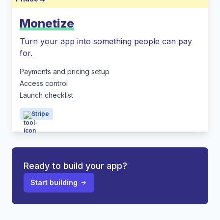
Monetize
Turn your app into something people can pay
for.
Payments and pricing setup
Access control
Launch checklist
Stripe
Ready to build your app?
Start building