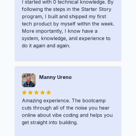
I started with 0 technical knowledge. By
following the steps in the Starter Story
program, I built and shipped my first
tech product by myself within the week.
More importantly, I know have a
system, knowledge, and experience to
do it again and again.
Manny Ureno
Amazing experience. The bootcamp
cuts through all of the noise you hear
online about vibe coding and helps you
get straight into building.