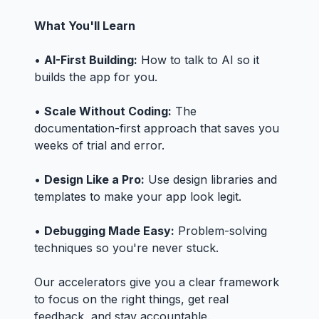
What You'll Learn
•
AI-First Building:
How to talk to AI so it
builds the app for you.
•
Scale Without Coding:
The
documentation-first approach that saves you
weeks of trial and error.
•
Design Like a Pro:
Use design libraries and
templates to make your app look legit.
•
Debugging Made Easy:
Problem-solving
techniques so you're never stuck.
Our accelerators give you a clear framework
to focus on the right things, get real
feedback, and stay accountable.