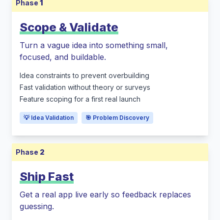
Phase
1
Scope & Validate
Turn a vague idea into something small,
focused, and buildable.
Idea constraints to prevent overbuilding
Fast validation without theory or surveys
Feature scoping for a first real launch
💡 Idea Validation
🎯 Problem Discovery
Phase
2
Ship Fast
Get a real app live early so feedback replaces
guessing.