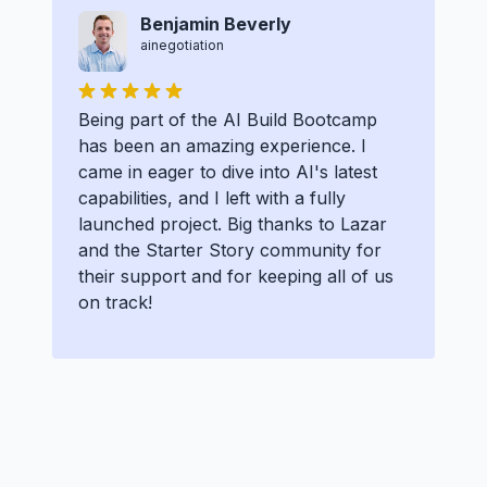
Benjamin Beverly
ainegotiation
Being part of the AI Build Bootcamp
has been an amazing experience. I
came in eager to dive into AI's latest
capabilities, and I left with a fully
launched project. Big thanks to Lazar
and the Starter Story community for
their support and for keeping all of us
on track!