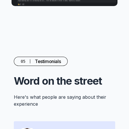
Testimonials
05
Word on the street
Here's what people are saying about their
experience