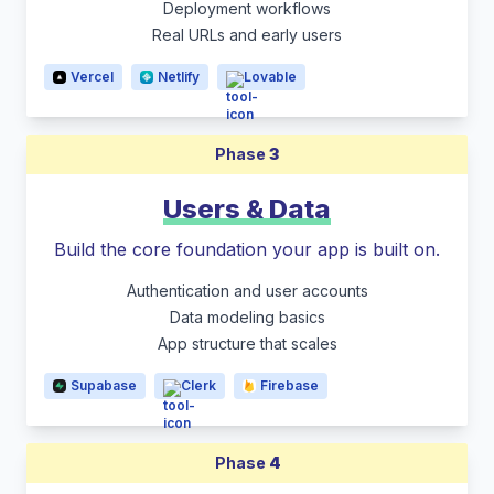
Deployment workflows
Real URLs and early users
Vercel
Netlify
Lovable
Phase
3
Users & Data
Build the core foundation your app is built on.
Authentication and user accounts
Data modeling basics
App structure that scales
Supabase
Clerk
Firebase
Phase
4