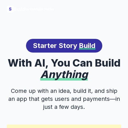
Build
S
Starter Story
Build
With AI, You Can Build
Anything
Come up with an idea, build it, and ship
an app that gets users and payments—in
just a few days.