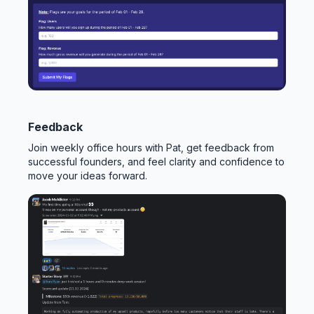
Feedback
Join weekly office hours with Pat, get feedback from
successful founders, and feel clarity and confidence to
move your ideas forward.