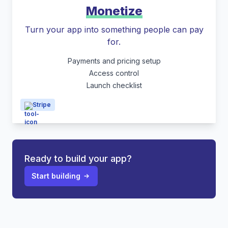
Monetize
Turn your app into something people can pay
for.
Payments and pricing setup
Access control
Launch checklist
Stripe
Ready to build your app?
Start building