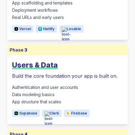
App scaffolding and templates
Deployment workflows
Real URLs and early users
Vercel
Netlify
Lovable
Phase
3
Users & Data
Build the core foundation your app is built on.
Authentication and user accounts
Data modeling basics
App structure that scales
Supabase
Clerk
Firebase
Phase
4