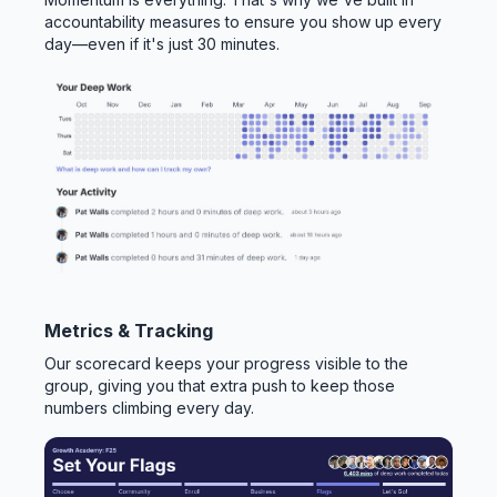
accountability measures to ensure you show up every
day—even if it's just 30 minutes.
Metrics & Tracking
Our scorecard keeps your progress visible to the
group, giving you that extra push to keep those
numbers climbing every day.