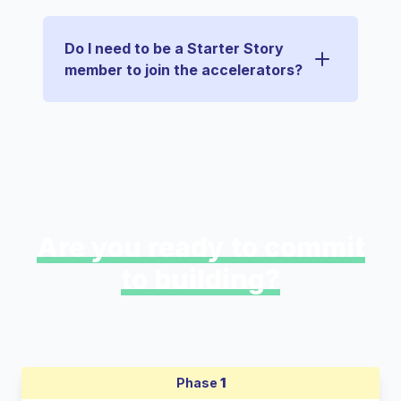
Do I need to be a Starter Story
member to join the accelerators?
Are you ready to commit
to building?
Phase
1