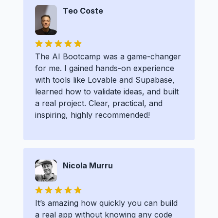
Teo Coste
The AI Bootcamp was a game-changer
for me. I gained hands-on experience
with tools like Lovable and Supabase,
learned how to validate ideas, and built
a real project. Clear, practical, and
inspiring, highly recommended!
Nicola Murru
It’s amazing how quickly you can build
a real app without knowing any code