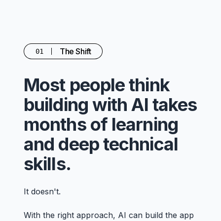
The Shift
01
Most people think
building with AI takes
months of learning
and deep technical
skills.
It doesn't.
With the right approach, AI can build the app