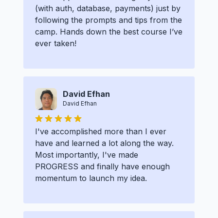
(with auth, database, payments) just by
following the prompts and tips from the
camp. Hands down the best course I’ve
ever taken!
David Efhan
David Efhan
I've accomplished more than I ever
have and learned a lot along the way.
Most importantly, I've made
PROGRESS and finally have enough
momentum to launch my idea.