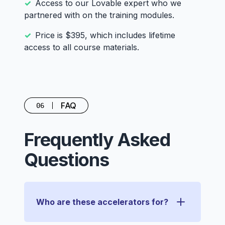
Access to our Lovable expert who we
partnered with on the training modules.
Price is $395, which includes lifetime
access to all course materials.
FAQ
06
Frequently Asked
Questions
Who are these accelerators for?