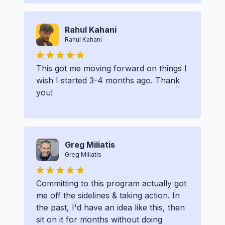
Rahul Kahani
Rahul Kahani
This got me moving forward on things I
wish I started 3-4 months ago. Thank
you!
Greg Miliatis
Greg Miliatis
Committing to this program actually got
me off the sidelines & taking action. In
the past, I'd have an idea like this, then
sit on it for months without doing