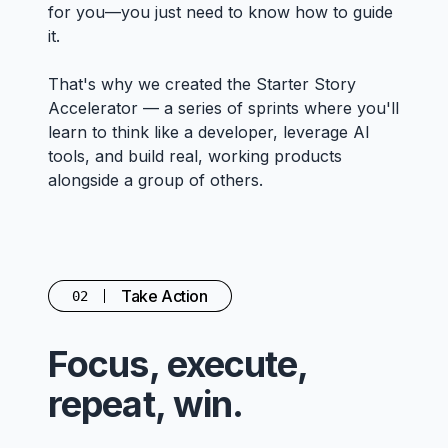
for you—you just need to know how to guide
it.
That's why we created the Starter Story
Accelerator — a series of sprints where you'll
learn to think like a developer, leverage AI
tools, and build real, working products
alongside a group of others.
Take Action
02
Focus, execute,
repeat, win.