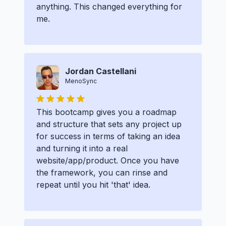
anything. This changed everything for
me.
Jordan Castellani
MenoSync
This bootcamp gives you a roadmap
and structure that sets any project up
for success in terms of taking an idea
and turning it into a real
website/app/product. Once you have
the framework, you can rinse and
repeat until you hit 'that' idea.