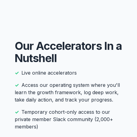
Our Accelerators In a
Nutshell
Live online accelerators
Access our operating system where you'll
learn the growth framework, log deep work,
take daily action, and track your progress.
Temporary cohort-only access to our
private member Slack community (2,000+
members)