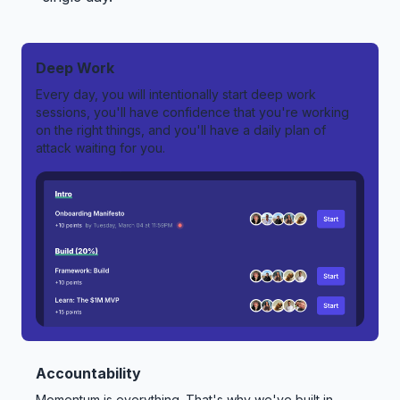
Deep Work
Every day, you will intentionally start deep work
sessions, you'll have confidence that you're working
on the right things, and you'll have a daily plan of
attack waiting for you.
Accountability
Momentum is everything. That's why we've built in