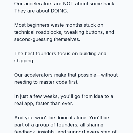
Our accelerators are NOT about some hack.
They are about DOING.
Most beginners waste months stuck on
technical roadblocks, tweaking buttons, and
second-guessing themselves.
The best founders focus on building and
shipping.
Our accelerators make that possible—without
needing to master code first.
In just a few weeks, you'll go from idea to a
real app, faster than ever.
And you won't be doing it alone. You'll be
part of a group of founders, all sharing
feedback, insights, and support every step of