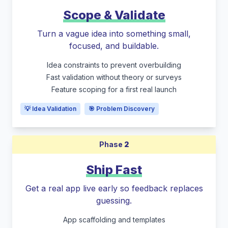
Scope & Validate
Turn a vague idea into something small,
focused, and buildable.
Idea constraints to prevent overbuilding
Fast validation without theory or surveys
Feature scoping for a first real launch
💡 Idea Validation
🎯 Problem Discovery
Phase
2
Ship Fast
Get a real app live early so feedback replaces
guessing.
App scaffolding and templates