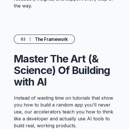
the way.
The Framework
03
Master The Art (&
Science) Of Building
with AI
Instead of wasting time on tutorials that show
you how to build a random app you'll never
use, our accelerators teach you how to think
like a developer and actually use AI tools to
build real, working products.