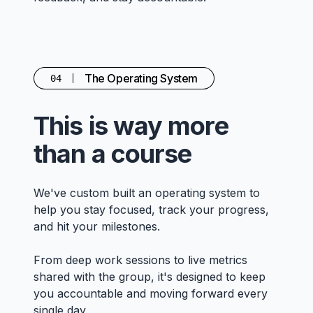
The Operating System
04
This is way more
than a course
We've custom built an operating system to
help you stay focused, track your progress,
and hit your milestones.
From deep work sessions to live metrics
shared with the group, it's designed to keep
you accountable and moving forward every
single day.