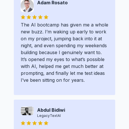
Adam Rosato
The AI bootcamp has given me a whole
new buzz. I’m waking up early to work
on my project, jumping back into it at
night, and even spending my weekends
building because I genuinely want to.
It’s opened my eyes to what’s possible
with AI, helped me get much better at
prompting, and finally let me test ideas
I’ve been sitting on for years.
Abdul Bidiwi
LegacyTextAI