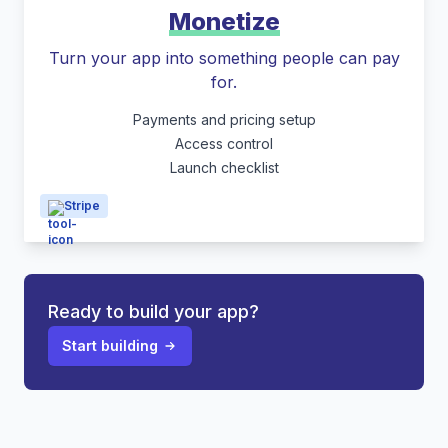
Monetize
Turn your app into something people can pay
for.
Payments and pricing setup
Access control
Launch checklist
Stripe
Ready to build your app?
Start building