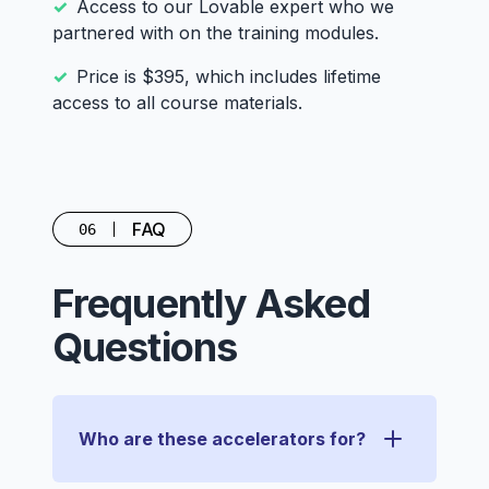
Access to our Lovable expert who we
partnered with on the training modules.
Price is $395, which includes lifetime
access to all course materials.
FAQ
06
Frequently Asked
Questions
Who are these accelerators for?