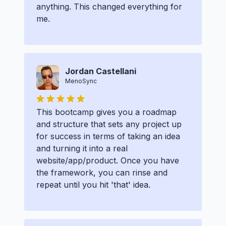
anything. This changed everything for
me.
Jordan Castellani
MenoSync
This bootcamp gives you a roadmap
and structure that sets any project up
for success in terms of taking an idea
and turning it into a real
website/app/product. Once you have
the framework, you can rinse and
repeat until you hit 'that' idea.