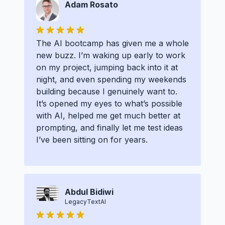
Adam Rosato
The AI bootcamp has given me a whole
new buzz. I’m waking up early to work
on my project, jumping back into it at
night, and even spending my weekends
building because I genuinely want to.
It’s opened my eyes to what’s possible
with AI, helped me get much better at
prompting, and finally let me test ideas
I’ve been sitting on for years.
Abdul Bidiwi
LegacyTextAI