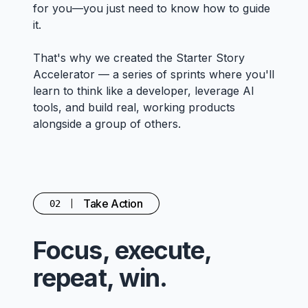
for you—you just need to know how to guide
it.
That's why we created the Starter Story
Accelerator — a series of sprints where you'll
learn to think like a developer, leverage AI
tools, and build real, working products
alongside a group of others.
Take Action
02
Focus, execute,
repeat, win.