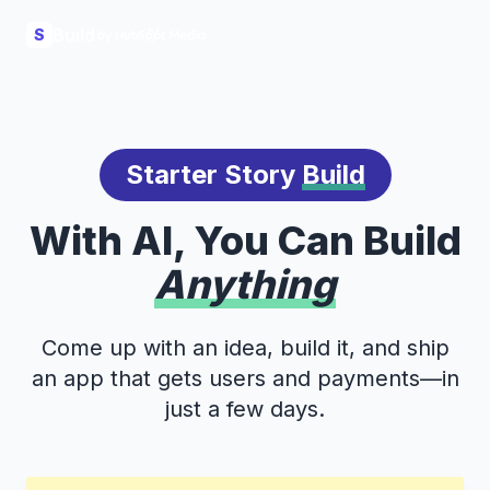
Build
S
Starter Story
Build
With AI, You Can Build
Anything
Come up with an idea, build it, and ship
an app that gets users and payments—in
just a few days.