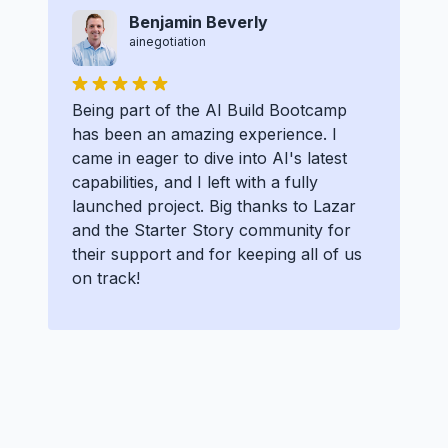
Benjamin Beverly
ainegotiation
Being part of the AI Build Bootcamp
has been an amazing experience. I
came in eager to dive into AI's latest
capabilities, and I left with a fully
launched project. Big thanks to Lazar
and the Starter Story community for
their support and for keeping all of us
on track!