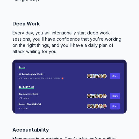
Deep Work
Every day, you will intentionally start deep work
sessions, you'll have confidence that you're working
on the right things, and you'll have a daily plan of
attack waiting for you.
Accountability
Momentum is everything. That's why we've built in