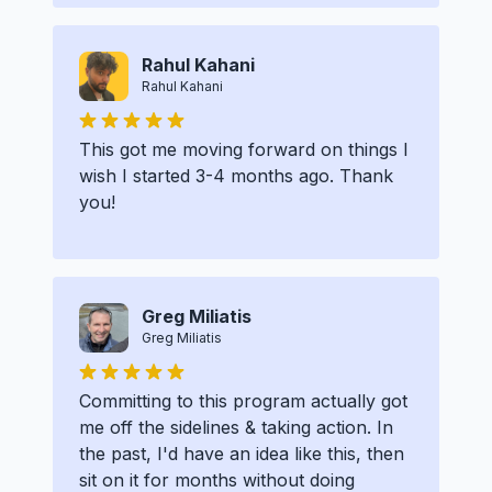
Rahul Kahani
Rahul Kahani
This got me moving forward on things I
wish I started 3-4 months ago. Thank
you!
Greg Miliatis
Greg Miliatis
Committing to this program actually got
me off the sidelines & taking action. In
the past, I'd have an idea like this, then
sit on it for months without doing