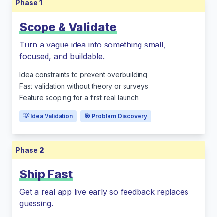
Phase
1
Scope & Validate
Turn a vague idea into something small,
focused, and buildable.
Idea constraints to prevent overbuilding
Fast validation without theory or surveys
Feature scoping for a first real launch
💡 Idea Validation
🎯 Problem Discovery
Phase
2
Ship Fast
Get a real app live early so feedback replaces
guessing.