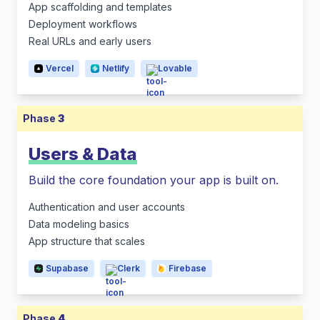
App scaffolding and templates
Deployment workflows
Real URLs and early users
Vercel
Netlify
Lovable
Phase
3
Users & Data
Build the core foundation your app is built on.
Authentication and user accounts
Data modeling basics
App structure that scales
Supabase
Clerk
Firebase
Phase
4