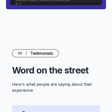
Testimonials
05
Word on the street
Here's what people are saying about their
experience