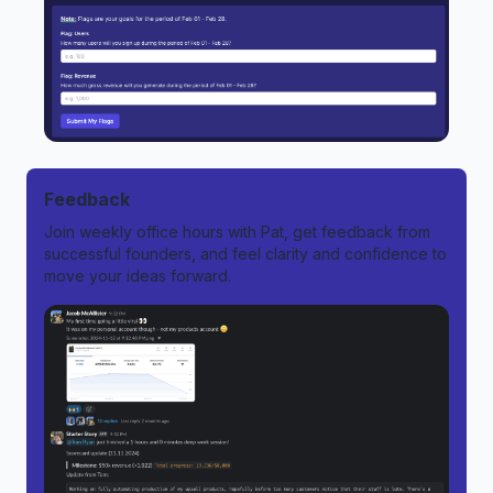
Feedback
Join weekly office hours with Pat, get feedback from
successful founders, and feel clarity and confidence to
move your ideas forward.