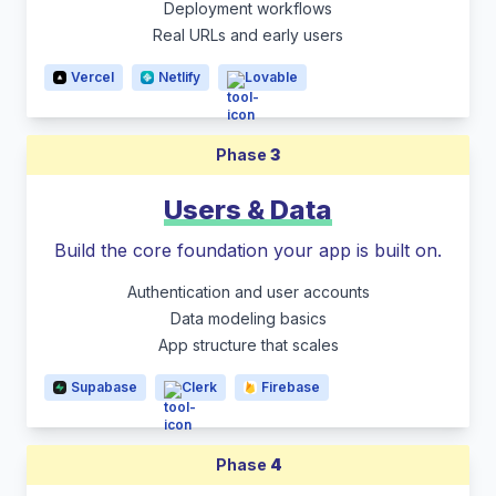
Deployment workflows
Real URLs and early users
Vercel
Netlify
Lovable
Phase
3
Users & Data
Build the core foundation your app is built on.
Authentication and user accounts
Data modeling basics
App structure that scales
Supabase
Clerk
Firebase
Phase
4