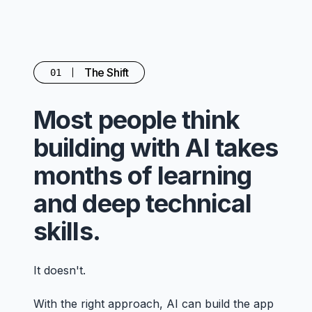
The Shift
01
Most people think
building with AI takes
months of learning
and deep technical
skills.
It doesn't.
With the right approach, AI can build the app