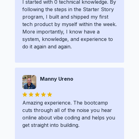
I started with 0 technical knowledge. By
following the steps in the Starter Story
program, I built and shipped my first
tech product by myself within the week.
More importantly, I know have a
system, knowledge, and experience to
do it again and again.
Manny Ureno
Amazing experience. The bootcamp
cuts through all of the noise you hear
online about vibe coding and helps you
get straight into building.