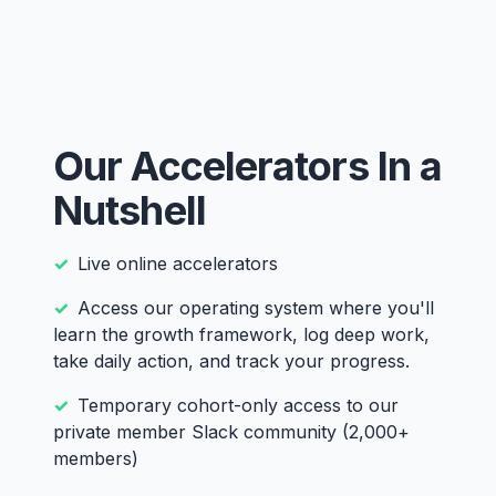
Our Accelerators In a
Nutshell
Live online accelerators
Access our operating system where you'll
learn the growth framework, log deep work,
take daily action, and track your progress.
Temporary cohort-only access to our
private member Slack community (2,000+
members)