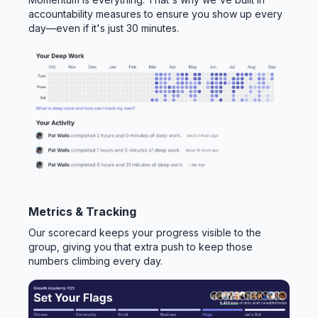
accountability measures to ensure you show up every
day—even if it's just 30 minutes.
Metrics & Tracking
Our scorecard keeps your progress visible to the
group, giving you that extra push to keep those
numbers climbing every day.