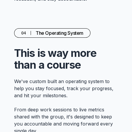
The Operating System
04
This is way more
than a course
We've custom built an operating system to
help you stay focused, track your progress,
and hit your milestones.
From deep work sessions to live metrics
shared with the group, it's designed to keep
you accountable and moving forward every
single day.