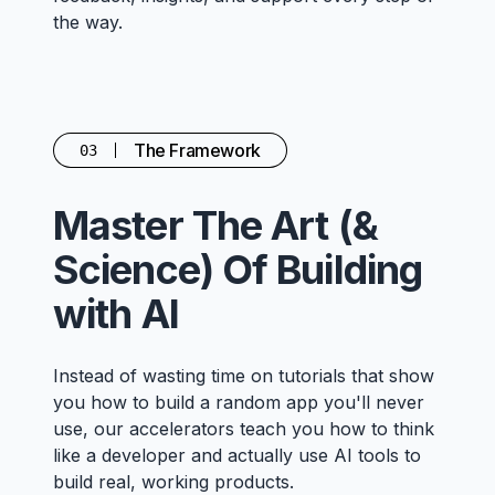
the way.
The Framework
03
Master The Art (&
Science) Of Building
with AI
Instead of wasting time on tutorials that show
you how to build a random app you'll never
use, our accelerators teach you how to think
like a developer and actually use AI tools to
build real, working products.