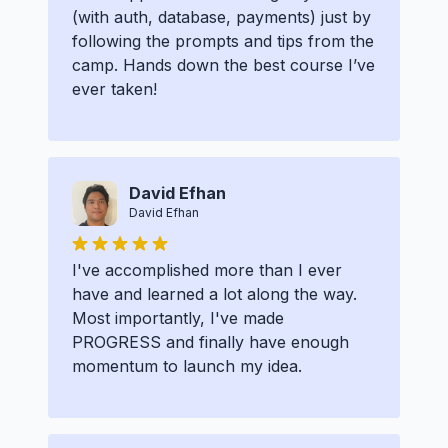
(with auth, database, payments) just by
following the prompts and tips from the
camp. Hands down the best course I’ve
ever taken!
David Efhan
David Efhan
I've accomplished more than I ever
have and learned a lot along the way.
Most importantly, I've made
PROGRESS and finally have enough
momentum to launch my idea.