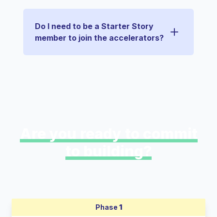
Do I need to be a Starter Story
member to join the accelerators?
Are you ready to commit
to building?
Phase
1