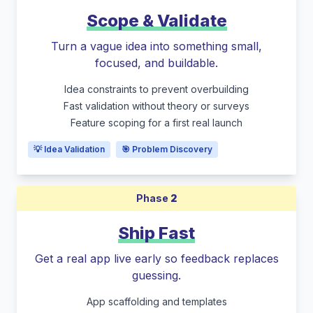
Scope & Validate
Turn a vague idea into something small,
focused, and buildable.
Idea constraints to prevent overbuilding
Fast validation without theory or surveys
Feature scoping for a first real launch
💡 Idea Validation
🎯 Problem Discovery
Phase
2
Ship Fast
Get a real app live early so feedback replaces
guessing.
App scaffolding and templates