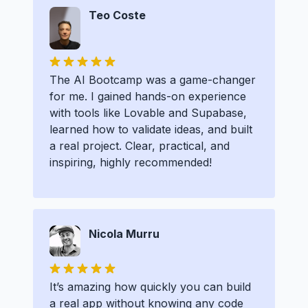
Teo Coste
The AI Bootcamp was a game-changer
for me. I gained hands-on experience
with tools like Lovable and Supabase,
learned how to validate ideas, and built
a real project. Clear, practical, and
inspiring, highly recommended!
Nicola Murru
It’s amazing how quickly you can build
a real app without knowing any code