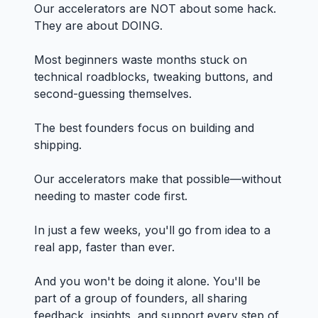
Our accelerators are NOT about some hack.
They are about DOING.
Most beginners waste months stuck on
technical roadblocks, tweaking buttons, and
second-guessing themselves.
The best founders focus on building and
shipping.
Our accelerators make that possible—without
needing to master code first.
In just a few weeks, you'll go from idea to a
real app, faster than ever.
And you won't be doing it alone. You'll be
part of a group of founders, all sharing
feedback, insights, and support every step of