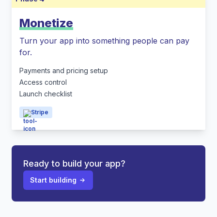
Monetize
Turn your app into something people can pay
for.
Payments and pricing setup
Access control
Launch checklist
Stripe
Ready to build your app?
Start building