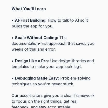
What You'll Learn
•
AI-First Building:
How to talk to AI so it
builds the app for you.
•
Scale Without Coding:
The
documentation-first approach that saves you
weeks of trial and error.
•
Design Like a Pro:
Use design libraries and
templates to make your app look legit.
•
Debugging Made Easy:
Problem-solving
techniques so you're never stuck.
Our accelerators give you a clear framework
to focus on the right things, get real
feedback, and stay accountable.