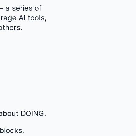
 a series of
erage AI tools,
others.
 about DOING.
blocks,