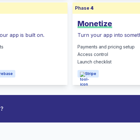
Phase
4
Monetize
our app is built on.
Turn your app into someth
ts
Payments and pricing setup
Access control
Launch checklist
irebase
Stripe
p?