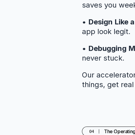
saves you weeks
•
Design Like a
app look legit.
•
Debugging M
never stuck.
Our accelerator
things, get rea
The Operatin
04