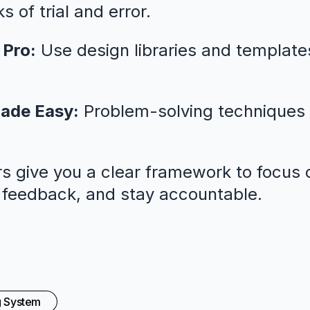
 of trial and error.
 Pro:
Use design libraries and template
ade Easy:
Problem-solving techniques 
s give you a clear framework to focus o
l feedback, and stay accountable.
g System