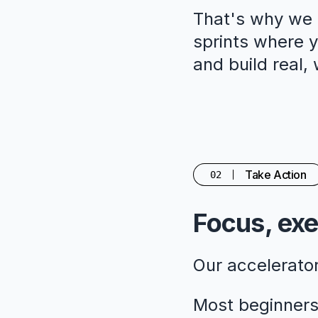
That's why we c
sprints where yo
and build real,
Take Action
02
Focus, exe
Our accelerato
Most beginners