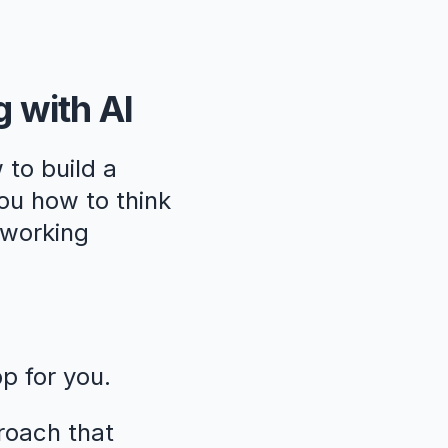
g with AI
 to build a
ou how to think
, working
pp for you.
roach that