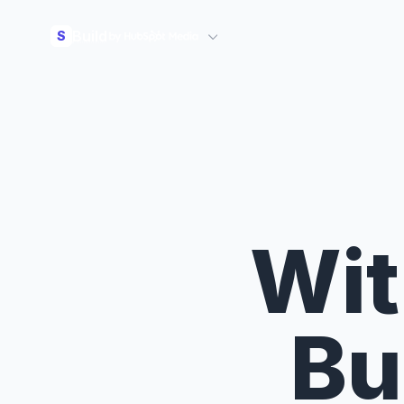
Build
S
Wit
Bu