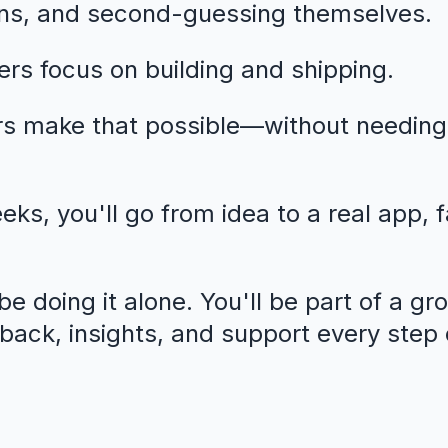
ns, and second-guessing themselves.
rs focus on building and shipping.
rs make that possible—without needing
eeks, you'll go from idea to a real app, 
e doing it alone. You'll be part of a gr
dback, insights, and support every step 