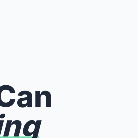
 Can
ing