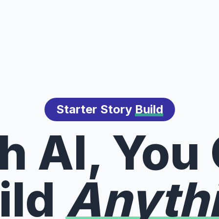
Starter Story
Build
h AI, You
ild
Anyth