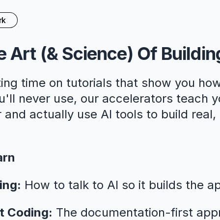
rk
 Art (& Science) Of Buildin
ing time on tutorials that show you how
ll never use, our accelerators teach y
 and actually use AI tools to build real
arn
ing:
How to talk to AI so it builds the a
t Coding:
The documentation-first app