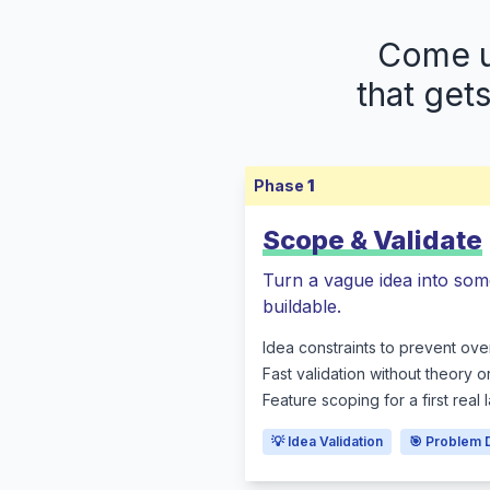
Come up
that get
Phase
1
Scope & Validate
Turn a vague idea into som
buildable.
Idea constraints to prevent ove
Fast validation without theory o
Feature scoping for a first real
💡 Idea Validation
🎯 Problem 