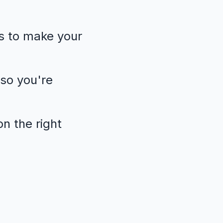
s to make your
so you're
n the right