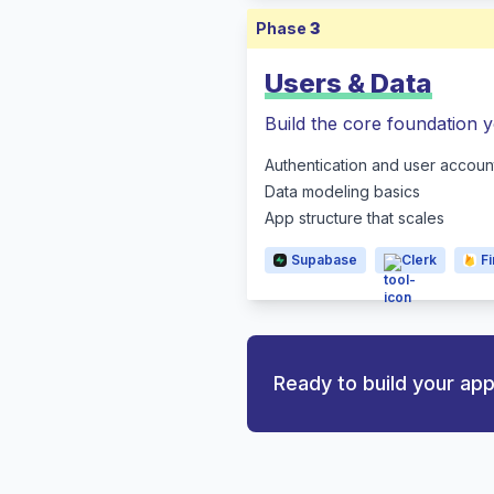
Phase
3
Users & Data
Build the core foundation y
Authentication and user accoun
Data modeling basics
App structure that scales
Supabase
Clerk
F
Ready to build your ap