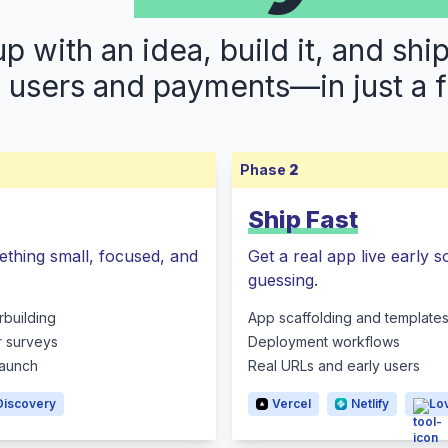
 with an idea, build it, and shi
s users and payments—in just a 
Phase
2
Ship Fast
ething small, focused, and
Get a real app live early 
guessing.
rbuilding
App scaffolding and template
r surveys
Deployment workflows
 launch
Real URLs and early users
Discovery
Vercel
Netlify
Lo