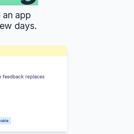
p an app
few days.
so feedback replaces
s
vable