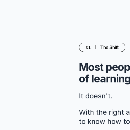
The Shift
01
Most peopl
of learning
It doesn't.
With the right 
to know how to 