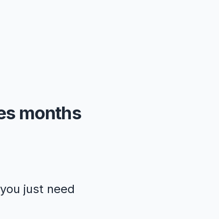
kes months
—you just need