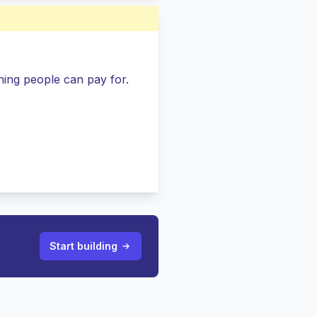
ing people can pay for.
Start building