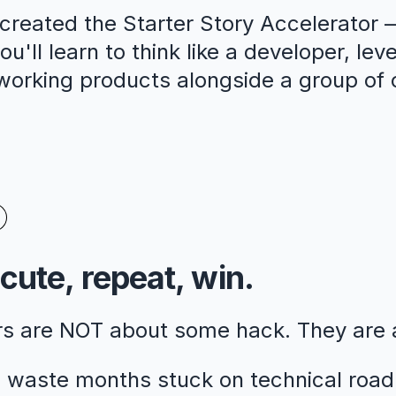
reated the Starter Story Accelerator —
u'll learn to think like a developer, lev
 working products alongside a group of 
cute, repeat, win.
rs are NOT about some hack. They are
 waste months stuck on technical road