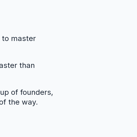
 to master
faster than
oup of founders,
of the way.