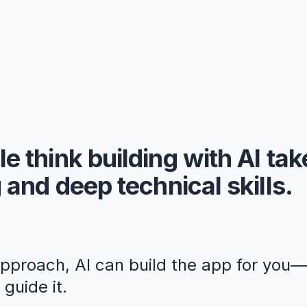
e think building with AI ta
 and deep technical skills.
approach, AI can build the app for you
guide it.