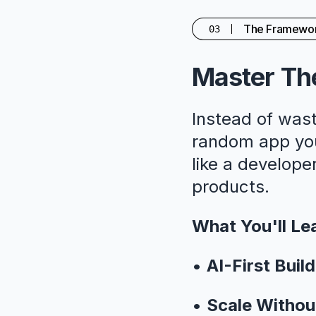
The Framewo
03
Master The
Instead of wast
random app you'
like a developer
products.
What You'll Le
•
AI-First Build
•
Scale Withou