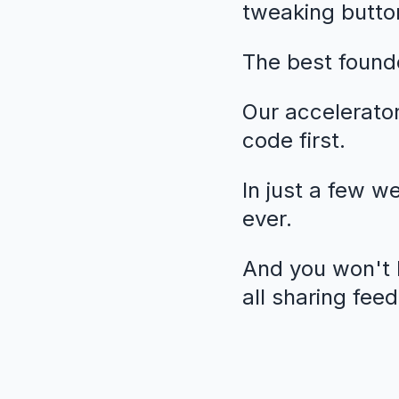
tweaking butto
The best founde
Our accelerato
code first.
In just a few w
ever.
And you won't b
all sharing fee