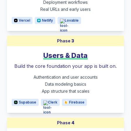
Deployment workflows
Real URLs and early users
Vercel
Netlify
Lovable
Phase
3
Users & Data
Build the core foundation your app is built on.
Authentication and user accounts
Data modeling basics
App structure that scales
Supabase
Clerk
Firebase
Phase
4