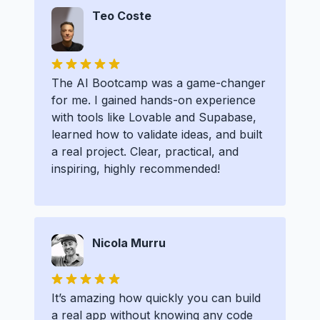
Teo Coste
The AI Bootcamp was a game-changer
for me. I gained hands-on experience
with tools like Lovable and Supabase,
learned how to validate ideas, and built
a real project. Clear, practical, and
inspiring, highly recommended!
Nicola Murru
It’s amazing how quickly you can build
a real app without knowing any code