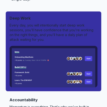
Deep Work
Every day, you will intentionally start deep work
sessions, you'll have confidence that you're working
on the right things, and you'll have a daily plan of
attack waiting for you.
Accountability
Momentum is everything. That's why we've built in