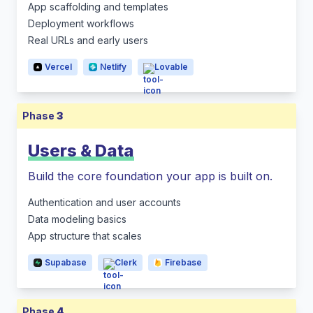
App scaffolding and templates
Deployment workflows
Real URLs and early users
Vercel
Netlify
Lovable
Phase
3
Users & Data
Build the core foundation your app is built on.
Authentication and user accounts
Data modeling basics
App structure that scales
Supabase
Clerk
Firebase
Phase
4