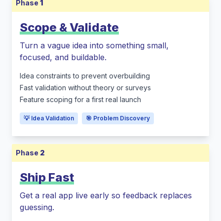
Phase
1
Scope & Validate
Turn a vague idea into something small,
focused, and buildable.
Idea constraints to prevent overbuilding
Fast validation without theory or surveys
Feature scoping for a first real launch
💡 Idea Validation
🎯 Problem Discovery
Phase
2
Ship Fast
Get a real app live early so feedback replaces
guessing.