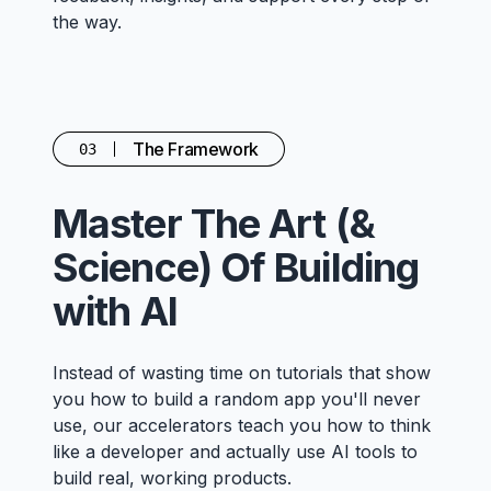
the way.
The Framework
03
Master The Art (&
Science) Of Building
with AI
Instead of wasting time on tutorials that show
you how to build a random app you'll never
use, our accelerators teach you how to think
like a developer and actually use AI tools to
build real, working products.