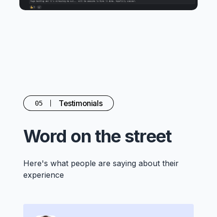
Testimonials
05
Word on the street
Here's what people are saying about their
experience