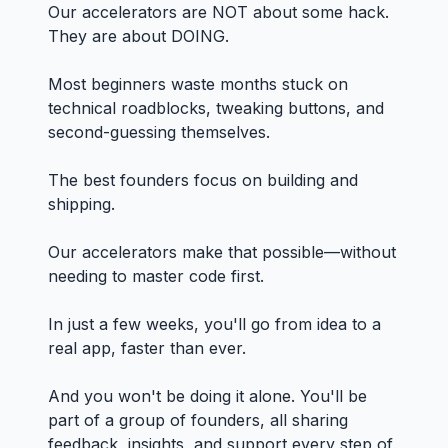
Our accelerators are NOT about some hack.
They are about DOING.
Most beginners waste months stuck on
technical roadblocks, tweaking buttons, and
second-guessing themselves.
The best founders focus on building and
shipping.
Our accelerators make that possible—without
needing to master code first.
In just a few weeks, you'll go from idea to a
real app, faster than ever.
And you won't be doing it alone. You'll be
part of a group of founders, all sharing
feedback, insights, and support every step of