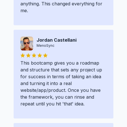
anything. This changed everything for
me.
Jordan Castellani
MenoSync
This bootcamp gives you a roadmap
and structure that sets any project up
for success in terms of taking an idea
and turning it into a real
website/app/product. Once you have
the framework, you can rinse and
repeat until you hit 'that' idea.