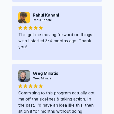
Rahul Kahani
Rahul Kahani
This got me moving forward on things I
wish I started 3-4 months ago. Thank
you!
Greg Miliatis
Greg Miliatis
Committing to this program actually got
me off the sidelines & taking action. In
the past, I'd have an idea like this, then
sit on it for months without doing