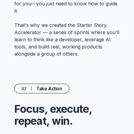
for you—you just need to know how to guide
it.
That's why we created the Starter Story
Accelerator — a series of sprints where you'll
learn to think like a developer, leverage AI
tools, and build real, working products
alongside a group of others.
Take Action
02
Focus, execute,
repeat, win.