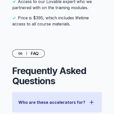
Access to our Lovable expert who we
partnered with on the training modules.
Price is $395, which includes lifetime
access to all course materials.
FAQ
06
Frequently Asked
Questions
Who are these accelerators for?