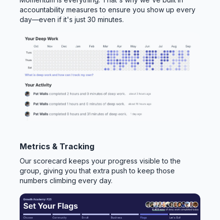
accountability measures to ensure you show up every
day—even if it's just 30 minutes.
Metrics & Tracking
Our scorecard keeps your progress visible to the
group, giving you that extra push to keep those
numbers climbing every day.