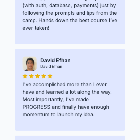
(with auth, database, payments) just by
following the prompts and tips from the
camp. Hands down the best course I’ve
ever taken!
David Efhan
David Efhan
I've accomplished more than I ever
have and learned a lot along the way.
Most importantly, I've made
PROGRESS and finally have enough
momentum to launch my idea.