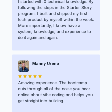
I started with 0 technical knowledge. By
following the steps in the Starter Story
program, I built and shipped my first
tech product by myself within the week.
More importantly, I know have a
system, knowledge, and experience to
do it again and again.
Manny Ureno
Amazing experience. The bootcamp
cuts through all of the noise you hear
online about vibe coding and helps you
get straight into building.