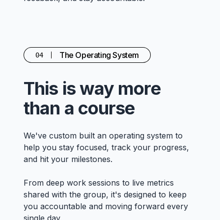
The Operating System
04
This is way more
than a course
We've custom built an operating system to
help you stay focused, track your progress,
and hit your milestones.
From deep work sessions to live metrics
shared with the group, it's designed to keep
you accountable and moving forward every
single day.