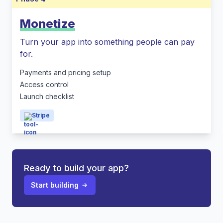
Monetize
Turn your app into something people can pay
for.
Payments and pricing setup
Access control
Launch checklist
Stripe
Ready to build your app?
Start building