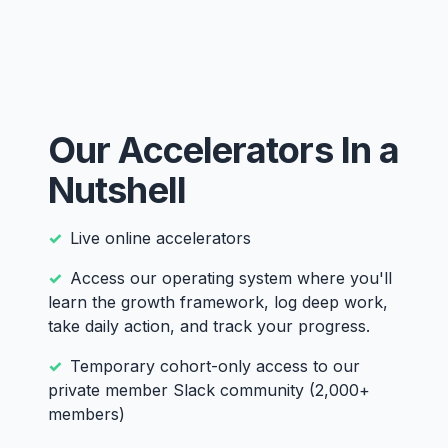
Our Accelerators In a
Nutshell
Live online accelerators
Access our operating system where you'll
learn the growth framework, log deep work,
take daily action, and track your progress.
Temporary cohort-only access to our
private member Slack community (2,000+
members)