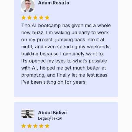
Adam Rosato
The AI bootcamp has given me a whole
new buzz. I’m waking up early to work
on my project, jumping back into it at
night, and even spending my weekends
building because I genuinely want to.
It’s opened my eyes to what’s possible
with AI, helped me get much better at
prompting, and finally let me test ideas
I’ve been sitting on for years.
Abdul Bidiwi
LegacyTextAI