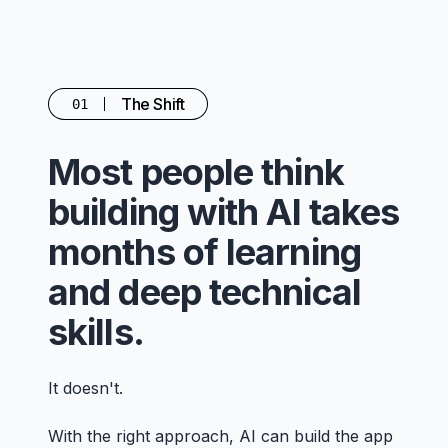
The Shift
01
Most people think
building with AI takes
months of learning
and deep technical
skills.
It doesn't.
With the right approach, AI can build the app