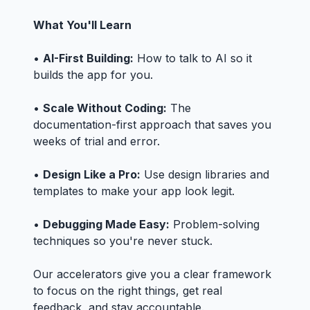
What You'll Learn
•
AI-First Building:
How to talk to AI so it
builds the app for you.
•
Scale Without Coding:
The
documentation-first approach that saves you
weeks of trial and error.
•
Design Like a Pro:
Use design libraries and
templates to make your app look legit.
•
Debugging Made Easy:
Problem-solving
techniques so you're never stuck.
Our accelerators give you a clear framework
to focus on the right things, get real
feedback, and stay accountable.