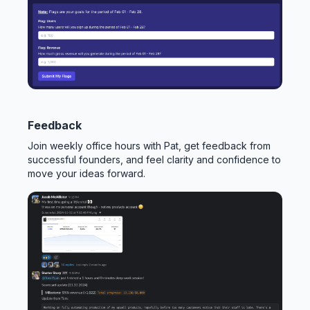
Feedback
Join weekly office hours with Pat, get feedback from
successful founders, and feel clarity and confidence to
move your ideas forward.