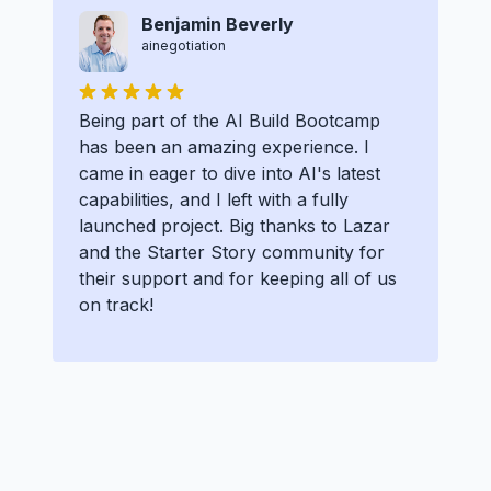
Benjamin Beverly
ainegotiation
Being part of the AI Build Bootcamp
has been an amazing experience. I
came in eager to dive into AI's latest
capabilities, and I left with a fully
launched project. Big thanks to Lazar
and the Starter Story community for
their support and for keeping all of us
on track!