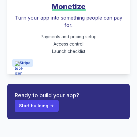
Monetize
Turn your app into something people can pay
for.
Payments and pricing setup
Access control
Launch checklist
Stripe
Ready to build your app?
Start building