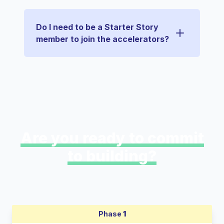
Do I need to be a Starter Story
member to join the accelerators?
Are you ready to commit
to building?
Phase
1