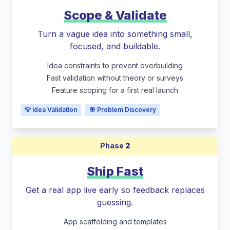
Scope & Validate
Turn a vague idea into something small,
focused, and buildable.
Idea constraints to prevent overbuilding
Fast validation without theory or surveys
Feature scoping for a first real launch
💡 Idea Validation
🎯 Problem Discovery
Phase
2
Ship Fast
Get a real app live early so feedback replaces
guessing.
App scaffolding and templates