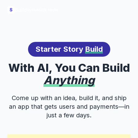
Build
S
Starter Story
Build
With AI, You Can Build
Anything
Come up with an idea, build it, and ship
an app that gets users and payments—in
just a few days.