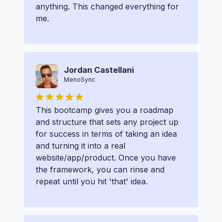
anything. This changed everything for
me.
Jordan Castellani
MenoSync
This bootcamp gives you a roadmap
and structure that sets any project up
for success in terms of taking an idea
and turning it into a real
website/app/product. Once you have
the framework, you can rinse and
repeat until you hit 'that' idea.