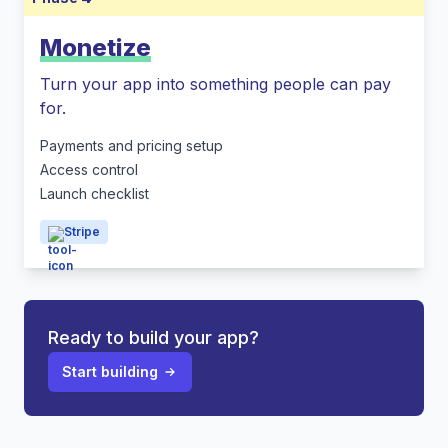
Monetize
Turn your app into something people can pay
for.
Payments and pricing setup
Access control
Launch checklist
Stripe
Ready to build your app?
Start building