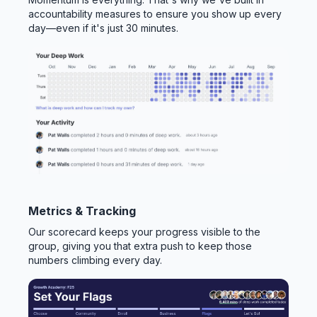
accountability measures to ensure you show up every
day—even if it's just 30 minutes.
Metrics & Tracking
Our scorecard keeps your progress visible to the
group, giving you that extra push to keep those
numbers climbing every day.