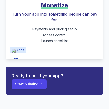
Monetize
Turn your app into something people can pay
for.
Payments and pricing setup
Access control
Launch checklist
Stripe
Ready to build your app?
Start building