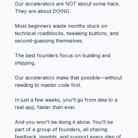
Our accelerators are NOT about some hack.
They are about DOING.
Most beginners waste months stuck on
technical roadblocks, tweaking buttons, and
second-guessing themselves.
The best founders focus on building and
shipping.
Our accelerators make that possible—without
needing to master code first.
In just a few weeks, you'll go from idea to a
real app, faster than ever.
And you won't be doing it alone. You'll be
part of a group of founders, all sharing
feedback, insights, and support every step of