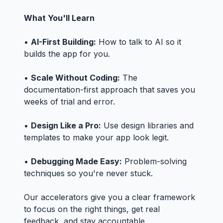
What You'll Learn
•
AI-First Building:
How to talk to AI so it
builds the app for you.
•
Scale Without Coding:
The
documentation-first approach that saves you
weeks of trial and error.
•
Design Like a Pro:
Use design libraries and
templates to make your app look legit.
•
Debugging Made Easy:
Problem-solving
techniques so you're never stuck.
Our accelerators give you a clear framework
to focus on the right things, get real
feedback, and stay accountable.