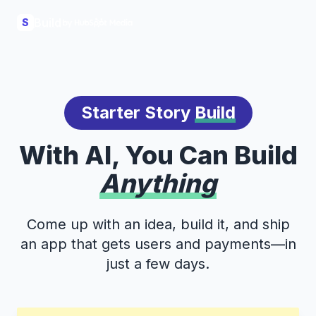
Build
S
Starter Story
Build
With AI, You Can Build
Anything
Come up with an idea, build it, and ship
an app that gets users and payments—in
just a few days.