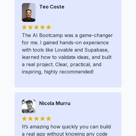
Teo Coste
The AI Bootcamp was a game-changer
for me. I gained hands-on experience
with tools like Lovable and Supabase,
learned how to validate ideas, and built
a real project. Clear, practical, and
inspiring, highly recommended!
Nicola Murru
It’s amazing how quickly you can build
a real app without knowing any code