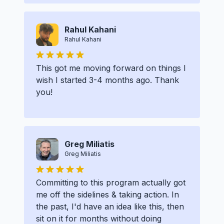
Rahul Kahani
Rahul Kahani
This got me moving forward on things I
wish I started 3-4 months ago. Thank
you!
Greg Miliatis
Greg Miliatis
Committing to this program actually got
me off the sidelines & taking action. In
the past, I'd have an idea like this, then
sit on it for months without doing