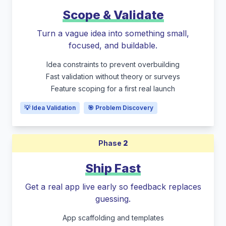
Scope & Validate
Turn a vague idea into something small,
focused, and buildable.
Idea constraints to prevent overbuilding
Fast validation without theory or surveys
Feature scoping for a first real launch
💡 Idea Validation
🎯 Problem Discovery
Phase
2
Ship Fast
Get a real app live early so feedback replaces
guessing.
App scaffolding and templates