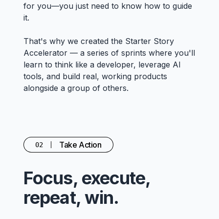
for you—you just need to know how to guide
it.
That's why we created the Starter Story
Accelerator — a series of sprints where you'll
learn to think like a developer, leverage AI
tools, and build real, working products
alongside a group of others.
Take Action
02
Focus, execute,
repeat, win.