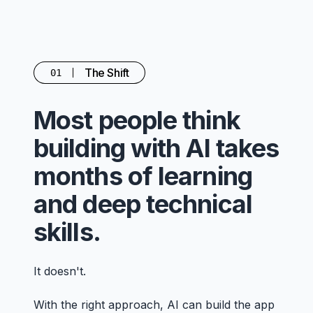
The Shift
01
Most people think
building with AI takes
months of learning
and deep technical
skills.
It doesn't.
With the right approach, AI can build the app