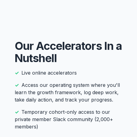
Our Accelerators In a
Nutshell
Live online accelerators
Access our operating system where you'll
learn the growth framework, log deep work,
take daily action, and track your progress.
Temporary cohort-only access to our
private member Slack community (2,000+
members)