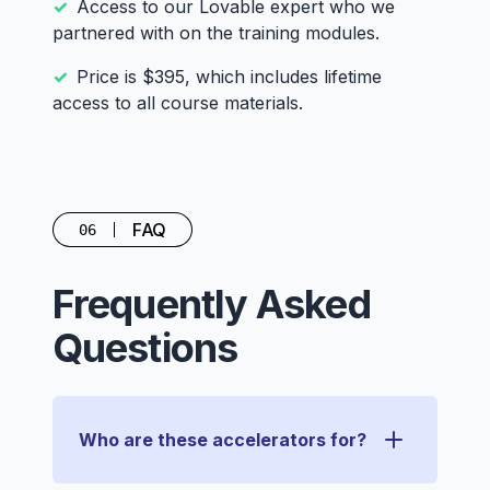
Access to our Lovable expert who we
partnered with on the training modules.
Price is $395, which includes lifetime
access to all course materials.
FAQ
06
Frequently Asked
Questions
Who are these accelerators for?