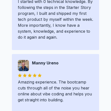
I started with 0 technical knowledge. By
following the steps in the Starter Story
program, I built and shipped my first
tech product by myself within the week.
More importantly, I know have a
system, knowledge, and experience to
do it again and again.
Manny Ureno
Amazing experience. The bootcamp
cuts through all of the noise you hear
online about vibe coding and helps you
get straight into building.