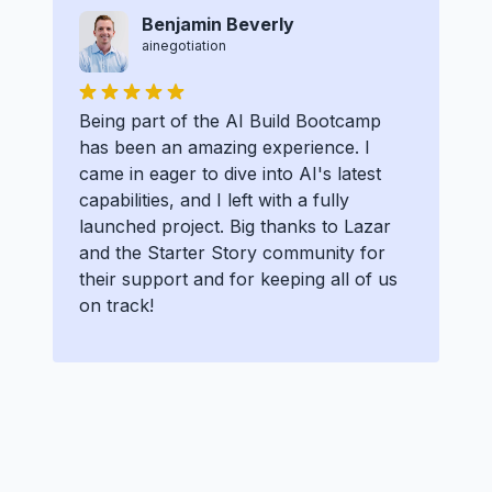
Benjamin Beverly
ainegotiation
Being part of the AI Build Bootcamp
has been an amazing experience. I
came in eager to dive into AI's latest
capabilities, and I left with a fully
launched project. Big thanks to Lazar
and the Starter Story community for
their support and for keeping all of us
on track!