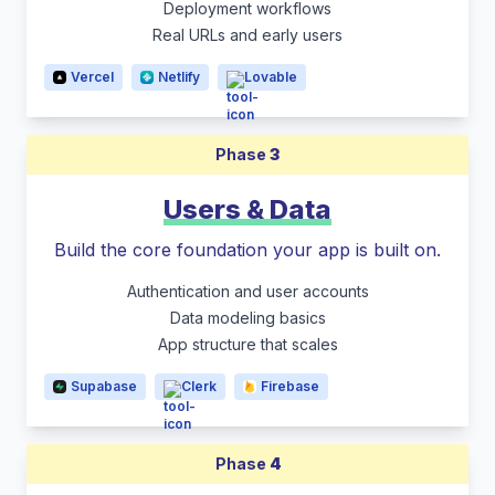
Deployment workflows
Real URLs and early users
Vercel
Netlify
Lovable
Phase
3
Users & Data
Build the core foundation your app is built on.
Authentication and user accounts
Data modeling basics
App structure that scales
Supabase
Clerk
Firebase
Phase
4