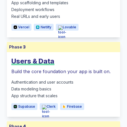
App scaffolding and templates
Deployment workflows
Real URLs and early users
Vercel
Netlify
Lovable
Phase
3
Users & Data
Build the core foundation your app is built on.
Authentication and user accounts
Data modeling basics
App structure that scales
Supabase
Clerk
Firebase
Phase
4