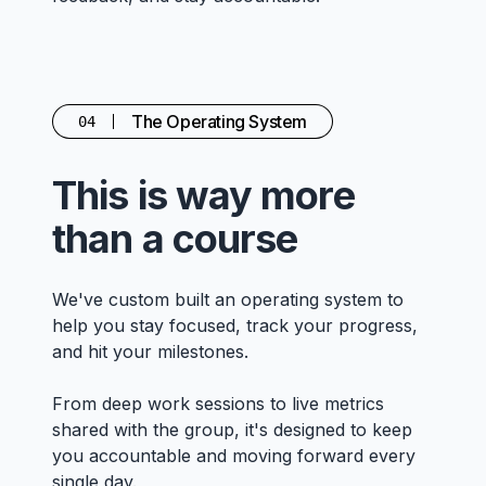
The Operating System
04
This is way more
than a course
We've custom built an operating system to
help you stay focused, track your progress,
and hit your milestones.
From deep work sessions to live metrics
shared with the group, it's designed to keep
you accountable and moving forward every
single day.