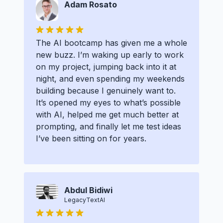
Adam Rosato
The AI bootcamp has given me a whole
new buzz. I’m waking up early to work
on my project, jumping back into it at
night, and even spending my weekends
building because I genuinely want to.
It’s opened my eyes to what’s possible
with AI, helped me get much better at
prompting, and finally let me test ideas
I’ve been sitting on for years.
Abdul Bidiwi
LegacyTextAI