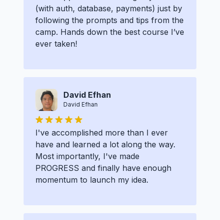
(with auth, database, payments) just by
following the prompts and tips from the
camp. Hands down the best course I’ve
ever taken!
David Efhan
David Efhan
I've accomplished more than I ever
have and learned a lot along the way.
Most importantly, I've made
PROGRESS and finally have enough
momentum to launch my idea.