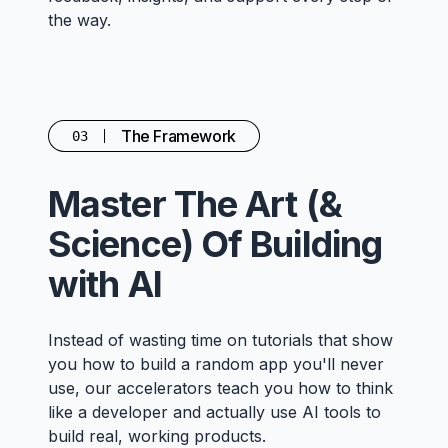
the way.
The Framework
03
Master The Art (&
Science) Of Building
with AI
Instead of wasting time on tutorials that show
you how to build a random app you'll never
use, our accelerators teach you how to think
like a developer and actually use AI tools to
build real, working products.