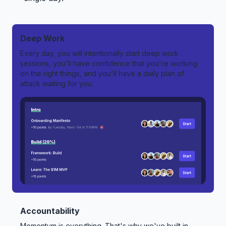
Deep Work
Every day, you will intentionally start deep work
sessions, you'll have confidence that you're working
on the right things, and you'll have a daily plan of
attack waiting for you.
Accountability
Momentum is everything. That's why we've built in