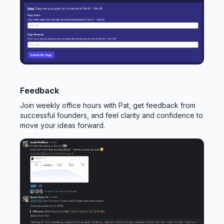
Feedback
Join weekly office hours with Pat, get feedback from
successful founders, and feel clarity and confidence to
move your ideas forward.