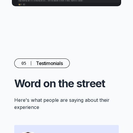
Testimonials
05
Word on the street
Here's what people are saying about their
experience