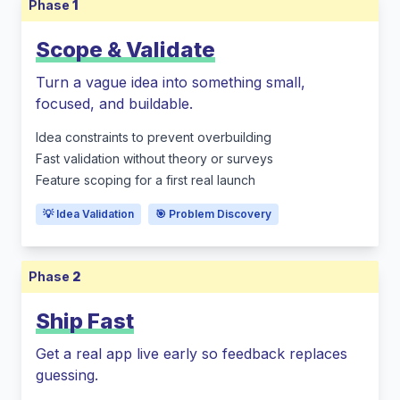
Phase
1
Scope & Validate
Turn a vague idea into something small,
focused, and buildable.
Idea constraints to prevent overbuilding
Fast validation without theory or surveys
Feature scoping for a first real launch
💡 Idea Validation
🎯 Problem Discovery
Phase
2
Ship Fast
Get a real app live early so feedback replaces
guessing.