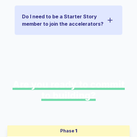
Do I need to be a Starter Story
member to join the accelerators?
Are you ready to commit
to building?
Phase
1