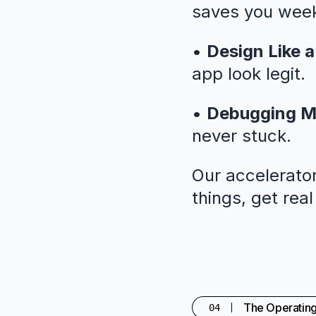
saves you weeks
•
Design Like a
app look legit.
•
Debugging M
never stuck.
Our accelerator
things, get rea
The Operatin
04