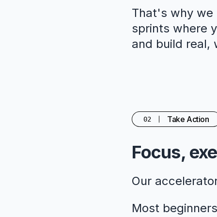
That's why we c
sprints where yo
and build real,
Take Action
02
Focus, exe
Our accelerato
Most beginners