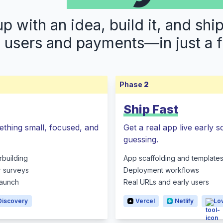
 with an idea, build it, and shi
s users and payments—in just a 
Phase
2
Ship Fast
ething small, focused, and
Get a real app live early 
guessing.
rbuilding
App scaffolding and template
r surveys
Deployment workflows
 launch
Real URLs and early users
Discovery
Vercel
Netlify
Lo