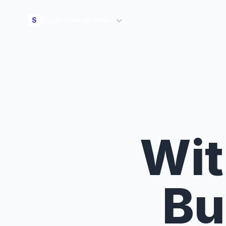
Build
S
Wit
Bu