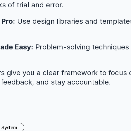
 of trial and error.
 Pro:
Use design libraries and template
ade Easy:
Problem-solving techniques 
s give you a clear framework to focus o
l feedback, and stay accountable.
g System