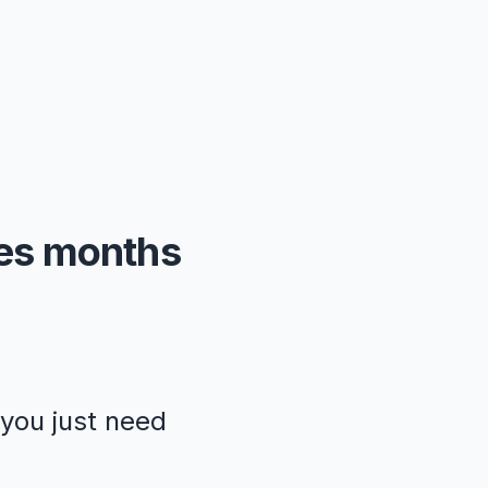
kes months
—you just need