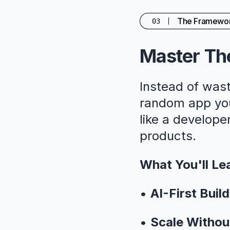
The Framewo
03
Master The
Instead of wast
random app you'
like a developer
products.
What You'll Le
•
AI-First Build
•
Scale Withou