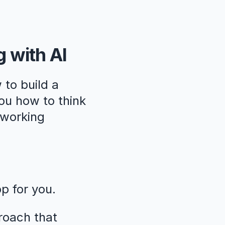
g with AI
 to build a
ou how to think
, working
pp for you.
roach that