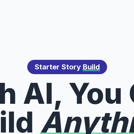
Starter Story
Build
h AI, You
ild
Anyth