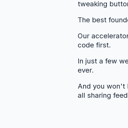
tweaking butto
The best founde
Our accelerato
code first.
In just a few w
ever.
And you won't b
all sharing fee