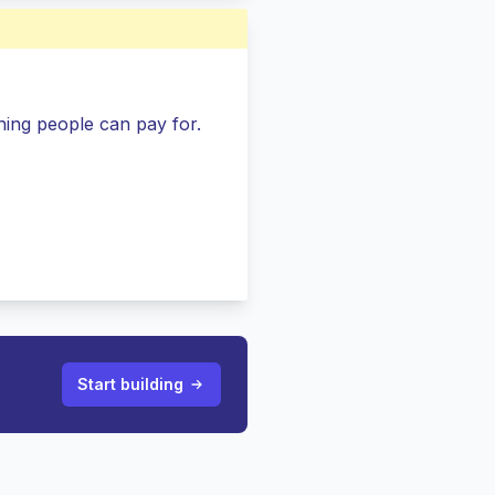
ing people can pay for.
Start building