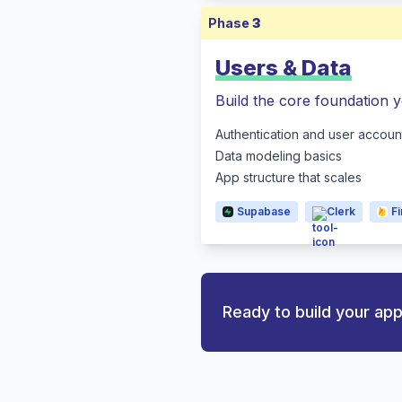
Phase
3
Users & Data
Build the core foundation y
Authentication and user accoun
Data modeling basics
App structure that scales
Supabase
Clerk
F
Ready to build your ap