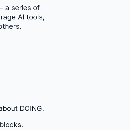
 a series of
erage AI tools,
others.
 about DOING.
blocks,