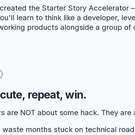
reated the Starter Story Accelerator —
u'll learn to think like a developer, lev
 working products alongside a group of 
cute, repeat, win.
rs are NOT about some hack. They are
 waste months stuck on technical road