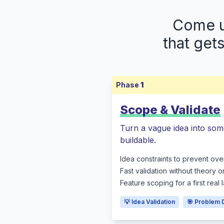
Come up
that get
Phase
1
Scope & Validate
Turn a vague idea into som
buildable.
Idea constraints to prevent ove
Fast validation without theory o
Feature scoping for a first real
💡 Idea Validation
🎯 Problem 