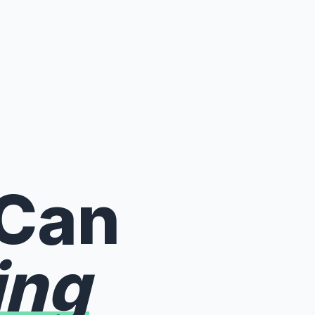
 Can
ing