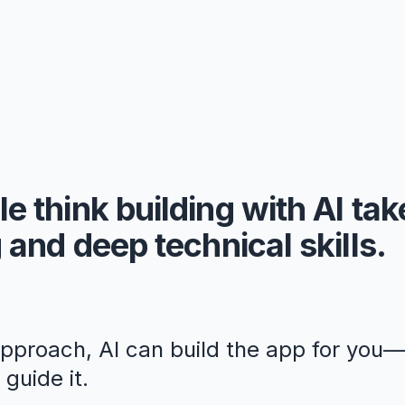
e think building with AI ta
 and deep technical skills.
approach, AI can build the app for you
guide it.