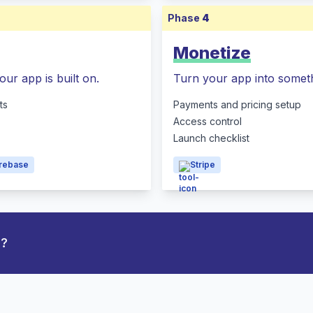
Phase
4
Monetize
our app is built on.
Turn your app into someth
ts
Payments and pricing setup
Access control
Launch checklist
irebase
Stripe
p?