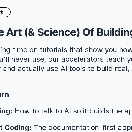
rk
 Art (& Science) Of Buildin
ing time on tutorials that show you how
ll never use, our accelerators teach y
 and actually use AI tools to build real
arn
ing:
How to talk to AI so it builds the a
t Coding:
The documentation-first app