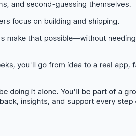
ns, and second-guessing themselves.
rs focus on building and shipping.
rs make that possible—without needing
eeks, you'll go from idea to a real app, 
e doing it alone. You'll be part of a gr
dback, insights, and support every step 