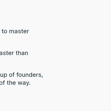
 to master
faster than
oup of founders,
of the way.