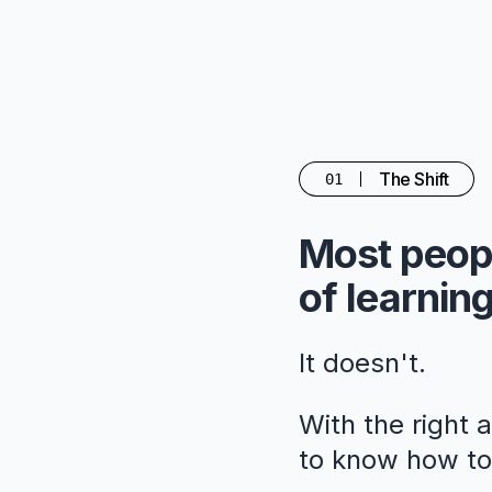
The Shift
01
Most peopl
of learning
It doesn't.
With the right 
to know how to 