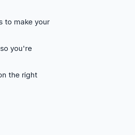
s to make your
so you're
n the right