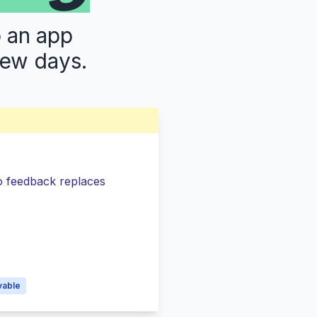
p an app
few days.
so feedback replaces
s
vable