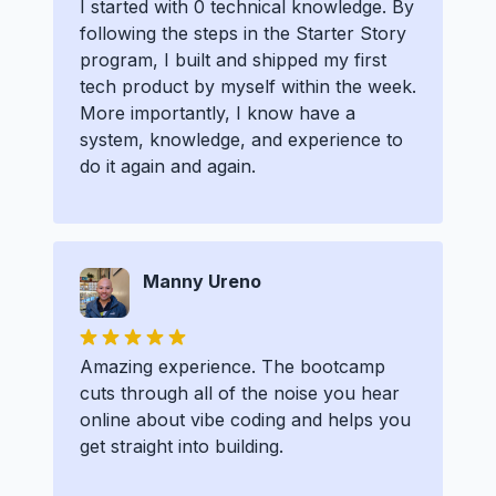
I started with 0 technical knowledge. By
following the steps in the Starter Story
program, I built and shipped my first
tech product by myself within the week.
More importantly, I know have a
system, knowledge, and experience to
do it again and again.
Manny Ureno
Amazing experience. The bootcamp
cuts through all of the noise you hear
online about vibe coding and helps you
get straight into building.