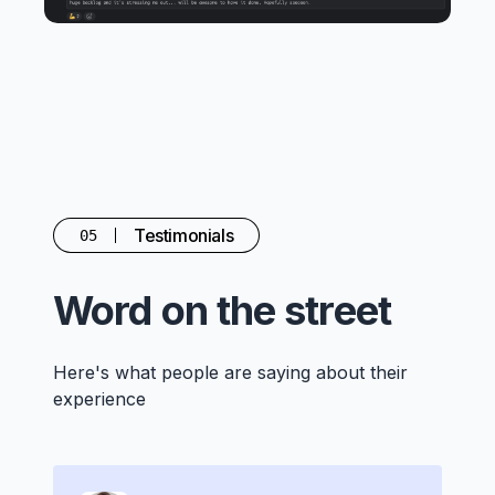
Testimonials
05
Word on the street
Here's what people are saying about their
experience