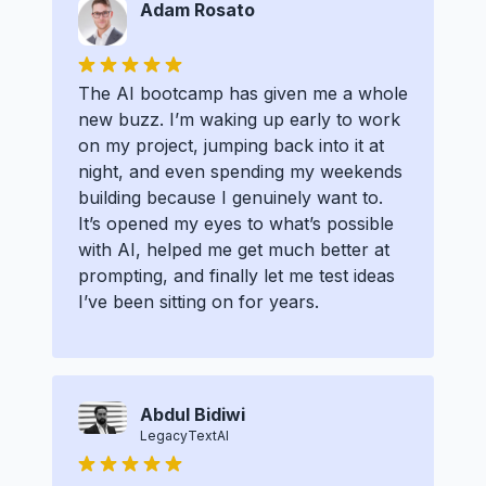
Adam Rosato
The AI bootcamp has given me a whole
new buzz. I’m waking up early to work
on my project, jumping back into it at
night, and even spending my weekends
building because I genuinely want to.
It’s opened my eyes to what’s possible
with AI, helped me get much better at
prompting, and finally let me test ideas
I’ve been sitting on for years.
Abdul Bidiwi
LegacyTextAI