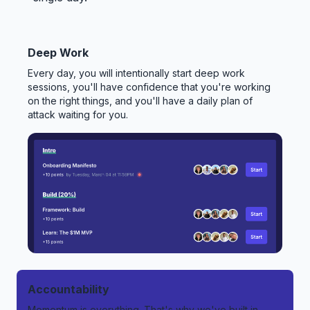
Deep Work
Every day, you will intentionally start deep work
sessions, you'll have confidence that you're working
on the right things, and you'll have a daily plan of
attack waiting for you.
Accountability
Momentum is everything. That's why we've built in