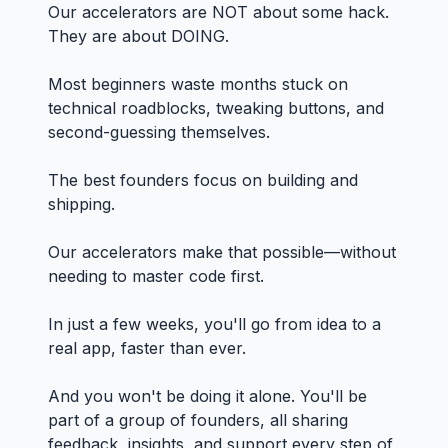
Our accelerators are NOT about some hack.
They are about DOING.
Most beginners waste months stuck on
technical roadblocks, tweaking buttons, and
second-guessing themselves.
The best founders focus on building and
shipping.
Our accelerators make that possible—without
needing to master code first.
In just a few weeks, you'll go from idea to a
real app, faster than ever.
And you won't be doing it alone. You'll be
part of a group of founders, all sharing
feedback, insights, and support every step of