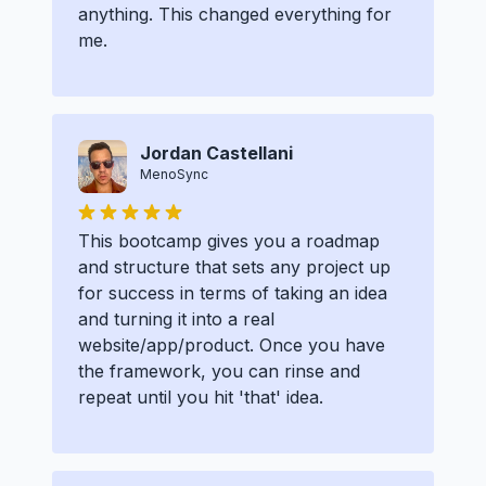
anything. This changed everything for
me.
Jordan Castellani
MenoSync
This bootcamp gives you a roadmap
and structure that sets any project up
for success in terms of taking an idea
and turning it into a real
website/app/product. Once you have
the framework, you can rinse and
repeat until you hit 'that' idea.