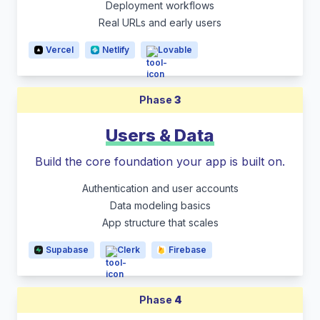
Deployment workflows
Real URLs and early users
Vercel
Netlify
Lovable
Phase
3
Users & Data
Build the core foundation your app is built on.
Authentication and user accounts
Data modeling basics
App structure that scales
Supabase
Clerk
Firebase
Phase
4