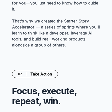
for you—you just need to know how to guide
it.
That's why we created the Starter Story
Accelerator — a series of sprints where you'll
learn to think like a developer, leverage AI
tools, and build real, working products
alongside a group of others.
Take Action
02
Focus, execute,
repeat, win.