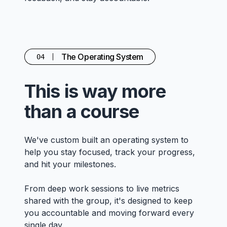
The Operating System
04
This is way more
than a course
We've custom built an operating system to
help you stay focused, track your progress,
and hit your milestones.
From deep work sessions to live metrics
shared with the group, it's designed to keep
you accountable and moving forward every
single day.