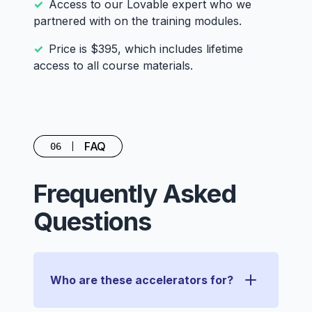
Access to our Lovable expert who we
partnered with on the training modules.
Price is $395, which includes lifetime
access to all course materials.
FAQ
06
Frequently Asked
Questions
Who are these accelerators for?