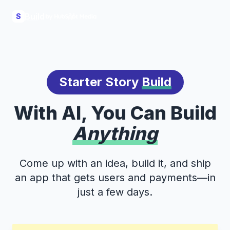
Build
S
Starter Story
Build
With AI, You Can Build
Anything
Come up with an idea, build it, and ship
an app that gets users and payments—in
just a few days.