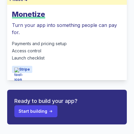
Monetize
Turn your app into something people can pay
for.
Payments and pricing setup
Access control
Launch checklist
Stripe
Ready to build your app?
Start building