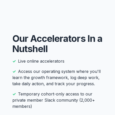
Our Accelerators In a
Nutshell
Live online accelerators
Access our operating system where you'll
learn the growth framework, log deep work,
take daily action, and track your progress.
Temporary cohort-only access to our
private member Slack community (2,000+
members)