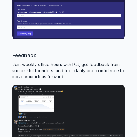
Feedback
Join weekly office hours with Pat, get feedback from
successful founders, and feel clarity and confidence to
move your ideas forward.