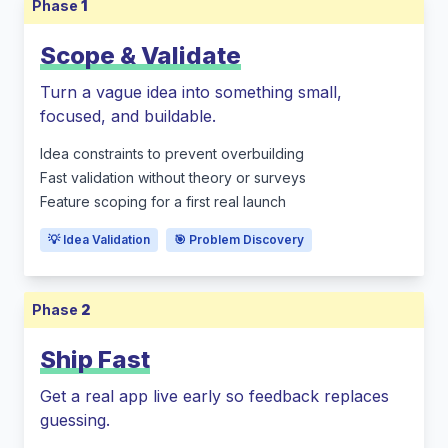
Phase
1
Scope & Validate
Turn a vague idea into something small,
focused, and buildable.
Idea constraints to prevent overbuilding
Fast validation without theory or surveys
Feature scoping for a first real launch
💡 Idea Validation
🎯 Problem Discovery
Phase
2
Ship Fast
Get a real app live early so feedback replaces
guessing.