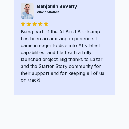
Benjamin Beverly
ainegotiation
Being part of the AI Build Bootcamp
has been an amazing experience. I
came in eager to dive into AI's latest
capabilities, and I left with a fully
launched project. Big thanks to Lazar
and the Starter Story community for
their support and for keeping all of us
on track!