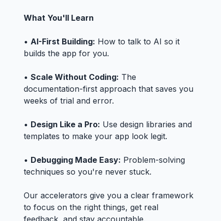
What You'll Learn
•
AI-First Building:
How to talk to AI so it
builds the app for you.
•
Scale Without Coding:
The
documentation-first approach that saves you
weeks of trial and error.
•
Design Like a Pro:
Use design libraries and
templates to make your app look legit.
•
Debugging Made Easy:
Problem-solving
techniques so you're never stuck.
Our accelerators give you a clear framework
to focus on the right things, get real
feedback, and stay accountable.