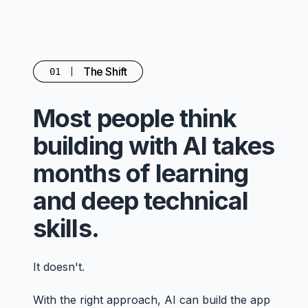
The Shift
01
Most people think
building with AI takes
months of learning
and deep technical
skills.
It doesn't.
With the right approach, AI can build the app