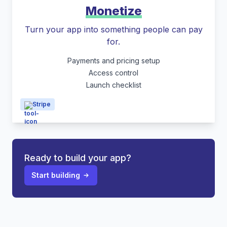
Monetize
Turn your app into something people can pay
for.
Payments and pricing setup
Access control
Launch checklist
Stripe
Ready to build your app?
Start building