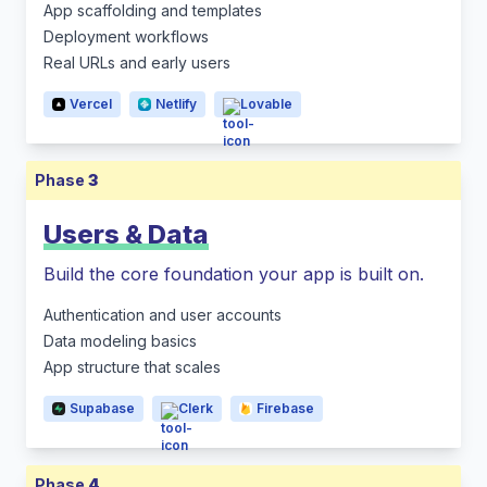
App scaffolding and templates
Deployment workflows
Real URLs and early users
Vercel
Netlify
Lovable
Phase
3
Users & Data
Build the core foundation your app is built on.
Authentication and user accounts
Data modeling basics
App structure that scales
Supabase
Clerk
Firebase
Phase
4