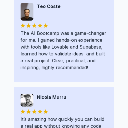
Teo Coste
The AI Bootcamp was a game-changer
for me. I gained hands-on experience
with tools like Lovable and Supabase,
learned how to validate ideas, and built
a real project. Clear, practical, and
inspiring, highly recommended!
Nicola Murru
It’s amazing how quickly you can build
a real app without knowing any code