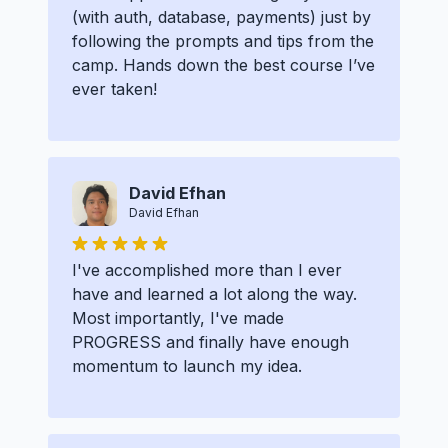
(with auth, database, payments) just by
following the prompts and tips from the
camp. Hands down the best course I’ve
ever taken!
David Efhan
David Efhan
I've accomplished more than I ever
have and learned a lot along the way.
Most importantly, I've made
PROGRESS and finally have enough
momentum to launch my idea.