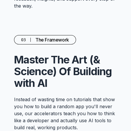
the way.
The Framework
03
Master The Art (&
Science) Of Building
with AI
Instead of wasting time on tutorials that show
you how to build a random app you'll never
use, our accelerators teach you how to think
like a developer and actually use AI tools to
build real, working products.