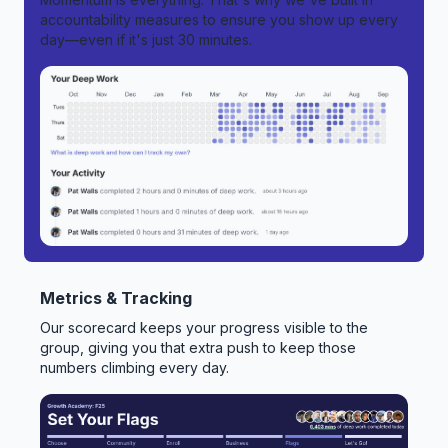
accountability measures to ensure you show up every
day—even if it's just 30 minutes.
Metrics & Tracking
Our scorecard keeps your progress visible to the
group, giving you that extra push to keep those
numbers climbing every day.