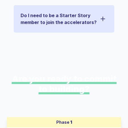
Do I need to be a Starter Story
member to join the accelerators?
Are you ready to commit
to building?
Phase
1