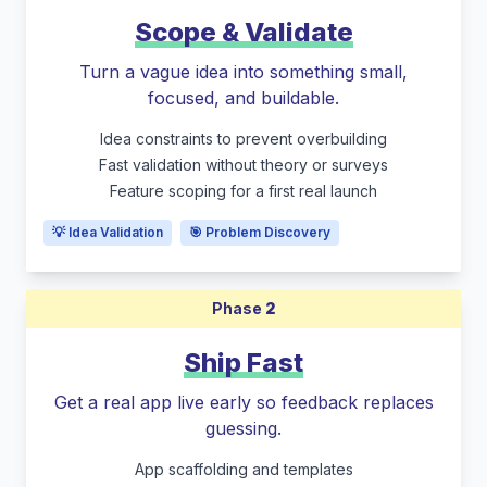
Scope & Validate
Turn a vague idea into something small,
focused, and buildable.
Idea constraints to prevent overbuilding
Fast validation without theory or surveys
Feature scoping for a first real launch
💡 Idea Validation
🎯 Problem Discovery
Phase
2
Ship Fast
Get a real app live early so feedback replaces
guessing.
App scaffolding and templates