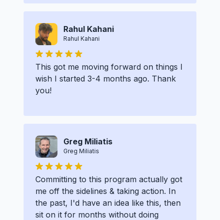
Rahul Kahani
Rahul Kahani
This got me moving forward on things I
wish I started 3-4 months ago. Thank
you!
Greg Miliatis
Greg Miliatis
Committing to this program actually got
me off the sidelines & taking action. In
the past, I'd have an idea like this, then
sit on it for months without doing