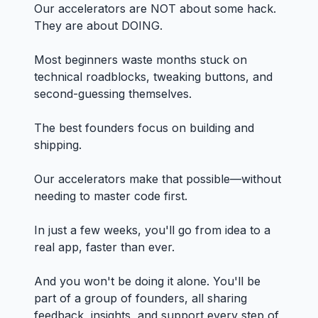
Our accelerators are NOT about some hack.
They are about DOING.
Most beginners waste months stuck on
technical roadblocks, tweaking buttons, and
second-guessing themselves.
The best founders focus on building and
shipping.
Our accelerators make that possible—without
needing to master code first.
In just a few weeks, you'll go from idea to a
real app, faster than ever.
And you won't be doing it alone. You'll be
part of a group of founders, all sharing
feedback, insights, and support every step of