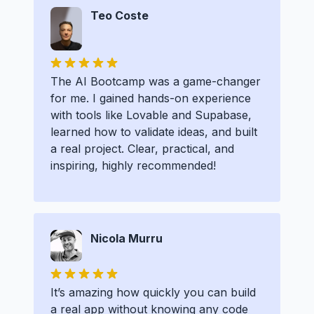
Teo Coste
The AI Bootcamp was a game-changer
for me. I gained hands-on experience
with tools like Lovable and Supabase,
learned how to validate ideas, and built
a real project. Clear, practical, and
inspiring, highly recommended!
Nicola Murru
It’s amazing how quickly you can build
a real app without knowing any code