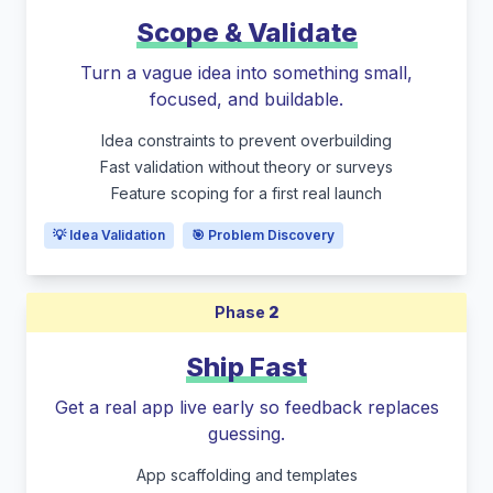
Scope & Validate
Turn a vague idea into something small,
focused, and buildable.
Idea constraints to prevent overbuilding
Fast validation without theory or surveys
Feature scoping for a first real launch
💡 Idea Validation
🎯 Problem Discovery
Phase
2
Ship Fast
Get a real app live early so feedback replaces
guessing.
App scaffolding and templates