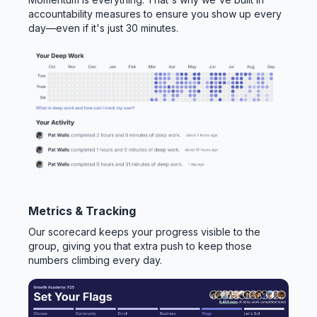
accountability measures to ensure you show up every
day—even if it's just 30 minutes.
Metrics & Tracking
Our scorecard keeps your progress visible to the
group, giving you that extra push to keep those
numbers climbing every day.