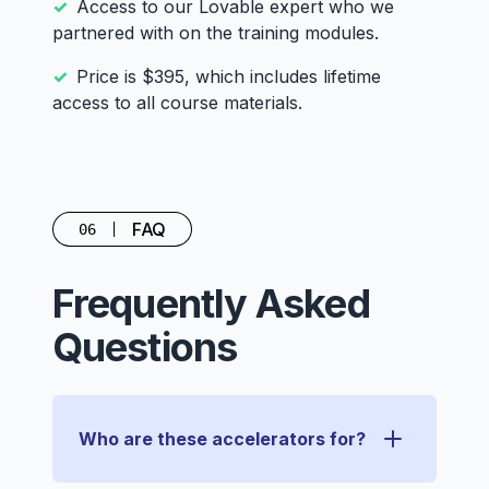
Access to our Lovable expert who we
partnered with on the training modules.
Price is $395, which includes lifetime
access to all course materials.
FAQ
06
Frequently Asked
Questions
Who are these accelerators for?