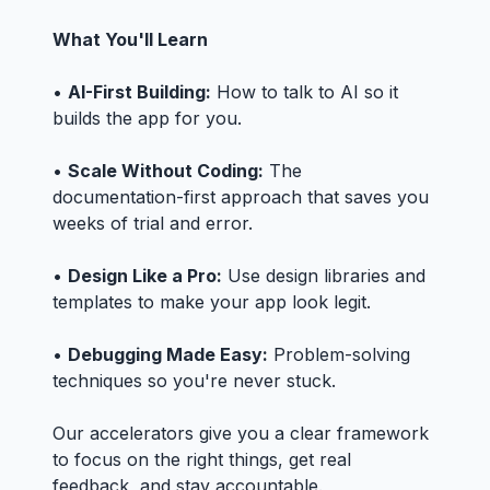
What You'll Learn
•
AI-First Building:
How to talk to AI so it
builds the app for you.
•
Scale Without Coding:
The
documentation-first approach that saves you
weeks of trial and error.
•
Design Like a Pro:
Use design libraries and
templates to make your app look legit.
•
Debugging Made Easy:
Problem-solving
techniques so you're never stuck.
Our accelerators give you a clear framework
to focus on the right things, get real
feedback, and stay accountable.