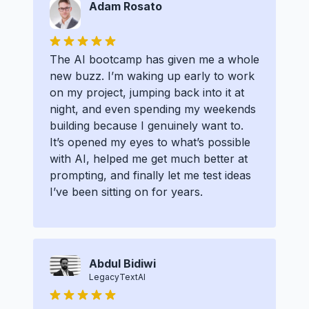
Adam Rosato
The AI bootcamp has given me a whole
new buzz. I’m waking up early to work
on my project, jumping back into it at
night, and even spending my weekends
building because I genuinely want to.
It’s opened my eyes to what’s possible
with AI, helped me get much better at
prompting, and finally let me test ideas
I’ve been sitting on for years.
Abdul Bidiwi
LegacyTextAI