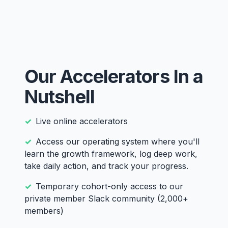
Our Accelerators In a
Nutshell
Live online accelerators
Access our operating system where you'll
learn the growth framework, log deep work,
take daily action, and track your progress.
Temporary cohort-only access to our
private member Slack community (2,000+
members)