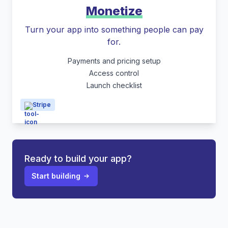
Monetize
Turn your app into something people can pay
for.
Payments and pricing setup
Access control
Launch checklist
Stripe
Ready to build your app?
Start building