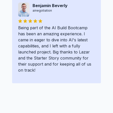
Benjamin Beverly
ainegotiation
Being part of the AI Build Bootcamp
has been an amazing experience. I
came in eager to dive into AI's latest
capabilities, and I left with a fully
launched project. Big thanks to Lazar
and the Starter Story community for
their support and for keeping all of us
on track!