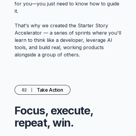
for you—you just need to know how to guide
it.
That's why we created the Starter Story
Accelerator — a series of sprints where you'll
learn to think like a developer, leverage AI
tools, and build real, working products
alongside a group of others.
Take Action
02
Focus, execute,
repeat, win.