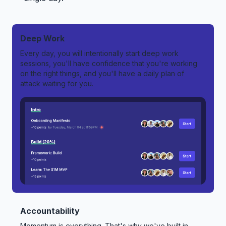
Deep Work
Every day, you will intentionally start deep work
sessions, you'll have confidence that you're working
on the right things, and you'll have a daily plan of
attack waiting for you.
Accountability
Momentum is everything. That's why we've built in