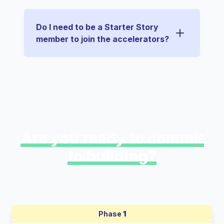
Do I need to be a Starter Story
member to join the accelerators?
Are you ready to commit
to building?
Phase
1