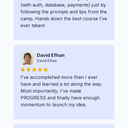
(with auth, database, payments) just by
following the prompts and tips from the
camp. Hands down the best course I’ve
ever taken!
David Efhan
David Efhan
I've accomplished more than I ever
have and learned a lot along the way.
Most importantly, I've made
PROGRESS and finally have enough
momentum to launch my idea.