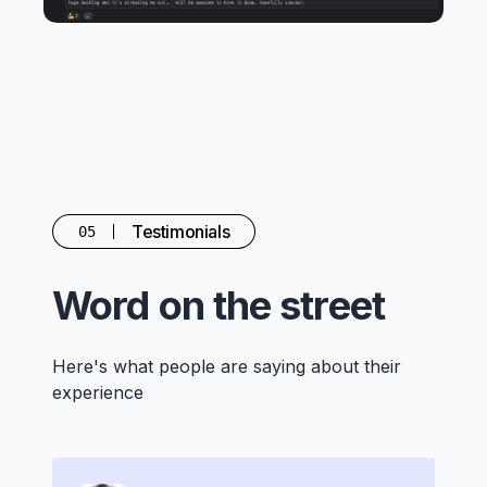
Testimonials
05
Word on the street
Here's what people are saying about their
experience