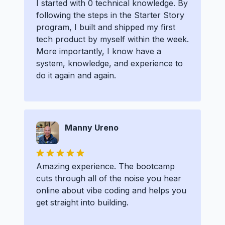
I started with 0 technical knowledge. By
following the steps in the Starter Story
program, I built and shipped my first
tech product by myself within the week.
More importantly, I know have a
system, knowledge, and experience to
do it again and again.
Manny Ureno
Amazing experience. The bootcamp
cuts through all of the noise you hear
online about vibe coding and helps you
get straight into building.