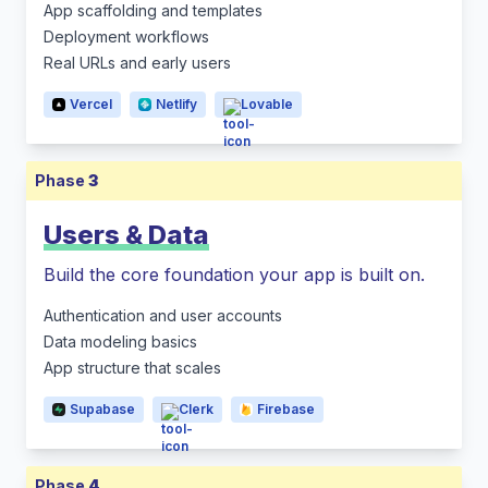
App scaffolding and templates
Deployment workflows
Real URLs and early users
Vercel
Netlify
Lovable
Phase
3
Users & Data
Build the core foundation your app is built on.
Authentication and user accounts
Data modeling basics
App structure that scales
Supabase
Clerk
Firebase
Phase
4