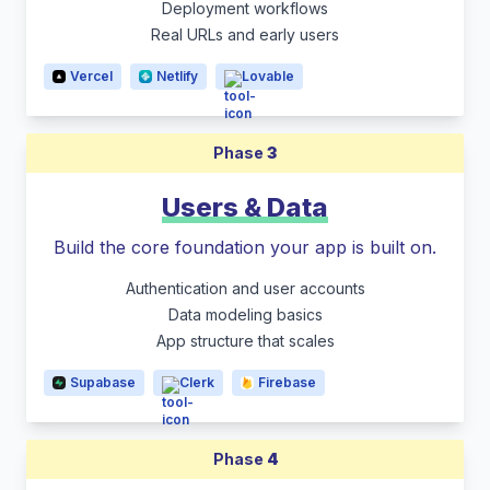
Deployment workflows
Real URLs and early users
Vercel
Netlify
Lovable
Phase
3
Users & Data
Build the core foundation your app is built on.
Authentication and user accounts
Data modeling basics
App structure that scales
Supabase
Clerk
Firebase
Phase
4