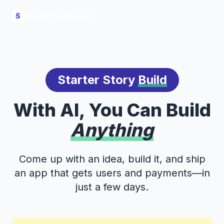
Build
S
Starter Story
Build
With AI, You Can Build
Anything
Come up with an idea, build it, and ship
an app that gets users and payments—in
just a few days.