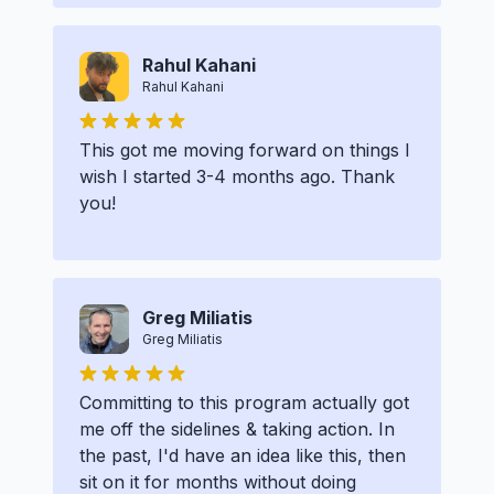
Rahul Kahani
Rahul Kahani
This got me moving forward on things I
wish I started 3-4 months ago. Thank
you!
Greg Miliatis
Greg Miliatis
Committing to this program actually got
me off the sidelines & taking action. In
the past, I'd have an idea like this, then
sit on it for months without doing