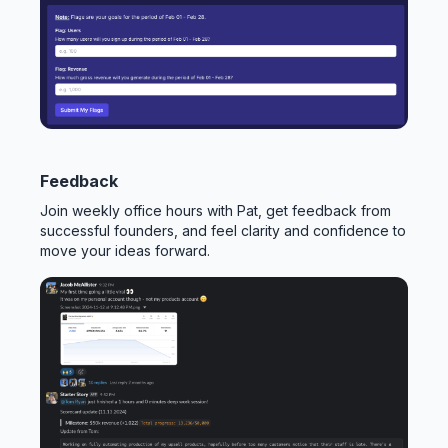
Feedback
Join weekly office hours with Pat, get feedback from
successful founders, and feel clarity and confidence to
move your ideas forward.