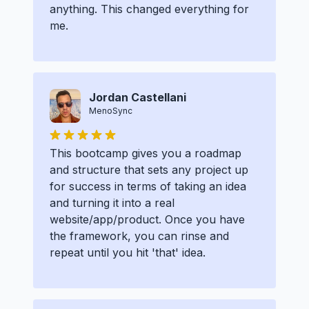
anything. This changed everything for
me.
Jordan Castellani
MenoSync
This bootcamp gives you a roadmap
and structure that sets any project up
for success in terms of taking an idea
and turning it into a real
website/app/product. Once you have
the framework, you can rinse and
repeat until you hit 'that' idea.