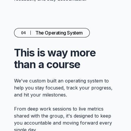
The Operating System
04
This is way more
than a course
We've custom built an operating system to
help you stay focused, track your progress,
and hit your milestones.
From deep work sessions to live metrics
shared with the group, it's designed to keep
you accountable and moving forward every
single day.