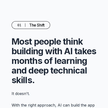
The Shift
01
Most people think
building with AI takes
months of learning
and deep technical
skills.
It doesn't.
With the right approach, AI can build the app