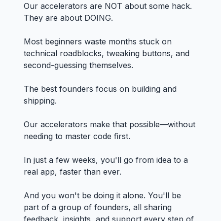
Our accelerators are NOT about some hack.
They are about DOING.
Most beginners waste months stuck on
technical roadblocks, tweaking buttons, and
second-guessing themselves.
The best founders focus on building and
shipping.
Our accelerators make that possible—without
needing to master code first.
In just a few weeks, you'll go from idea to a
real app, faster than ever.
And you won't be doing it alone. You'll be
part of a group of founders, all sharing
feedback, insights, and support every step of