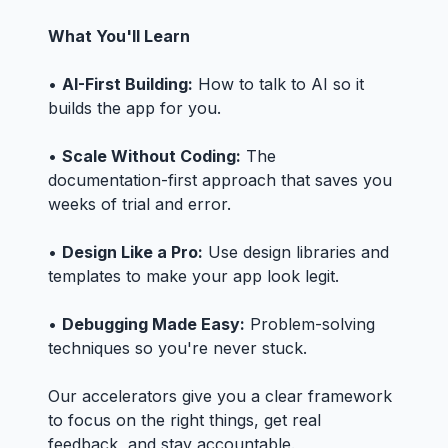
What You'll Learn
•
AI-First Building:
How to talk to AI so it
builds the app for you.
•
Scale Without Coding:
The
documentation-first approach that saves you
weeks of trial and error.
•
Design Like a Pro:
Use design libraries and
templates to make your app look legit.
•
Debugging Made Easy:
Problem-solving
techniques so you're never stuck.
Our accelerators give you a clear framework
to focus on the right things, get real
feedback, and stay accountable.