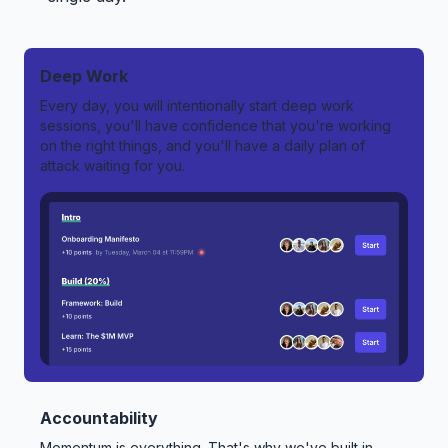
Deep Work
Every day, you will intentionally start deep work
sessions, you'll have confidence that you're working
on the right things, and you'll have a daily plan of
attack waiting for you.
Accountability
Momentum is everything. That's why we've built in