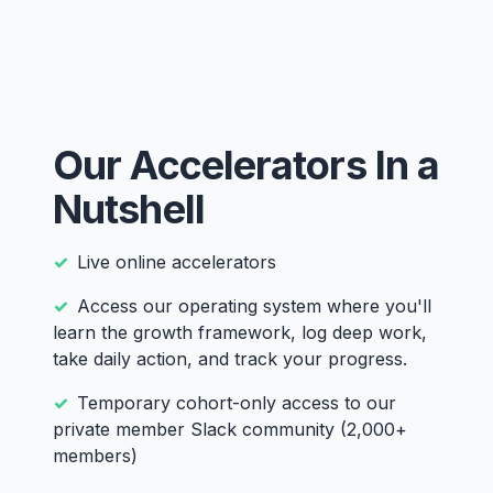
Our Accelerators In a
Nutshell
Live online accelerators
Access our operating system where you'll
learn the growth framework, log deep work,
take daily action, and track your progress.
Temporary cohort-only access to our
private member Slack community (2,000+
members)