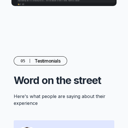
Testimonials
05
Word on the street
Here's what people are saying about their
experience