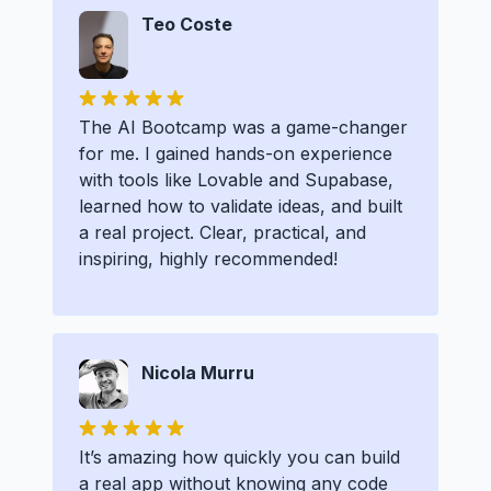
Teo Coste
The AI Bootcamp was a game-changer
for me. I gained hands-on experience
with tools like Lovable and Supabase,
learned how to validate ideas, and built
a real project. Clear, practical, and
inspiring, highly recommended!
Nicola Murru
It’s amazing how quickly you can build
a real app without knowing any code