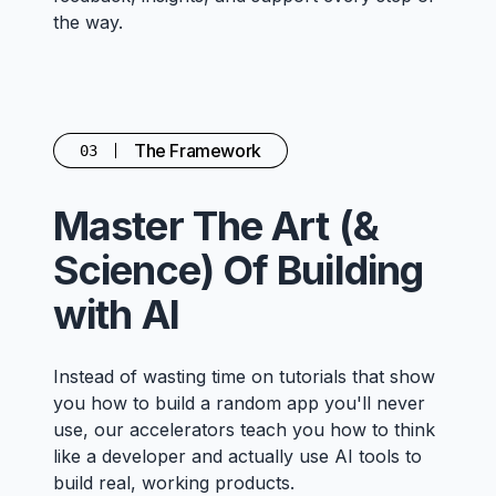
the way.
The Framework
03
Master The Art (&
Science) Of Building
with AI
Instead of wasting time on tutorials that show
you how to build a random app you'll never
use, our accelerators teach you how to think
like a developer and actually use AI tools to
build real, working products.