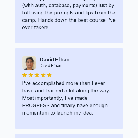
(with auth, database, payments) just by
following the prompts and tips from the
camp. Hands down the best course I’ve
ever taken!
David Efhan
David Efhan
I've accomplished more than I ever
have and learned a lot along the way.
Most importantly, I've made
PROGRESS and finally have enough
momentum to launch my idea.