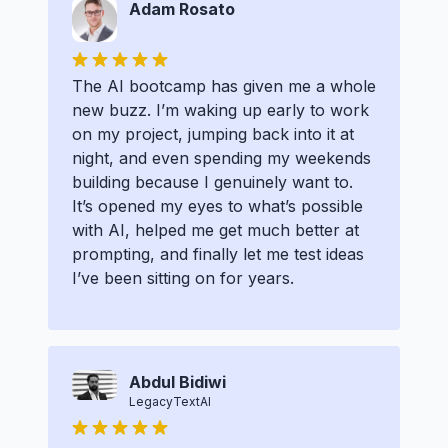
Adam Rosato
The AI bootcamp has given me a whole
new buzz. I’m waking up early to work
on my project, jumping back into it at
night, and even spending my weekends
building because I genuinely want to.
It’s opened my eyes to what’s possible
with AI, helped me get much better at
prompting, and finally let me test ideas
I’ve been sitting on for years.
Abdul Bidiwi
LegacyTextAI