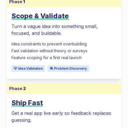
Phase
1
Scope & Validate
Turn a vague idea into something small,
focused, and buildable.
Idea constraints to prevent overbuilding
Fast validation without theory or surveys
Feature scoping for a first real launch
💡 Idea Validation
🎯 Problem Discovery
Phase
2
Ship Fast
Get a real app live early so feedback replaces
guessing.