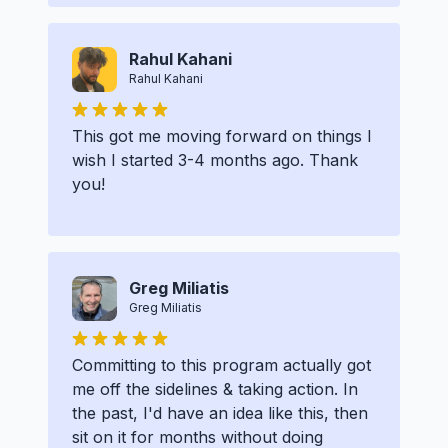
Rahul Kahani
Rahul Kahani
This got me moving forward on things I
wish I started 3-4 months ago. Thank
you!
Greg Miliatis
Greg Miliatis
Committing to this program actually got
me off the sidelines & taking action. In
the past, I'd have an idea like this, then
sit on it for months without doing