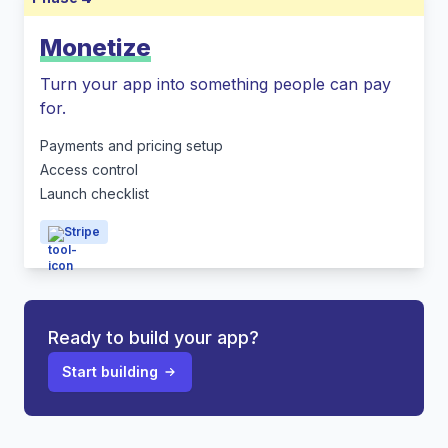
Monetize
Turn your app into something people can pay
for.
Payments and pricing setup
Access control
Launch checklist
Stripe
Ready to build your app?
Start building