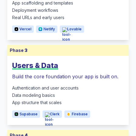
App scaffolding and templates
Deployment workflows
Real URLs and early users
Vercel
Netlify
Lovable
Phase
3
Users & Data
Build the core foundation your app is built on.
Authentication and user accounts
Data modeling basics
App structure that scales
Supabase
Clerk
Firebase
Phase
4