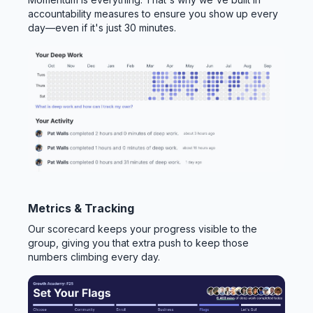
accountability measures to ensure you show up every
day—even if it's just 30 minutes.
Metrics & Tracking
Our scorecard keeps your progress visible to the
group, giving you that extra push to keep those
numbers climbing every day.