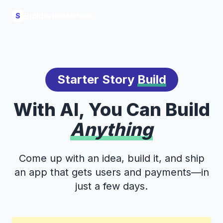
Build
S
Starter Story
Build
With AI, You Can Build
Anything
Come up with an idea, build it, and ship
an app that gets users and payments—in
just a few days.