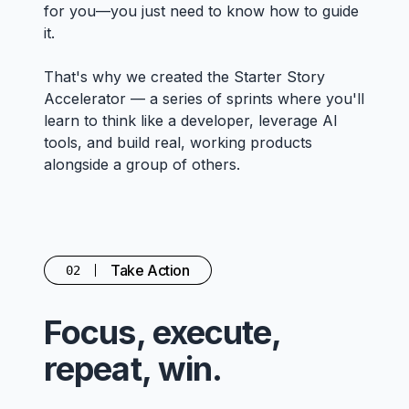
for you—you just need to know how to guide
it.
That's why we created the Starter Story
Accelerator — a series of sprints where you'll
learn to think like a developer, leverage AI
tools, and build real, working products
alongside a group of others.
Take Action
02
Focus, execute,
repeat, win.