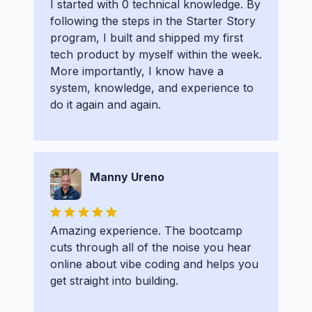
I started with 0 technical knowledge. By
following the steps in the Starter Story
program, I built and shipped my first
tech product by myself within the week.
More importantly, I know have a
system, knowledge, and experience to
do it again and again.
Manny Ureno
Amazing experience. The bootcamp
cuts through all of the noise you hear
online about vibe coding and helps you
get straight into building.