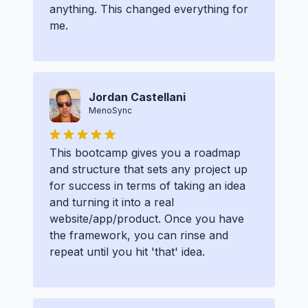
anything. This changed everything for
me.
Jordan Castellani
MenoSync
This bootcamp gives you a roadmap
and structure that sets any project up
for success in terms of taking an idea
and turning it into a real
website/app/product. Once you have
the framework, you can rinse and
repeat until you hit 'that' idea.