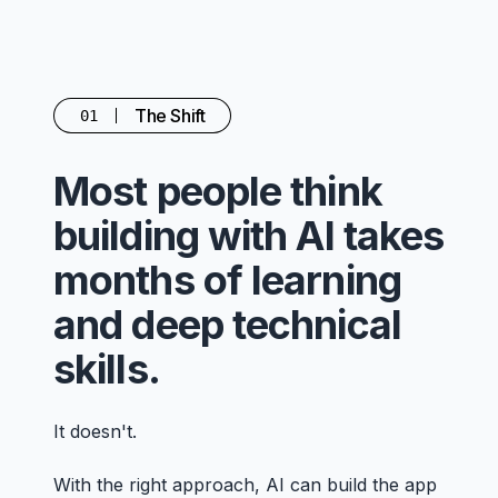
The Shift
01
Most people think
building with AI takes
months of learning
and deep technical
skills.
It doesn't.
With the right approach, AI can build the app