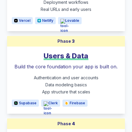
Deployment workflows
Real URLs and early users
Vercel
Netlify
Lovable
Phase
3
Users & Data
Build the core foundation your app is built on.
Authentication and user accounts
Data modeling basics
App structure that scales
Supabase
Clerk
Firebase
Phase
4