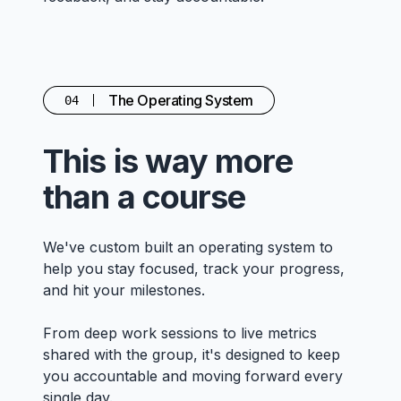
The Operating System
04
This is way more
than a course
We've custom built an operating system to
help you stay focused, track your progress,
and hit your milestones.
From deep work sessions to live metrics
shared with the group, it's designed to keep
you accountable and moving forward every
single day.