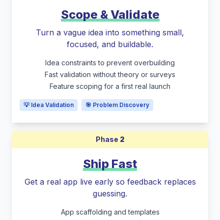
Scope & Validate
Turn a vague idea into something small,
focused, and buildable.
Idea constraints to prevent overbuilding
Fast validation without theory or surveys
Feature scoping for a first real launch
💡 Idea Validation
🎯 Problem Discovery
Phase
2
Ship Fast
Get a real app live early so feedback replaces
guessing.
App scaffolding and templates