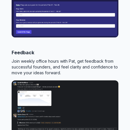
Feedback
Join weekly office hours with Pat, get feedback from
successful founders, and feel clarity and confidence to
move your ideas forward.