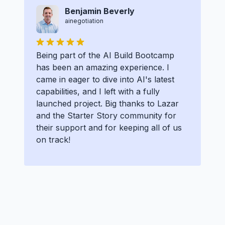
Benjamin Beverly
ainegotiation
Being part of the AI Build Bootcamp
has been an amazing experience. I
came in eager to dive into AI's latest
capabilities, and I left with a fully
launched project. Big thanks to Lazar
and the Starter Story community for
their support and for keeping all of us
on track!