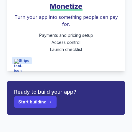
Monetize
Turn your app into something people can pay
for.
Payments and pricing setup
Access control
Launch checklist
Stripe
Ready to build your app?
Start building