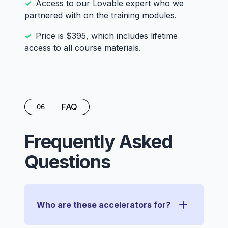
Access to our Lovable expert who we
partnered with on the training modules.
Price is $395, which includes lifetime
access to all course materials.
FAQ
06
Frequently Asked
Questions
Who are these accelerators for?