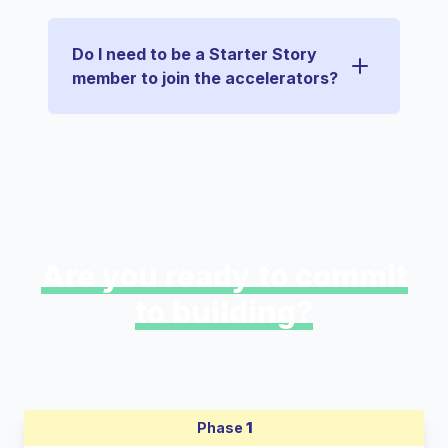
Do I need to be a Starter Story
member to join the accelerators?
Are you ready to commit
to building?
Phase
1