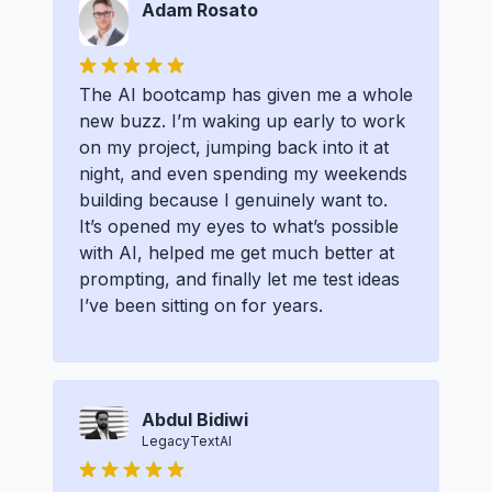
Adam Rosato
The AI bootcamp has given me a whole
new buzz. I’m waking up early to work
on my project, jumping back into it at
night, and even spending my weekends
building because I genuinely want to.
It’s opened my eyes to what’s possible
with AI, helped me get much better at
prompting, and finally let me test ideas
I’ve been sitting on for years.
Abdul Bidiwi
LegacyTextAI