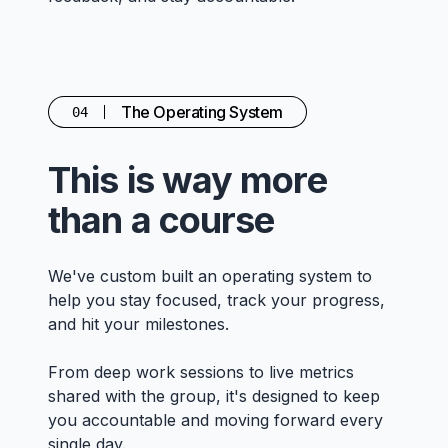
The Operating System
04
This is way more
than a course
We've custom built an operating system to
help you stay focused, track your progress,
and hit your milestones.
From deep work sessions to live metrics
shared with the group, it's designed to keep
you accountable and moving forward every
single day.