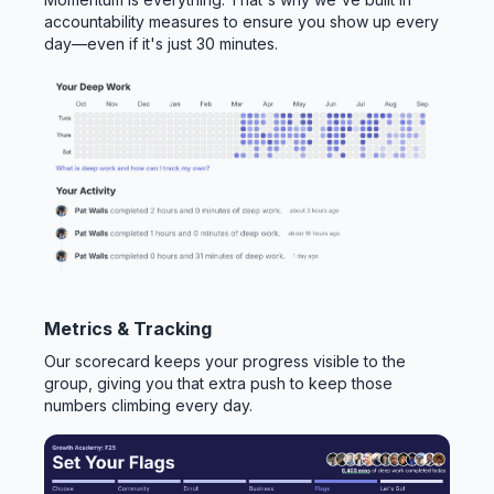
accountability measures to ensure you show up every
day—even if it's just 30 minutes.
Metrics & Tracking
Our scorecard keeps your progress visible to the
group, giving you that extra push to keep those
numbers climbing every day.