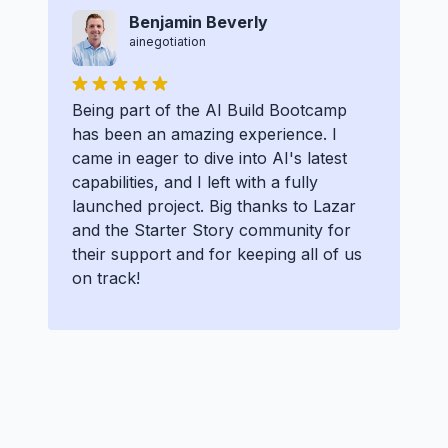
Benjamin Beverly
ainegotiation
Being part of the AI Build Bootcamp
has been an amazing experience. I
came in eager to dive into AI's latest
capabilities, and I left with a fully
launched project. Big thanks to Lazar
and the Starter Story community for
their support and for keeping all of us
on track!