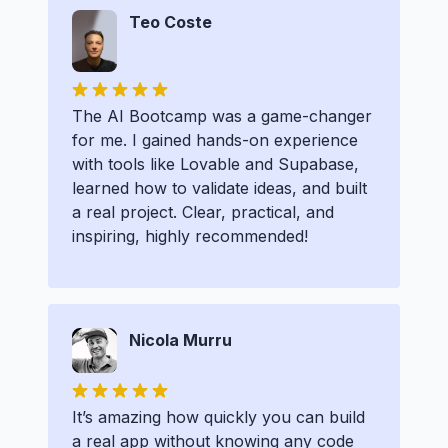
Teo Coste
The AI Bootcamp was a game-changer
for me. I gained hands-on experience
with tools like Lovable and Supabase,
learned how to validate ideas, and built
a real project. Clear, practical, and
inspiring, highly recommended!
Nicola Murru
It’s amazing how quickly you can build
a real app without knowing any code