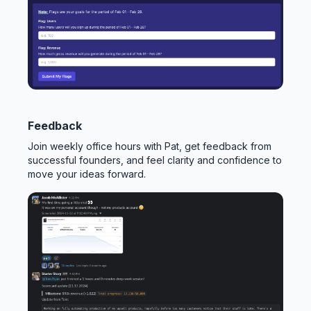
Feedback
Join weekly office hours with Pat, get feedback from
successful founders, and feel clarity and confidence to
move your ideas forward.