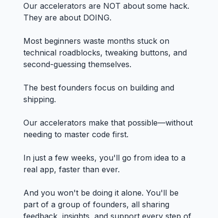
Our accelerators are NOT about some hack.
They are about DOING.
Most beginners waste months stuck on
technical roadblocks, tweaking buttons, and
second-guessing themselves.
The best founders focus on building and
shipping.
Our accelerators make that possible—without
needing to master code first.
In just a few weeks, you'll go from idea to a
real app, faster than ever.
And you won't be doing it alone. You'll be
part of a group of founders, all sharing
feedback, insights, and support every step of