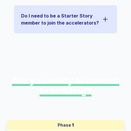
Do I need to be a Starter Story
member to join the accelerators?
Are you ready to commit
to building?
Phase
1