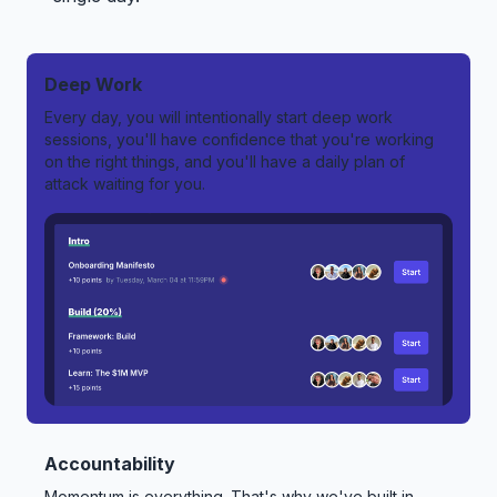
Deep Work
Every day, you will intentionally start deep work
sessions, you'll have confidence that you're working
on the right things, and you'll have a daily plan of
attack waiting for you.
Accountability
Momentum is everything. That's why we've built in