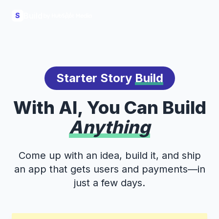
Build
S
Starter Story
Build
With AI, You Can Build
Anything
Come up with an idea, build it, and ship
an app that gets users and payments—in
just a few days.