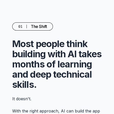
The Shift
01
Most people think
building with AI takes
months of learning
and deep technical
skills.
It doesn't.
With the right approach, AI can build the app