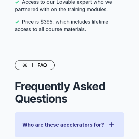
Access to our Lovable expert who we
partnered with on the training modules.
Price is $395, which includes lifetime
access to all course materials.
FAQ
06
Frequently Asked
Questions
Who are these accelerators for?