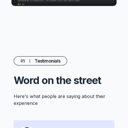
Testimonials
05
Word on the street
Here's what people are saying about their
experience