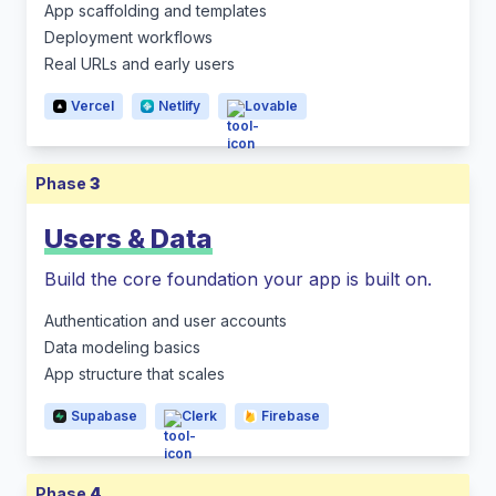
App scaffolding and templates
Deployment workflows
Real URLs and early users
Vercel
Netlify
Lovable
Phase
3
Users & Data
Build the core foundation your app is built on.
Authentication and user accounts
Data modeling basics
App structure that scales
Supabase
Clerk
Firebase
Phase
4