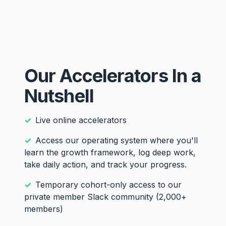
Our Accelerators In a
Nutshell
Live online accelerators
Access our operating system where you'll
learn the growth framework, log deep work,
take daily action, and track your progress.
Temporary cohort-only access to our
private member Slack community (2,000+
members)