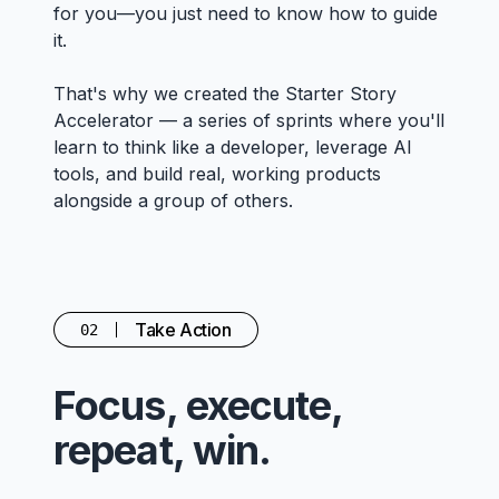
for you—you just need to know how to guide
it.
That's why we created the Starter Story
Accelerator — a series of sprints where you'll
learn to think like a developer, leverage AI
tools, and build real, working products
alongside a group of others.
Take Action
02
Focus, execute,
repeat, win.