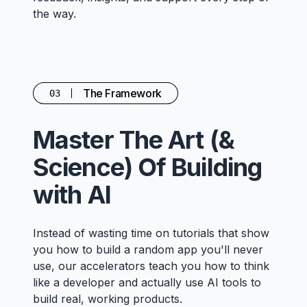
the way.
The Framework
03
Master The Art (&
Science) Of Building
with AI
Instead of wasting time on tutorials that show
you how to build a random app you'll never
use, our accelerators teach you how to think
like a developer and actually use AI tools to
build real, working products.