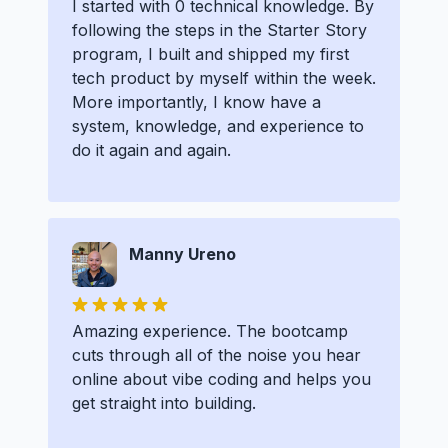
I started with 0 technical knowledge. By
following the steps in the Starter Story
program, I built and shipped my first
tech product by myself within the week.
More importantly, I know have a
system, knowledge, and experience to
do it again and again.
Manny Ureno
Amazing experience. The bootcamp
cuts through all of the noise you hear
online about vibe coding and helps you
get straight into building.