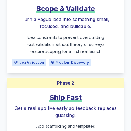
Scope & Validate
Turn a vague idea into something small,
focused, and buildable.
Idea constraints to prevent overbuilding
Fast validation without theory or surveys
Feature scoping for a first real launch
💡 Idea Validation
🎯 Problem Discovery
Phase
2
Ship Fast
Get a real app live early so feedback replaces
guessing.
App scaffolding and templates