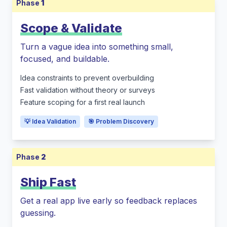
Phase
1
Scope & Validate
Turn a vague idea into something small,
focused, and buildable.
Idea constraints to prevent overbuilding
Fast validation without theory or surveys
Feature scoping for a first real launch
💡 Idea Validation
🎯 Problem Discovery
Phase
2
Ship Fast
Get a real app live early so feedback replaces
guessing.