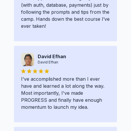
(with auth, database, payments) just by
following the prompts and tips from the
camp. Hands down the best course I’ve
ever taken!
David Efhan
David Efhan
I've accomplished more than I ever
have and learned a lot along the way.
Most importantly, I've made
PROGRESS and finally have enough
momentum to launch my idea.