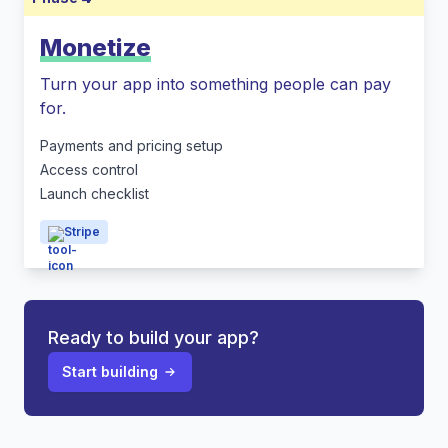
Monetize
Turn your app into something people can pay
for.
Payments and pricing setup
Access control
Launch checklist
Stripe
Ready to build your app?
Start building