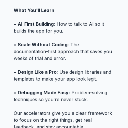
What You'll Learn
•
AI-First Building:
How to talk to AI so it
builds the app for you.
•
Scale Without Coding:
The
documentation-first approach that saves you
weeks of trial and error.
•
Design Like a Pro:
Use design libraries and
templates to make your app look legit.
•
Debugging Made Easy:
Problem-solving
techniques so you're never stuck.
Our accelerators give you a clear framework
to focus on the right things, get real
feedback, and stay accountable.