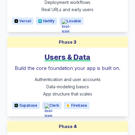
Deployment workflows
Real URLs and early users
Vercel
Netlify
Lovable
Phase
3
Users & Data
Build the core foundation your app is built on.
Authentication and user accounts
Data modeling basics
App structure that scales
Supabase
Clerk
Firebase
Phase
4