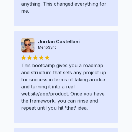
anything. This changed everything for
me.
Jordan Castellani
MenoSync
This bootcamp gives you a roadmap
and structure that sets any project up
for success in terms of taking an idea
and turning it into a real
website/app/product. Once you have
the framework, you can rinse and
repeat until you hit 'that' idea.