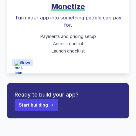
Monetize
Turn your app into something people can pay
for.
Payments and pricing setup
Access control
Launch checklist
Stripe
Ready to build your app?
Start building