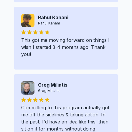
Rahul Kahani
Rahul Kahani
This got me moving forward on things I
wish I started 3-4 months ago. Thank
you!
Greg Miliatis
Greg Miliatis
Committing to this program actually got
me off the sidelines & taking action. In
the past, I'd have an idea like this, then
sit on it for months without doing