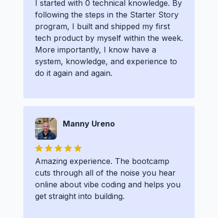
I started with 0 technical knowledge. By
following the steps in the Starter Story
program, I built and shipped my first
tech product by myself within the week.
More importantly, I know have a
system, knowledge, and experience to
do it again and again.
Manny Ureno
Amazing experience. The bootcamp
cuts through all of the noise you hear
online about vibe coding and helps you
get straight into building.