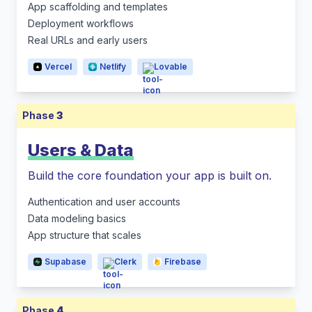
App scaffolding and templates
Deployment workflows
Real URLs and early users
Vercel
Netlify
Lovable
Phase
3
Users & Data
Build the core foundation your app is built on.
Authentication and user accounts
Data modeling basics
App structure that scales
Supabase
Clerk
Firebase
Phase
4