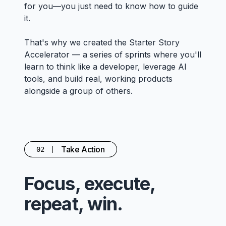
for you—you just need to know how to guide
it.
That's why we created the Starter Story
Accelerator — a series of sprints where you'll
learn to think like a developer, leverage AI
tools, and build real, working products
alongside a group of others.
Take Action
02
Focus, execute,
repeat, win.