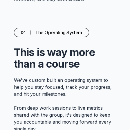
The Operating System
04
This is way more
than a course
We've custom built an operating system to
help you stay focused, track your progress,
and hit your milestones.
From deep work sessions to live metrics
shared with the group, it's designed to keep
you accountable and moving forward every
single day.