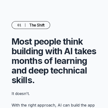
The Shift
01
Most people think
building with AI takes
months of learning
and deep technical
skills.
It doesn't.
With the right approach, AI can build the app