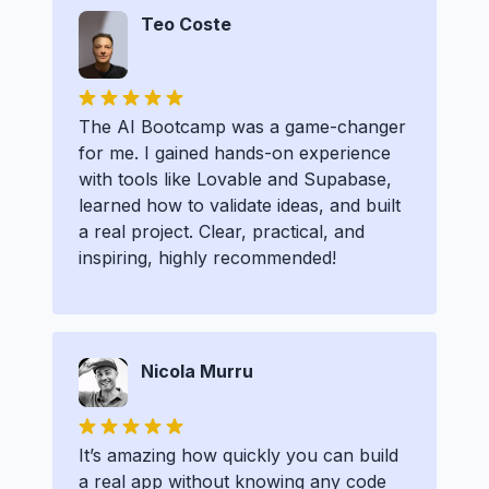
Teo Coste
The AI Bootcamp was a game-changer
for me. I gained hands-on experience
with tools like Lovable and Supabase,
learned how to validate ideas, and built
a real project. Clear, practical, and
inspiring, highly recommended!
Nicola Murru
It’s amazing how quickly you can build
a real app without knowing any code