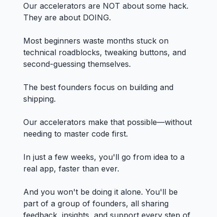
Our accelerators are NOT about some hack.
They are about DOING.
Most beginners waste months stuck on
technical roadblocks, tweaking buttons, and
second-guessing themselves.
The best founders focus on building and
shipping.
Our accelerators make that possible—without
needing to master code first.
In just a few weeks, you'll go from idea to a
real app, faster than ever.
And you won't be doing it alone. You'll be
part of a group of founders, all sharing
feedback, insights, and support every step of