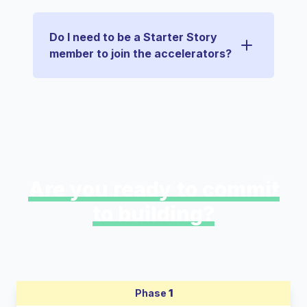
Do I need to be a Starter Story
member to join the accelerators?
Are you ready to commit
to building?
Phase
1