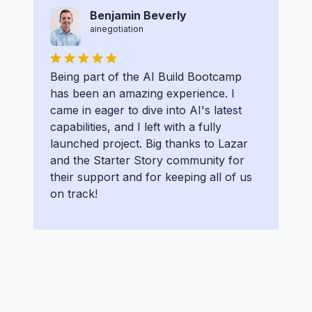
Benjamin Beverly
ainegotiation
Being part of the AI Build Bootcamp
has been an amazing experience. I
came in eager to dive into AI's latest
capabilities, and I left with a fully
launched project. Big thanks to Lazar
and the Starter Story community for
their support and for keeping all of us
on track!