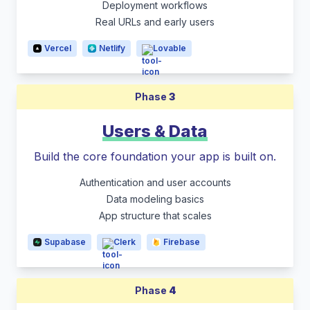
Deployment workflows
Real URLs and early users
Vercel
Netlify
Lovable
Phase
3
Users & Data
Build the core foundation your app is built on.
Authentication and user accounts
Data modeling basics
App structure that scales
Supabase
Clerk
Firebase
Phase
4