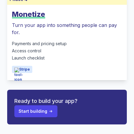
Monetize
Turn your app into something people can pay
for.
Payments and pricing setup
Access control
Launch checklist
Stripe
Ready to build your app?
Start building