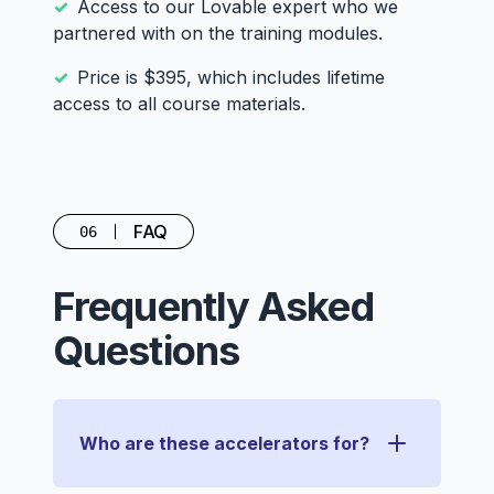
Access to our Lovable expert who we
partnered with on the training modules.
Price is $395, which includes lifetime
access to all course materials.
FAQ
06
Frequently Asked
Questions
Who are these accelerators for?