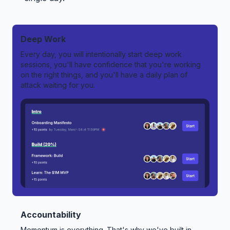
Deep Work
Every day, you will intentionally start deep work
sessions, you'll have confidence that you're working
on the right things, and you'll have a daily plan of
attack waiting for you.
Accountability
Momentum is everything. That's why we've built in