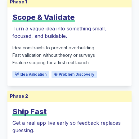
Phase
1
Scope & Validate
Turn a vague idea into something small,
focused, and buildable.
Idea constraints to prevent overbuilding
Fast validation without theory or surveys
Feature scoping for a first real launch
💡 Idea Validation
🎯 Problem Discovery
Phase
2
Ship Fast
Get a real app live early so feedback replaces
guessing.