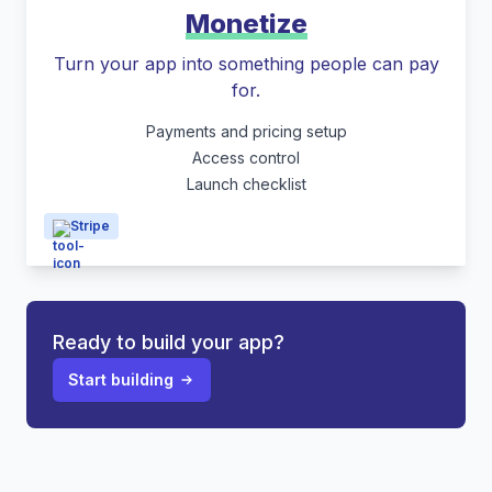
Monetize
Turn your app into something people can pay
for.
Payments and pricing setup
Access control
Launch checklist
Stripe
Ready to build your app?
Start building