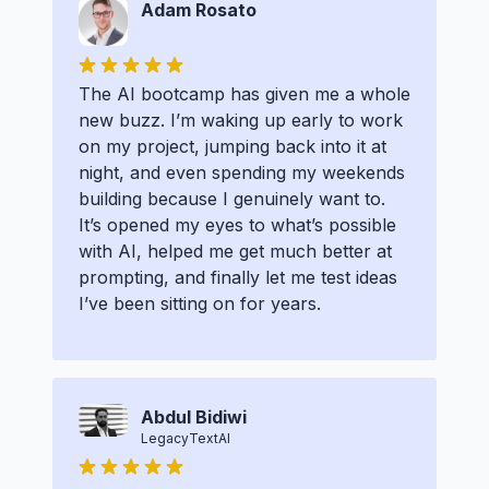
Adam Rosato
The AI bootcamp has given me a whole
new buzz. I’m waking up early to work
on my project, jumping back into it at
night, and even spending my weekends
building because I genuinely want to.
It’s opened my eyes to what’s possible
with AI, helped me get much better at
prompting, and finally let me test ideas
I’ve been sitting on for years.
Abdul Bidiwi
LegacyTextAI