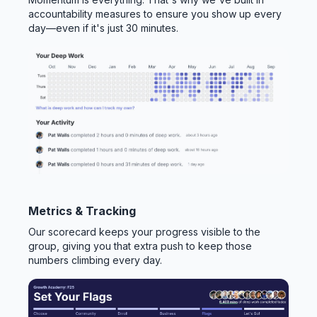
accountability measures to ensure you show up every
day—even if it's just 30 minutes.
Metrics & Tracking
Our scorecard keeps your progress visible to the
group, giving you that extra push to keep those
numbers climbing every day.