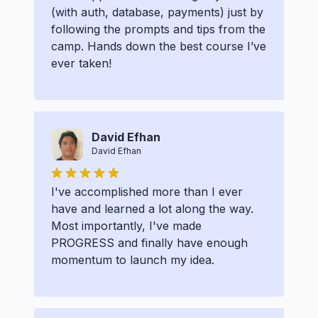
(with auth, database, payments) just by
following the prompts and tips from the
camp. Hands down the best course I’ve
ever taken!
David Efhan
David Efhan
I've accomplished more than I ever
have and learned a lot along the way.
Most importantly, I've made
PROGRESS and finally have enough
momentum to launch my idea.