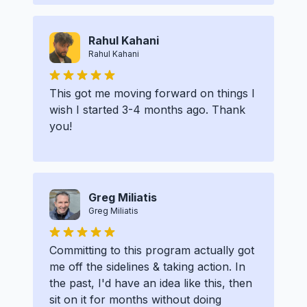
Rahul Kahani
Rahul Kahani
This got me moving forward on things I
wish I started 3-4 months ago. Thank
you!
Greg Miliatis
Greg Miliatis
Committing to this program actually got
me off the sidelines & taking action. In
the past, I'd have an idea like this, then
sit on it for months without doing