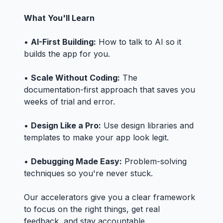
What You'll Learn
•
AI-First Building:
How to talk to AI so it
builds the app for you.
•
Scale Without Coding:
The
documentation-first approach that saves you
weeks of trial and error.
•
Design Like a Pro:
Use design libraries and
templates to make your app look legit.
•
Debugging Made Easy:
Problem-solving
techniques so you're never stuck.
Our accelerators give you a clear framework
to focus on the right things, get real
feedback, and stay accountable.