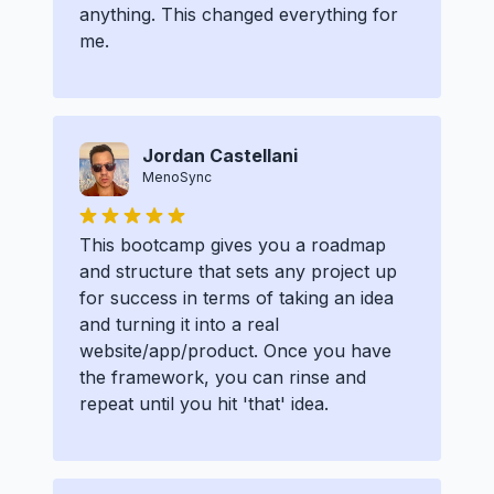
anything. This changed everything for
me.
Jordan Castellani
MenoSync
This bootcamp gives you a roadmap
and structure that sets any project up
for success in terms of taking an idea
and turning it into a real
website/app/product. Once you have
the framework, you can rinse and
repeat until you hit 'that' idea.