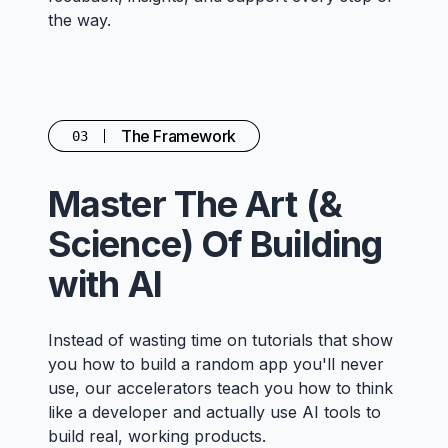
the way.
The Framework
03
Master The Art (&
Science) Of Building
with AI
Instead of wasting time on tutorials that show
you how to build a random app you'll never
use, our accelerators teach you how to think
like a developer and actually use AI tools to
build real, working products.