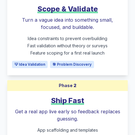
Scope & Validate
Turn a vague idea into something small,
focused, and buildable.
Idea constraints to prevent overbuilding
Fast validation without theory or surveys
Feature scoping for a first real launch
💡 Idea Validation
🎯 Problem Discovery
Phase
2
Ship Fast
Get a real app live early so feedback replaces
guessing.
App scaffolding and templates