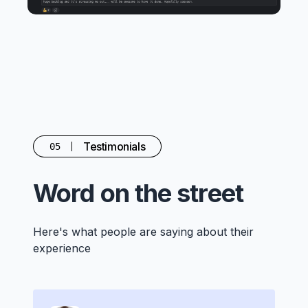
Testimonials
05
Word on the street
Here's what people are saying about their
experience