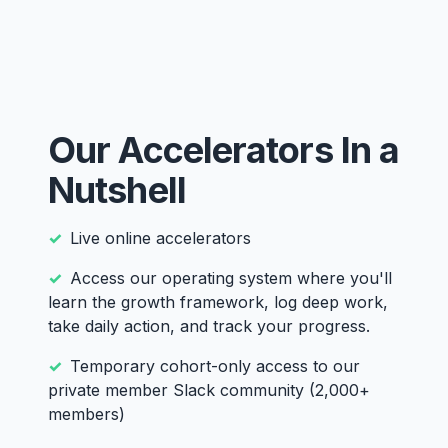
Our Accelerators In a
Nutshell
Live online accelerators
Access our operating system where you'll
learn the growth framework, log deep work,
take daily action, and track your progress.
Temporary cohort-only access to our
private member Slack community (2,000+
members)