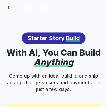
Build
S
Starter Story
Build
With AI, You Can Build
Anything
Come up with an idea, build it, and ship
an app that gets users and payments—in
just a few days.