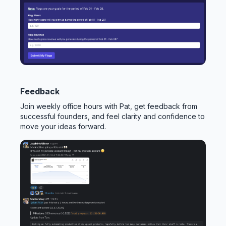
Feedback
Join weekly office hours with Pat, get feedback from
successful founders, and feel clarity and confidence to
move your ideas forward.