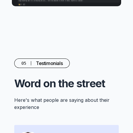
Testimonials
05
Word on the street
Here's what people are saying about their
experience