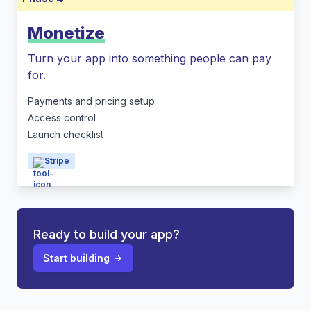
Monetize
Turn your app into something people can pay
for.
Payments and pricing setup
Access control
Launch checklist
Stripe
Ready to build your app?
Start building