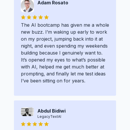
Adam Rosato
The AI bootcamp has given me a whole
new buzz. I’m waking up early to work
on my project, jumping back into it at
night, and even spending my weekends
building because I genuinely want to.
It’s opened my eyes to what’s possible
with AI, helped me get much better at
prompting, and finally let me test ideas
I’ve been sitting on for years.
Abdul Bidiwi
LegacyTextAI