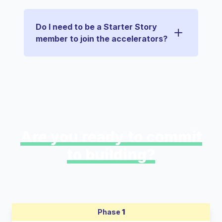
Do I need to be a Starter Story
member to join the accelerators?
Are you ready to commit
to building?
Phase
1