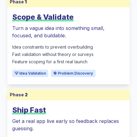
Phase
1
Scope & Validate
Turn a vague idea into something small,
focused, and buildable.
Idea constraints to prevent overbuilding
Fast validation without theory or surveys
Feature scoping for a first real launch
💡 Idea Validation
🎯 Problem Discovery
Phase
2
Ship Fast
Get a real app live early so feedback replaces
guessing.