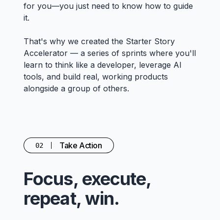
for you—you just need to know how to guide
it.
That's why we created the Starter Story
Accelerator — a series of sprints where you'll
learn to think like a developer, leverage AI
tools, and build real, working products
alongside a group of others.
Take Action
02
Focus, execute,
repeat, win.