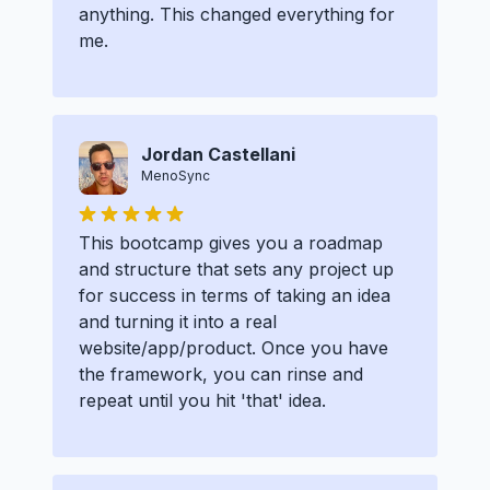
anything. This changed everything for
me.
Jordan Castellani
MenoSync
This bootcamp gives you a roadmap
and structure that sets any project up
for success in terms of taking an idea
and turning it into a real
website/app/product. Once you have
the framework, you can rinse and
repeat until you hit 'that' idea.