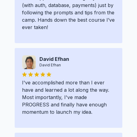
(with auth, database, payments) just by
following the prompts and tips from the
camp. Hands down the best course I’ve
ever taken!
David Efhan
David Efhan
I've accomplished more than I ever
have and learned a lot along the way.
Most importantly, I've made
PROGRESS and finally have enough
momentum to launch my idea.