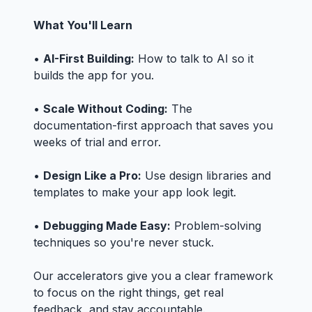
What You'll Learn
•
AI-First Building:
How to talk to AI so it
builds the app for you.
•
Scale Without Coding:
The
documentation-first approach that saves you
weeks of trial and error.
•
Design Like a Pro:
Use design libraries and
templates to make your app look legit.
•
Debugging Made Easy:
Problem-solving
techniques so you're never stuck.
Our accelerators give you a clear framework
to focus on the right things, get real
feedback, and stay accountable.