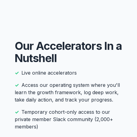
Our Accelerators In a
Nutshell
Live online accelerators
Access our operating system where you'll
learn the growth framework, log deep work,
take daily action, and track your progress.
Temporary cohort-only access to our
private member Slack community (2,000+
members)