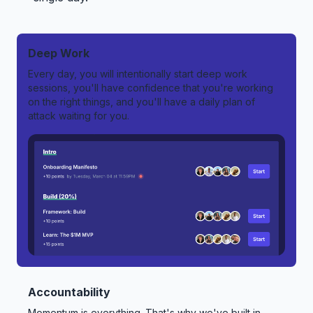
Deep Work
Every day, you will intentionally start deep work
sessions, you'll have confidence that you're working
on the right things, and you'll have a daily plan of
attack waiting for you.
Accountability
Momentum is everything. That's why we've built in