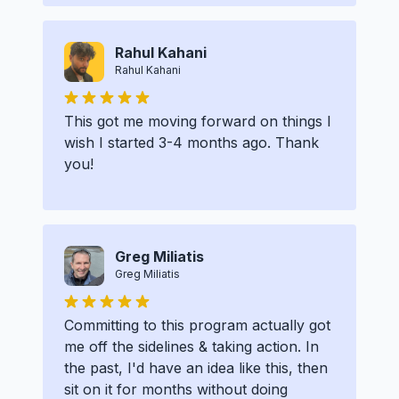
Rahul Kahani
Rahul Kahani
This got me moving forward on things I
wish I started 3-4 months ago. Thank
you!
Greg Miliatis
Greg Miliatis
Committing to this program actually got
me off the sidelines & taking action. In
the past, I'd have an idea like this, then
sit on it for months without doing