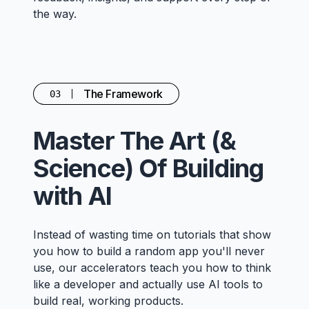
the way.
The Framework
03
Master The Art (&
Science) Of Building
with AI
Instead of wasting time on tutorials that show
you how to build a random app you'll never
use, our accelerators teach you how to think
like a developer and actually use AI tools to
build real, working products.