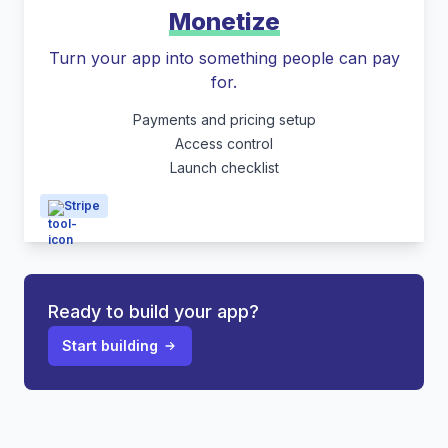
Monetize
Turn your app into something people can pay
for.
Payments and pricing setup
Access control
Launch checklist
Stripe
Ready to build your app?
Start building