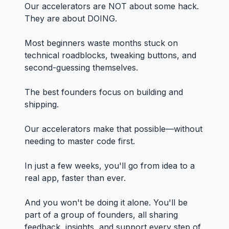
Our accelerators are NOT about some hack.
They are about DOING.
Most beginners waste months stuck on
technical roadblocks, tweaking buttons, and
second-guessing themselves.
The best founders focus on building and
shipping.
Our accelerators make that possible—without
needing to master code first.
In just a few weeks, you'll go from idea to a
real app, faster than ever.
And you won't be doing it alone. You'll be
part of a group of founders, all sharing
feedback, insights, and support every step of