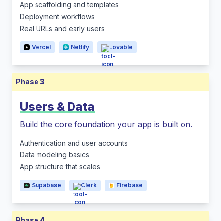
App scaffolding and templates
Deployment workflows
Real URLs and early users
Vercel
Netlify
Lovable
Phase
3
Users & Data
Build the core foundation your app is built on.
Authentication and user accounts
Data modeling basics
App structure that scales
Supabase
Clerk
Firebase
Phase
4