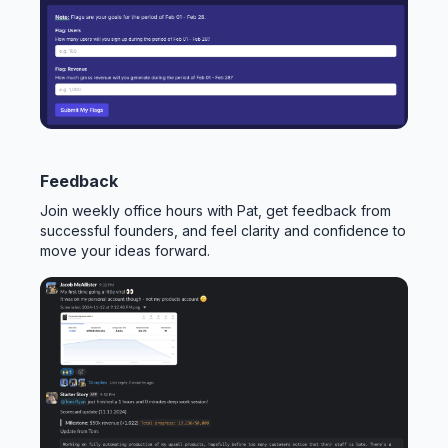
Feedback
Join weekly office hours with Pat, get feedback from
successful founders, and feel clarity and confidence to
move your ideas forward.