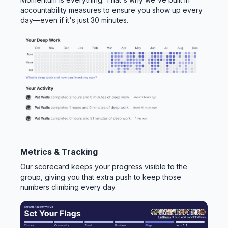
accountability measures to ensure you show up every
day—even if it's just 30 minutes.
Metrics & Tracking
Our scorecard keeps your progress visible to the
group, giving you that extra push to keep those
numbers climbing every day.