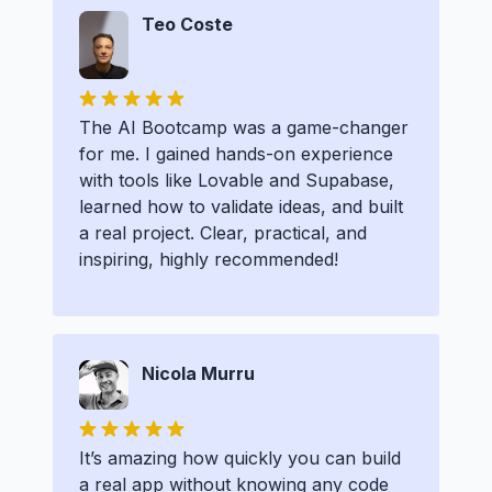
Teo Coste
The AI Bootcamp was a game-changer
for me. I gained hands-on experience
with tools like Lovable and Supabase,
learned how to validate ideas, and built
a real project. Clear, practical, and
inspiring, highly recommended!
Nicola Murru
It’s amazing how quickly you can build
a real app without knowing any code