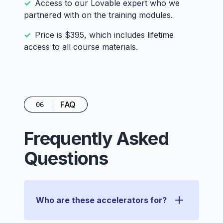
Access to our Lovable expert who we
partnered with on the training modules.
Price is $395, which includes lifetime
access to all course materials.
FAQ
06
Frequently Asked
Questions
Who are these accelerators for?