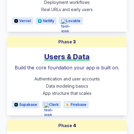
Deployment workflows
Real URLs and early users
Vercel
Netlify
Lovable
Phase
3
Users & Data
Build the core foundation your app is built on.
Authentication and user accounts
Data modeling basics
App structure that scales
Supabase
Clerk
Firebase
Phase
4