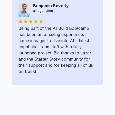
Benjamin Beverly
ainegotiation
Being part of the AI Build Bootcamp
has been an amazing experience. I
came in eager to dive into AI's latest
capabilities, and I left with a fully
launched project. Big thanks to Lazar
and the Starter Story community for
their support and for keeping all of us
on track!