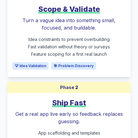
Scope & Validate
Turn a vague idea into something small,
focused, and buildable.
Idea constraints to prevent overbuilding
Fast validation without theory or surveys
Feature scoping for a first real launch
💡 Idea Validation
🎯 Problem Discovery
Phase
2
Ship Fast
Get a real app live early so feedback replaces
guessing.
App scaffolding and templates