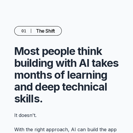
The Shift
01
Most people think
building with AI takes
months of learning
and deep technical
skills.
It doesn't.
With the right approach, AI can build the app