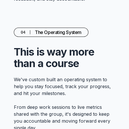
The Operating System
04
This is way more
than a course
We've custom built an operating system to
help you stay focused, track your progress,
and hit your milestones.
From deep work sessions to live metrics
shared with the group, it's designed to keep
you accountable and moving forward every
single day.