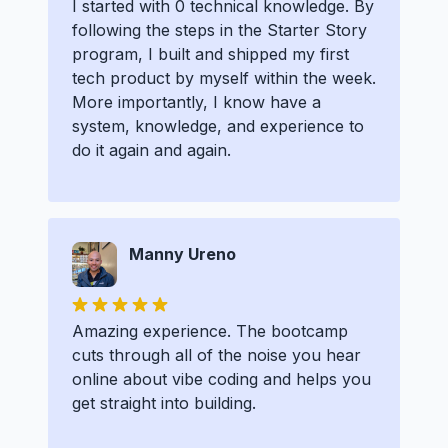
I started with 0 technical knowledge. By
following the steps in the Starter Story
program, I built and shipped my first
tech product by myself within the week.
More importantly, I know have a
system, knowledge, and experience to
do it again and again.
Manny Ureno
Amazing experience. The bootcamp
cuts through all of the noise you hear
online about vibe coding and helps you
get straight into building.