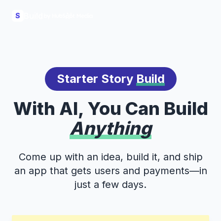
Build
S
Starter Story
Build
With AI, You Can Build
Anything
Come up with an idea, build it, and ship
an app that gets users and payments—in
just a few days.