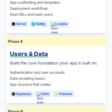
App scaffolding and templates
Deployment workflows
Real URLs and early users
Vercel
Netlify
Lovable
Phase
3
Users & Data
Build the core foundation your app is built on.
Authentication and user accounts
Data modeling basics
App structure that scales
Supabase
Clerk
Firebase
Phase
4