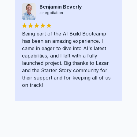
Benjamin Beverly
ainegotiation
Being part of the AI Build Bootcamp
has been an amazing experience. I
came in eager to dive into AI's latest
capabilities, and I left with a fully
launched project. Big thanks to Lazar
and the Starter Story community for
their support and for keeping all of us
on track!