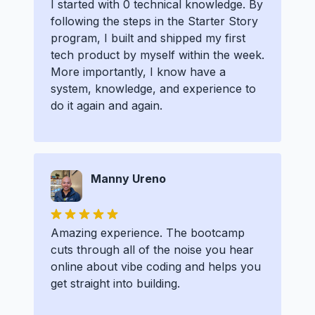
I started with 0 technical knowledge. By
following the steps in the Starter Story
program, I built and shipped my first
tech product by myself within the week.
More importantly, I know have a
system, knowledge, and experience to
do it again and again.
Manny Ureno
Amazing experience. The bootcamp
cuts through all of the noise you hear
online about vibe coding and helps you
get straight into building.