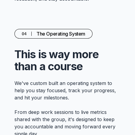
The Operating System
04
This is way more
than a course
We've custom built an operating system to
help you stay focused, track your progress,
and hit your milestones.
From deep work sessions to live metrics
shared with the group, it's designed to keep
you accountable and moving forward every
single day.