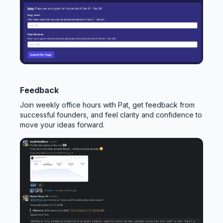
Feedback
Join weekly office hours with Pat, get feedback from
successful founders, and feel clarity and confidence to
move your ideas forward.