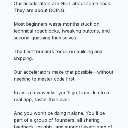
Our accelerators are NOT about some hack.
They are about DOING.
Most beginners waste months stuck on
technical roadblocks, tweaking buttons, and
second-guessing themselves.
The best founders focus on building and
shipping.
Our accelerators make that possible—without
needing to master code first.
In just a few weeks, you'll go from idea to a
real app, faster than ever.
And you won't be doing it alone. You'll be
part of a group of founders, all sharing
feedback, insights, and support every step of