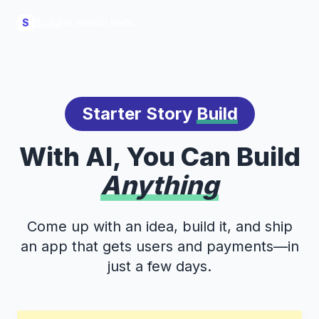
Build
S
Starter Story
Build
With AI, You Can Build
Anything
Come up with an idea, build it, and ship
an app that gets users and payments—in
just a few days.