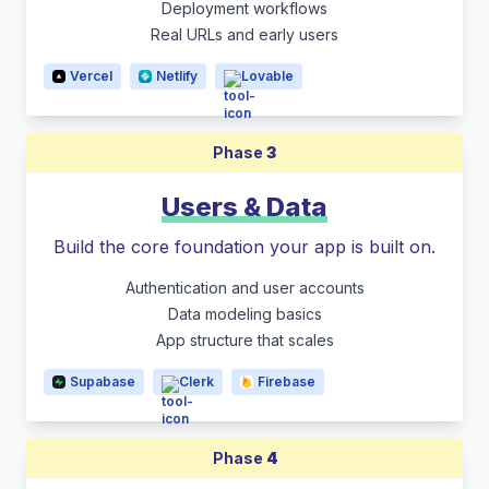
Deployment workflows
Real URLs and early users
Vercel
Netlify
Lovable
Phase
3
Users & Data
Build the core foundation your app is built on.
Authentication and user accounts
Data modeling basics
App structure that scales
Supabase
Clerk
Firebase
Phase
4