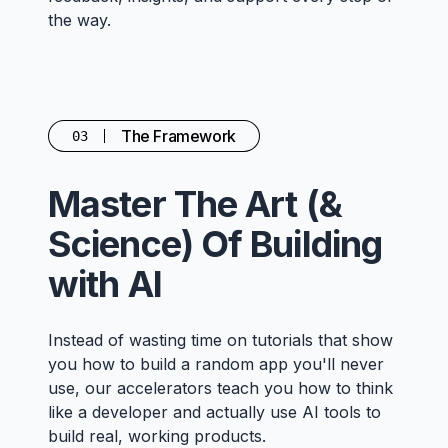
the way.
The Framework
03
Master The Art (&
Science) Of Building
with AI
Instead of wasting time on tutorials that show
you how to build a random app you'll never
use, our accelerators teach you how to think
like a developer and actually use AI tools to
build real, working products.