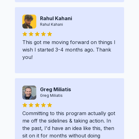
Rahul Kahani
Rahul Kahani
This got me moving forward on things I
wish I started 3-4 months ago. Thank
you!
Greg Miliatis
Greg Miliatis
Committing to this program actually got
me off the sidelines & taking action. In
the past, I'd have an idea like this, then
sit on it for months without doing