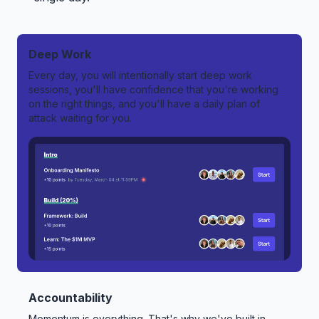
Deep Work
Every day, you will intentionally start deep work
sessions, you'll have confidence that you're working
on the right things, and you'll have a daily plan of
attack waiting for you.
Accountability
Momentum is everything. That's why we've built in