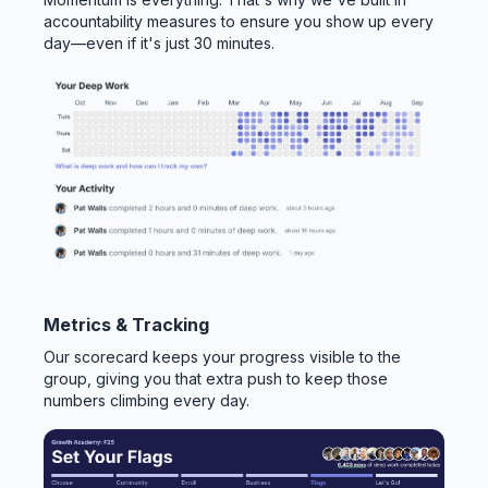
accountability measures to ensure you show up every
day—even if it's just 30 minutes.
Metrics & Tracking
Our scorecard keeps your progress visible to the
group, giving you that extra push to keep those
numbers climbing every day.