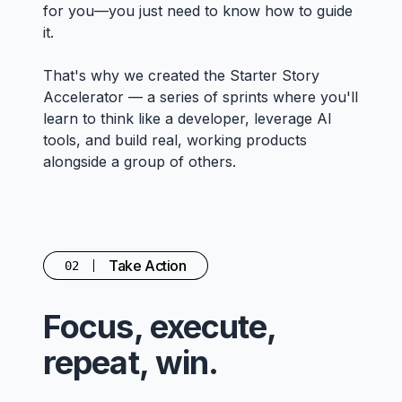
for you—you just need to know how to guide
it.
That's why we created the Starter Story
Accelerator — a series of sprints where you'll
learn to think like a developer, leverage AI
tools, and build real, working products
alongside a group of others.
Take Action
02
Focus, execute,
repeat, win.