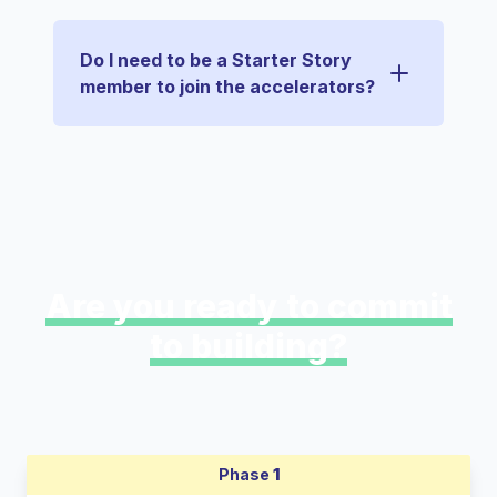
Do I need to be a Starter Story
member to join the accelerators?
Are you ready to commit
to building?
Phase
1