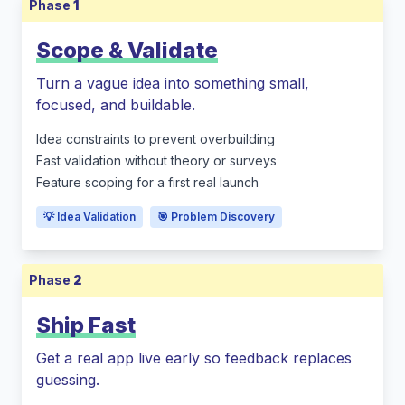
Phase
1
Scope & Validate
Turn a vague idea into something small,
focused, and buildable.
Idea constraints to prevent overbuilding
Fast validation without theory or surveys
Feature scoping for a first real launch
💡 Idea Validation
🎯 Problem Discovery
Phase
2
Ship Fast
Get a real app live early so feedback replaces
guessing.