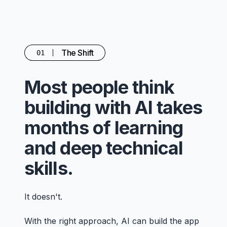
The Shift
01
Most people think
building with AI takes
months of learning
and deep technical
skills.
It doesn't.
With the right approach, AI can build the app