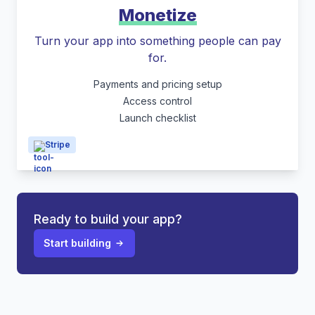
Monetize
Turn your app into something people can pay
for.
Payments and pricing setup
Access control
Launch checklist
Stripe
Ready to build your app?
Start building