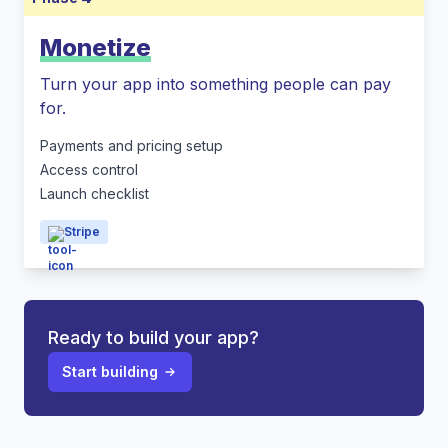
Monetize
Turn your app into something people can pay
for.
Payments and pricing setup
Access control
Launch checklist
Stripe
Ready to build your app?
Start building