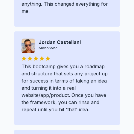
anything. This changed everything for
me.
Jordan Castellani
MenoSync
This bootcamp gives you a roadmap
and structure that sets any project up
for success in terms of taking an idea
and turning it into a real
website/app/product. Once you have
the framework, you can rinse and
repeat until you hit 'that' idea.