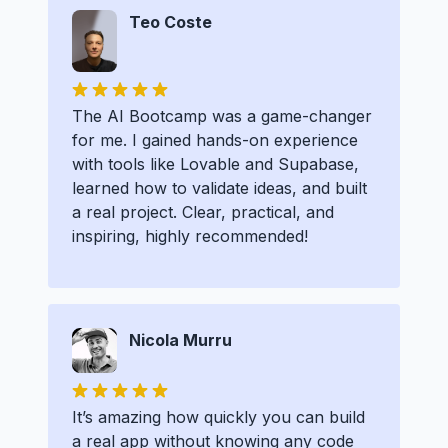
Teo Coste
The AI Bootcamp was a game-changer
for me. I gained hands-on experience
with tools like Lovable and Supabase,
learned how to validate ideas, and built
a real project. Clear, practical, and
inspiring, highly recommended!
Nicola Murru
It’s amazing how quickly you can build
a real app without knowing any code