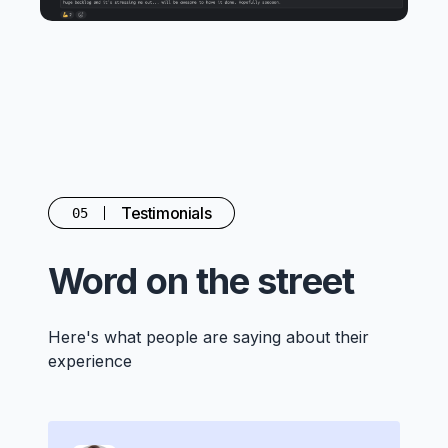
Testimonials
05
Word on the street
Here's what people are saying about their
experience