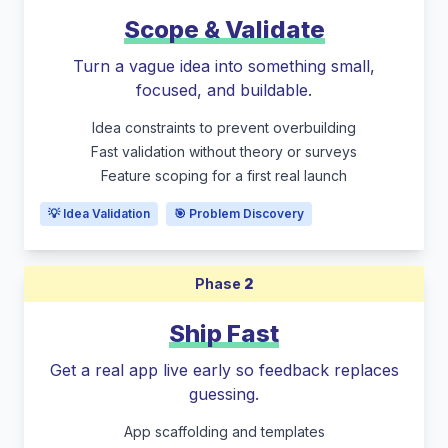
Scope & Validate
Turn a vague idea into something small,
focused, and buildable.
Idea constraints to prevent overbuilding
Fast validation without theory or surveys
Feature scoping for a first real launch
💡 Idea Validation
🎯 Problem Discovery
Phase
2
Ship Fast
Get a real app live early so feedback replaces
guessing.
App scaffolding and templates