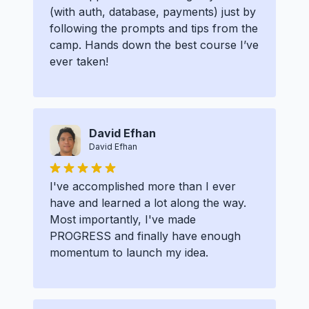
(with auth, database, payments) just by
following the prompts and tips from the
camp. Hands down the best course I’ve
ever taken!
David Efhan
David Efhan
I've accomplished more than I ever
have and learned a lot along the way.
Most importantly, I've made
PROGRESS and finally have enough
momentum to launch my idea.