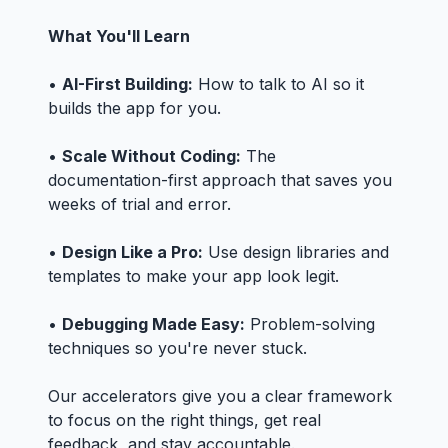
What You'll Learn
•
AI-First Building:
How to talk to AI so it
builds the app for you.
•
Scale Without Coding:
The
documentation-first approach that saves you
weeks of trial and error.
•
Design Like a Pro:
Use design libraries and
templates to make your app look legit.
•
Debugging Made Easy:
Problem-solving
techniques so you're never stuck.
Our accelerators give you a clear framework
to focus on the right things, get real
feedback, and stay accountable.