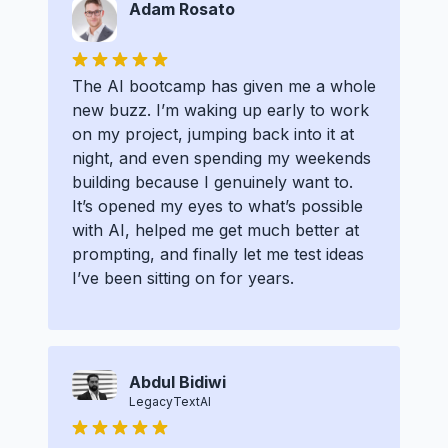
Adam Rosato
The AI bootcamp has given me a whole
new buzz. I’m waking up early to work
on my project, jumping back into it at
night, and even spending my weekends
building because I genuinely want to.
It’s opened my eyes to what’s possible
with AI, helped me get much better at
prompting, and finally let me test ideas
I’ve been sitting on for years.
Abdul Bidiwi
LegacyTextAI