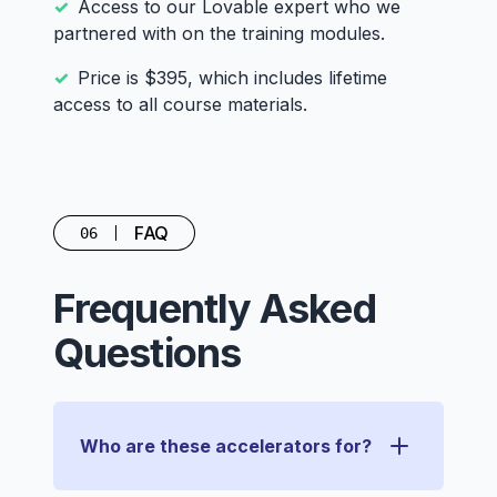
Access to our Lovable expert who we
partnered with on the training modules.
Price is $395, which includes lifetime
access to all course materials.
FAQ
06
Frequently Asked
Questions
Who are these accelerators for?