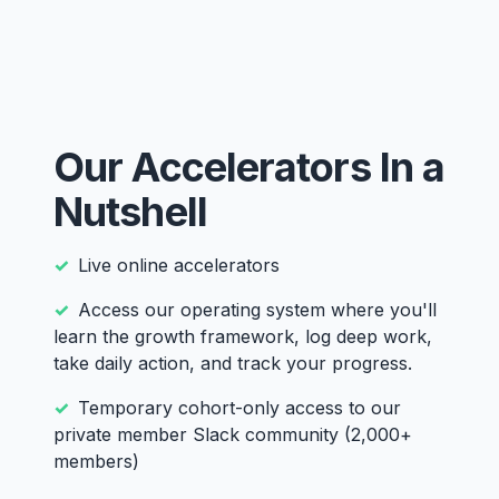
Our Accelerators In a
Nutshell
Live online accelerators
Access our operating system where you'll
learn the growth framework, log deep work,
take daily action, and track your progress.
Temporary cohort-only access to our
private member Slack community (2,000+
members)