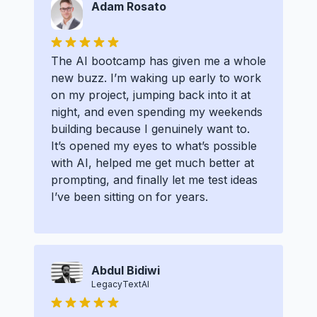
Adam Rosato
The AI bootcamp has given me a whole
new buzz. I’m waking up early to work
on my project, jumping back into it at
night, and even spending my weekends
building because I genuinely want to.
It’s opened my eyes to what’s possible
with AI, helped me get much better at
prompting, and finally let me test ideas
I’ve been sitting on for years.
Abdul Bidiwi
LegacyTextAI