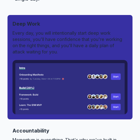
Deep Work
Every day, you will intentionally start deep work
sessions, you'll have confidence that you're working
on the right things, and you'll have a daily plan of
attack waiting for you.
Accountability
Momentum is everything. That's why we've built in