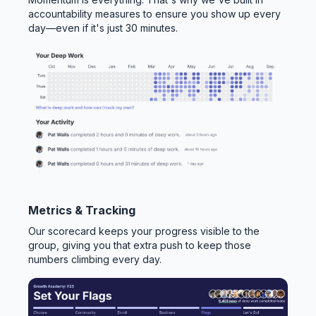
accountability measures to ensure you show up every
day—even if it's just 30 minutes.
Metrics & Tracking
Our scorecard keeps your progress visible to the
group, giving you that extra push to keep those
numbers climbing every day.