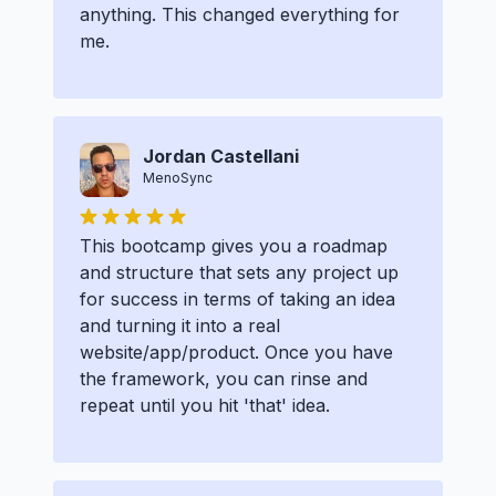
anything. This changed everything for
me.
Jordan Castellani
MenoSync
This bootcamp gives you a roadmap
and structure that sets any project up
for success in terms of taking an idea
and turning it into a real
website/app/product. Once you have
the framework, you can rinse and
repeat until you hit 'that' idea.