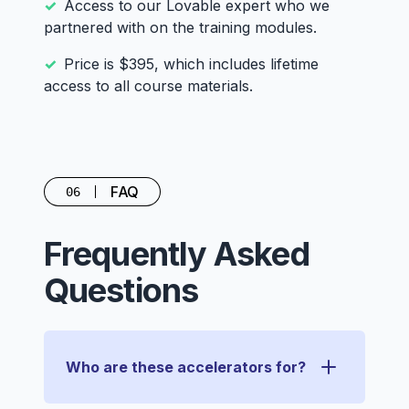
Access to our Lovable expert who we
partnered with on the training modules.
Price is $395, which includes lifetime
access to all course materials.
FAQ
06
Frequently Asked
Questions
Who are these accelerators for?