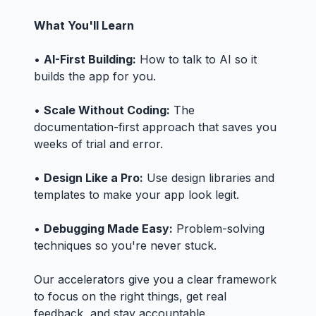
What You'll Learn
•
AI-First Building:
How to talk to AI so it
builds the app for you.
•
Scale Without Coding:
The
documentation-first approach that saves you
weeks of trial and error.
•
Design Like a Pro:
Use design libraries and
templates to make your app look legit.
•
Debugging Made Easy:
Problem-solving
techniques so you're never stuck.
Our accelerators give you a clear framework
to focus on the right things, get real
feedback, and stay accountable.