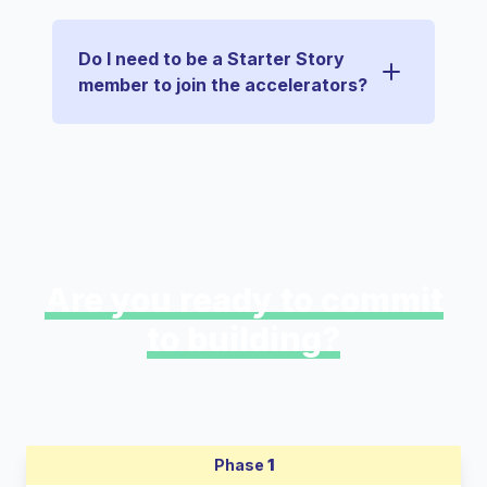
Do I need to be a Starter Story
member to join the accelerators?
Are you ready to commit
to building?
Phase
1