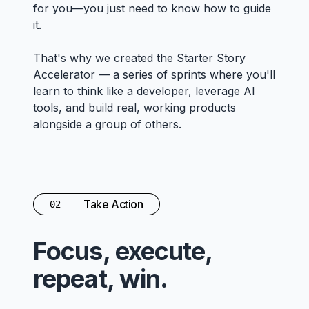
for you—you just need to know how to guide
it.
That's why we created the Starter Story
Accelerator — a series of sprints where you'll
learn to think like a developer, leverage AI
tools, and build real, working products
alongside a group of others.
Take Action
02
Focus, execute,
repeat, win.