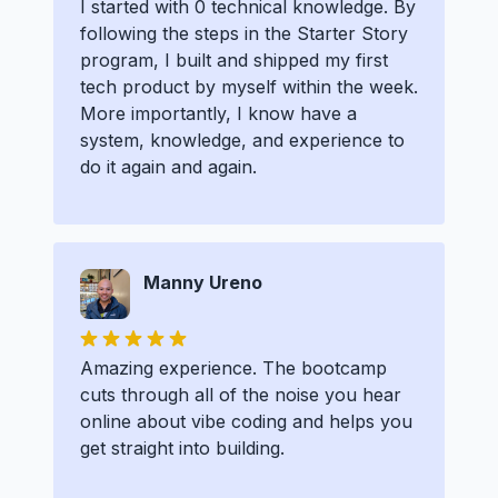
I started with 0 technical knowledge. By
following the steps in the Starter Story
program, I built and shipped my first
tech product by myself within the week.
More importantly, I know have a
system, knowledge, and experience to
do it again and again.
Manny Ureno
Amazing experience. The bootcamp
cuts through all of the noise you hear
online about vibe coding and helps you
get straight into building.