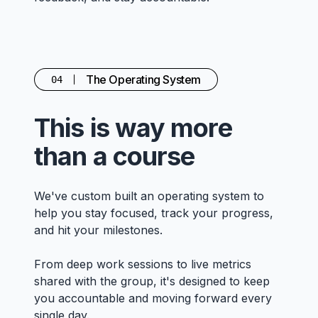
The Operating System
04
This is way more
than a course
We've custom built an operating system to
help you stay focused, track your progress,
and hit your milestones.
From deep work sessions to live metrics
shared with the group, it's designed to keep
you accountable and moving forward every
single day.