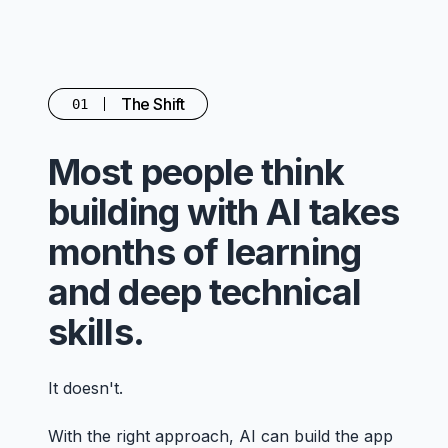
The Shift
01
Most people think
building with AI takes
months of learning
and deep technical
skills.
It doesn't.
With the right approach, AI can build the app