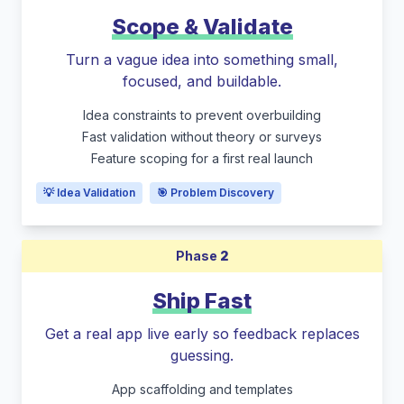
Scope & Validate
Turn a vague idea into something small,
focused, and buildable.
Idea constraints to prevent overbuilding
Fast validation without theory or surveys
Feature scoping for a first real launch
💡 Idea Validation
🎯 Problem Discovery
Phase
2
Ship Fast
Get a real app live early so feedback replaces
guessing.
App scaffolding and templates