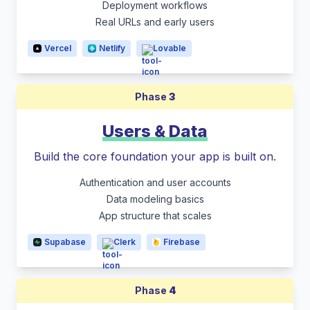
Deployment workflows
Real URLs and early users
Vercel
Netlify
Lovable
Phase
3
Users & Data
Build the core foundation your app is built on.
Authentication and user accounts
Data modeling basics
App structure that scales
Supabase
Clerk
Firebase
Phase
4