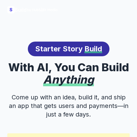
Build
S
Starter Story
Build
With AI, You Can Build
Anything
Come up with an idea, build it, and ship
an app that gets users and payments—in
just a few days.