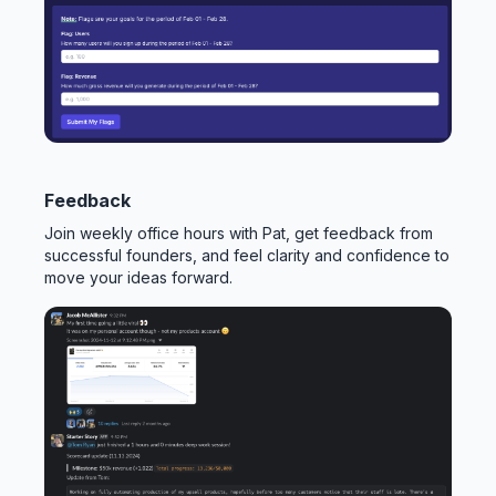
Feedback
Join weekly office hours with Pat, get feedback from
successful founders, and feel clarity and confidence to
move your ideas forward.