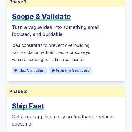
Phase
1
Scope & Validate
Turn a vague idea into something small,
focused, and buildable.
Idea constraints to prevent overbuilding
Fast validation without theory or surveys
Feature scoping for a first real launch
💡 Idea Validation
🎯 Problem Discovery
Phase
2
Ship Fast
Get a real app live early so feedback replaces
guessing.