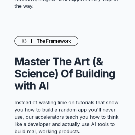
the way.
The Framework
03
Master The Art (&
Science) Of Building
with AI
Instead of wasting time on tutorials that show
you how to build a random app you'll never
use, our accelerators teach you how to think
like a developer and actually use AI tools to
build real, working products.