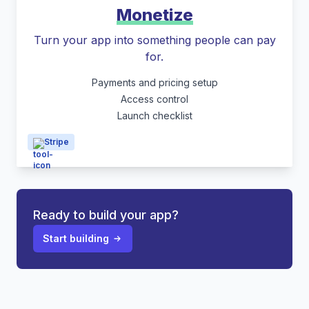
Monetize
Turn your app into something people can pay
for.
Payments and pricing setup
Access control
Launch checklist
Stripe
Ready to build your app?
Start building