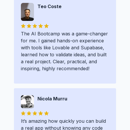
Teo Coste
The AI Bootcamp was a game-changer
for me. I gained hands-on experience
with tools like Lovable and Supabase,
learned how to validate ideas, and built
a real project. Clear, practical, and
inspiring, highly recommended!
Nicola Murru
It’s amazing how quickly you can build
a real app without knowing any code