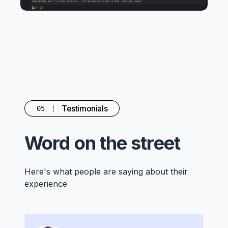
Testimonials
05
Word on the street
Here's what people are saying about their
experience