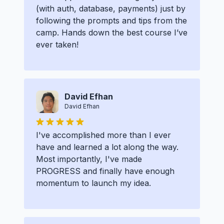
(with auth, database, payments) just by
following the prompts and tips from the
camp. Hands down the best course I’ve
ever taken!
David Efhan
David Efhan
I've accomplished more than I ever
have and learned a lot along the way.
Most importantly, I've made
PROGRESS and finally have enough
momentum to launch my idea.