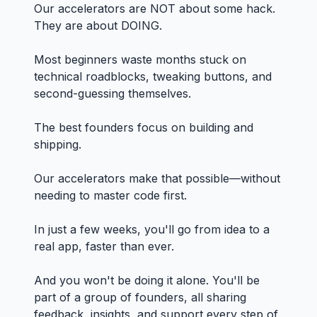
Our accelerators are NOT about some hack.
They are about DOING.
Most beginners waste months stuck on
technical roadblocks, tweaking buttons, and
second-guessing themselves.
The best founders focus on building and
shipping.
Our accelerators make that possible—without
needing to master code first.
In just a few weeks, you'll go from idea to a
real app, faster than ever.
And you won't be doing it alone. You'll be
part of a group of founders, all sharing
feedback, insights, and support every step of