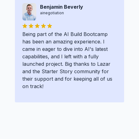
Benjamin Beverly
ainegotiation
Being part of the AI Build Bootcamp
has been an amazing experience. I
came in eager to dive into AI's latest
capabilities, and I left with a fully
launched project. Big thanks to Lazar
and the Starter Story community for
their support and for keeping all of us
on track!