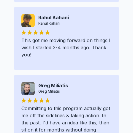
Rahul Kahani
Rahul Kahani
This got me moving forward on things I
wish I started 3-4 months ago. Thank
you!
Greg Miliatis
Greg Miliatis
Committing to this program actually got
me off the sidelines & taking action. In
the past, I'd have an idea like this, then
sit on it for months without doing