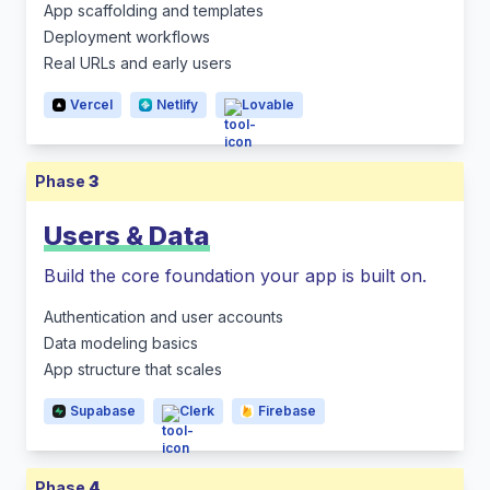
App scaffolding and templates
Deployment workflows
Real URLs and early users
Vercel
Netlify
Lovable
Phase
3
Users & Data
Build the core foundation your app is built on.
Authentication and user accounts
Data modeling basics
App structure that scales
Supabase
Clerk
Firebase
Phase
4