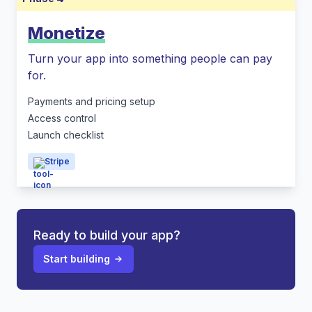
Monetize
Turn your app into something people can pay
for.
Payments and pricing setup
Access control
Launch checklist
Stripe
Ready to build your app?
Start building