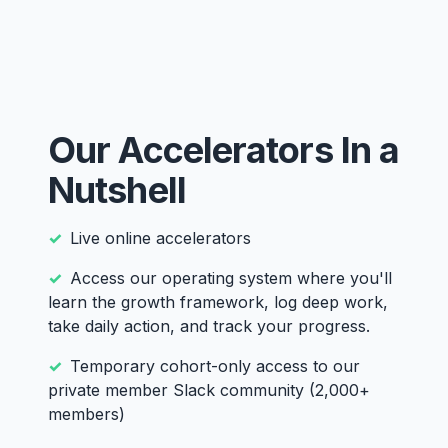
Our Accelerators In a
Nutshell
Live online accelerators
Access our operating system where you'll
learn the growth framework, log deep work,
take daily action, and track your progress.
Temporary cohort-only access to our
private member Slack community (2,000+
members)