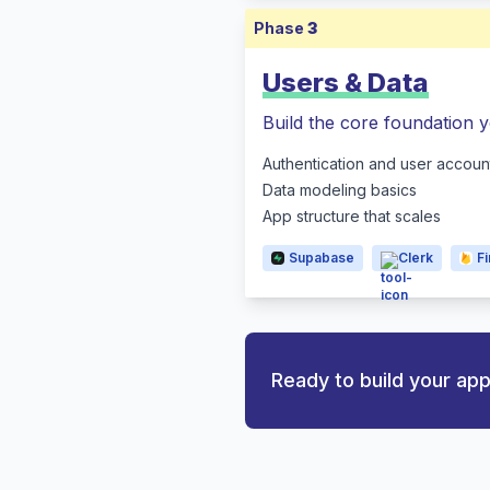
Phase
3
Users & Data
Build the core foundation y
Authentication and user accoun
Data modeling basics
App structure that scales
Supabase
Clerk
F
Ready to build your ap