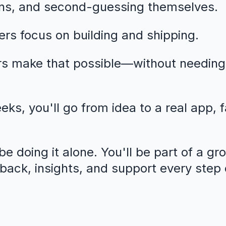
ns, and second-guessing themselves.
rs focus on building and shipping.
rs make that possible—without needing
eeks, you'll go from idea to a real app, 
e doing it alone. You'll be part of a gr
dback, insights, and support every step 