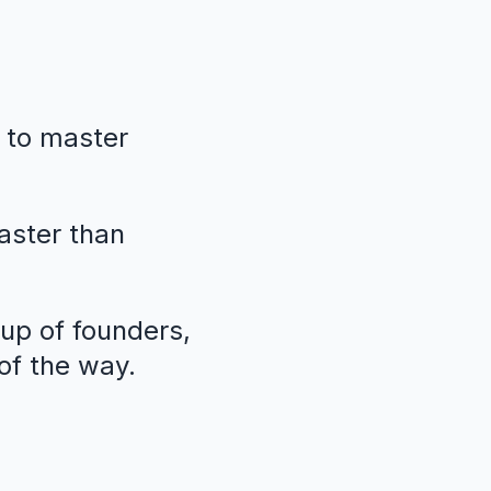
 to master
faster than
oup of founders,
of the way.