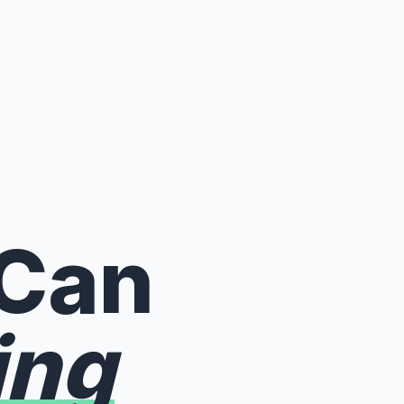
 Can
ing