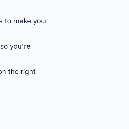
s to make your
so you're
n the right