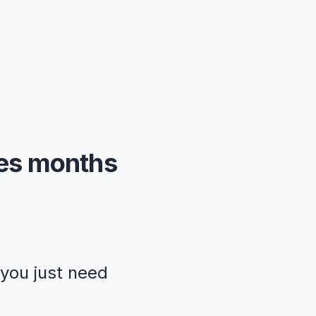
kes months
—you just need