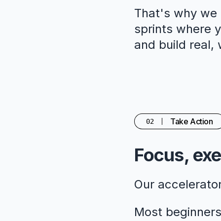
That's why we c
sprints where yo
and build real,
Take Action
02
Focus, exe
Our accelerato
Most beginners