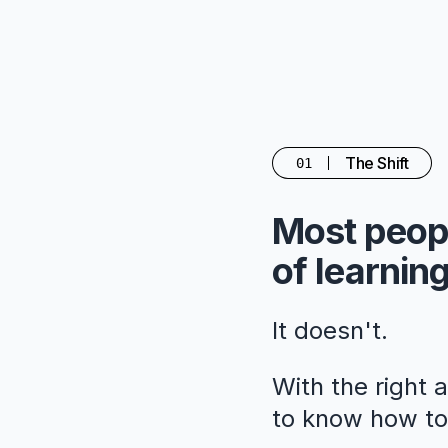
The Shift
01
Most peopl
of learning
It doesn't.
With the right 
to know how to 