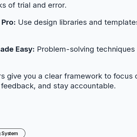
 of trial and error.
 Pro:
Use design libraries and template
ade Easy:
Problem-solving techniques 
s give you a clear framework to focus o
l feedback, and stay accountable.
g System