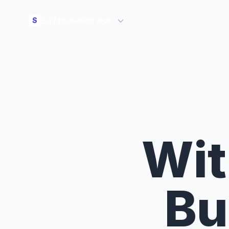
Build
S
Wit
Bu