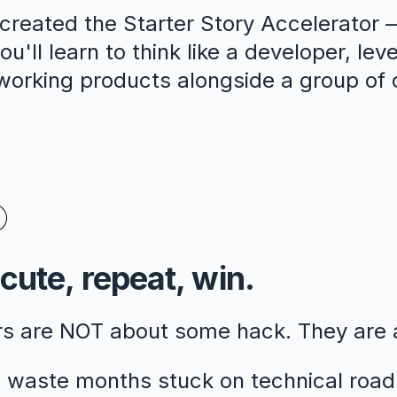
reated the Starter Story Accelerator —
u'll learn to think like a developer, lev
 working products alongside a group of 
cute, repeat, win.
rs are NOT about some hack. They are
 waste months stuck on technical road