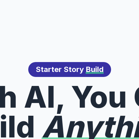
Starter Story
Build
h AI, You
ild
Anyth