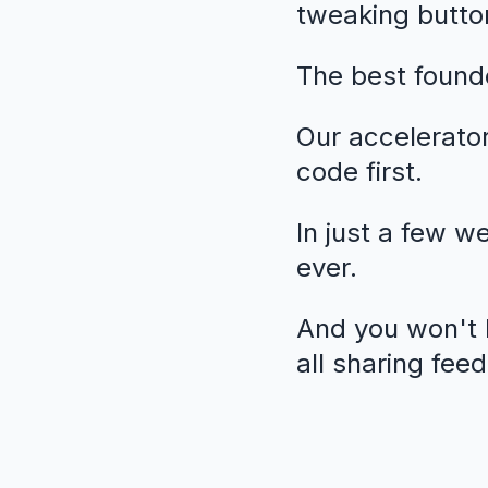
tweaking butto
The best founde
Our accelerato
code first.
In just a few w
ever.
And you won't b
all sharing fee