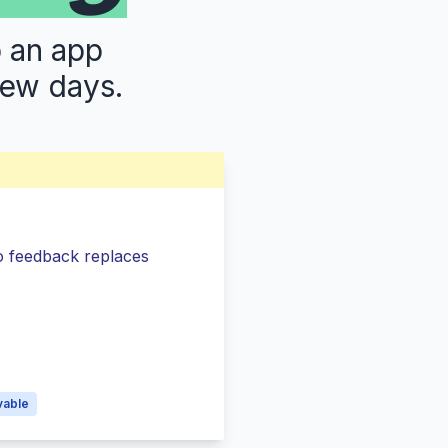
p an app
few days.
so feedback replaces
s
vable