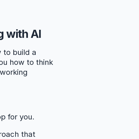
g with AI
 to build a
ou how to think
, working
pp for you.
roach that