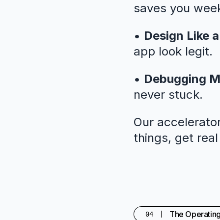
saves you weeks
•
Design Like a
app look legit.
•
Debugging M
never stuck.
Our accelerator
things, get rea
The Operatin
04