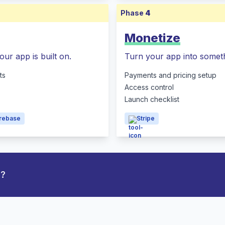
Phase
4
Monetize
our app is built on.
Turn your app into someth
ts
Payments and pricing setup
Access control
Launch checklist
irebase
Stripe
p?