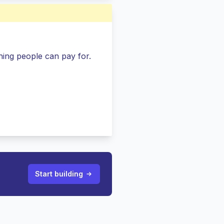
ing people can pay for.
Start building