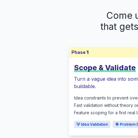
Come up
that get
Phase
1
Scope & Validate
Turn a vague idea into som
buildable.
Idea constraints to prevent ove
Fast validation without theory o
Feature scoping for a first real
💡 Idea Validation
🎯 Problem 