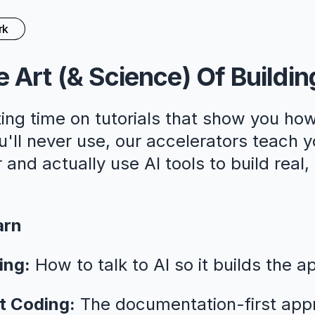
rk
 Art (& Science) Of Buildin
ing time on tutorials that show you how
ll never use, our accelerators teach y
 and actually use AI tools to build real
arn
ing:
How to talk to AI so it builds the a
t Coding:
The documentation-first app