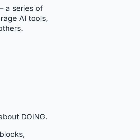
 a series of
erage AI tools,
others.
 about DOING.
blocks,