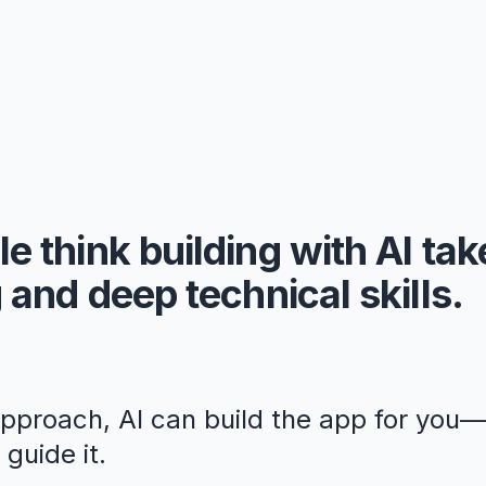
e think building with AI ta
 and deep technical skills.
approach, AI can build the app for you
guide it.