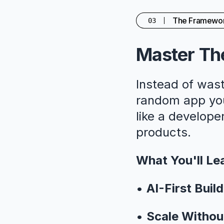
The Framewo
03
Master The
Instead of wast
random app you'
like a developer
products.
What You'll Le
•
AI-First Build
•
Scale Withou