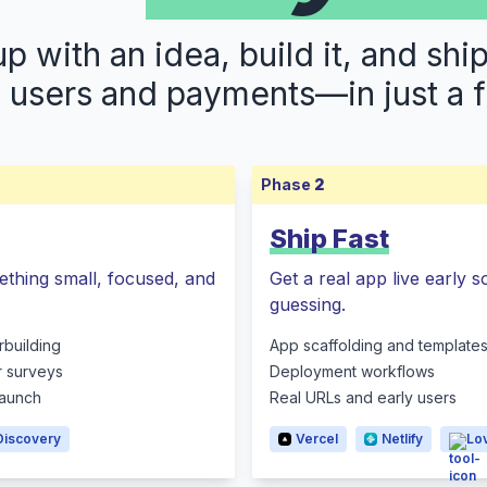
 with an idea, build it, and shi
s users and payments—in just a 
Phase
2
Ship Fast
ething small, focused, and
Get a real app live early 
guessing.
rbuilding
App scaffolding and template
r surveys
Deployment workflows
 launch
Real URLs and early users
Discovery
Vercel
Netlify
Lo