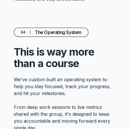
The Operating System
04
This is way more
than a course
We've custom built an operating system to
help you stay focused, track your progress,
and hit your milestones.
From deep work sessions to live metrics
shared with the group, it's designed to keep
you accountable and moving forward every
single day.