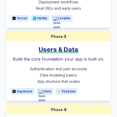
Deployment workflows
Real URLs and early users
Vercel
Netlify
Lovable
Phase
3
Users & Data
Build the core foundation your app is built on.
Authentication and user accounts
Data modeling basics
App structure that scales
Supabase
Clerk
Firebase
Phase
4