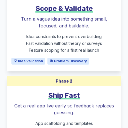
Scope & Validate
Turn a vague idea into something small,
focused, and buildable.
Idea constraints to prevent overbuilding
Fast validation without theory or surveys
Feature scoping for a first real launch
💡 Idea Validation
🎯 Problem Discovery
Phase
2
Ship Fast
Get a real app live early so feedback replaces
guessing.
App scaffolding and templates