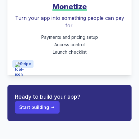
Monetize
Turn your app into something people can pay
for.
Payments and pricing setup
Access control
Launch checklist
Stripe
Ready to build your app?
Start building