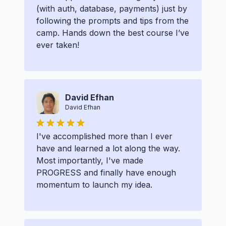
(with auth, database, payments) just by
following the prompts and tips from the
camp. Hands down the best course I’ve
ever taken!
David Efhan
David Efhan
I've accomplished more than I ever
have and learned a lot along the way.
Most importantly, I've made
PROGRESS and finally have enough
momentum to launch my idea.