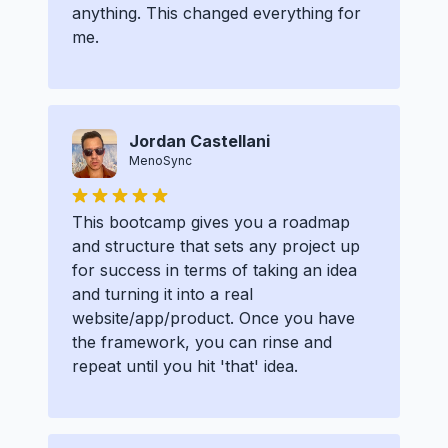
anything. This changed everything for
me.
Jordan Castellani
MenoSync
This bootcamp gives you a roadmap
and structure that sets any project up
for success in terms of taking an idea
and turning it into a real
website/app/product. Once you have
the framework, you can rinse and
repeat until you hit 'that' idea.