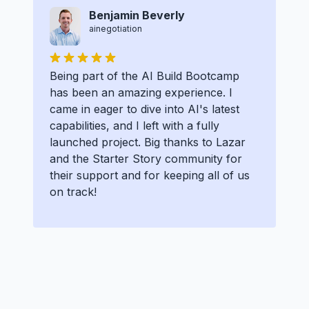
Benjamin Beverly
ainegotiation
Being part of the AI Build Bootcamp
has been an amazing experience. I
came in eager to dive into AI's latest
capabilities, and I left with a fully
launched project. Big thanks to Lazar
and the Starter Story community for
their support and for keeping all of us
on track!