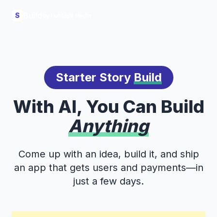
Build
S
Starter Story
Build
With AI, You Can Build
Anything
Come up with an idea, build it, and ship
an app that gets users and payments—in
just a few days.