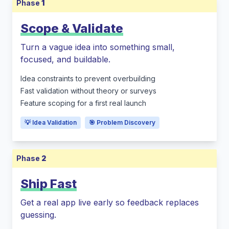
Phase
1
Scope & Validate
Turn a vague idea into something small,
focused, and buildable.
Idea constraints to prevent overbuilding
Fast validation without theory or surveys
Feature scoping for a first real launch
💡 Idea Validation
🎯 Problem Discovery
Phase
2
Ship Fast
Get a real app live early so feedback replaces
guessing.