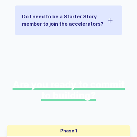
Do I need to be a Starter Story
member to join the accelerators?
Are you ready to commit
to building?
Phase
1