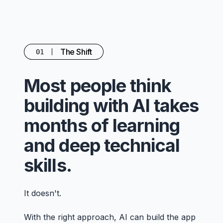
The Shift
01
Most people think
building with AI takes
months of learning
and deep technical
skills.
It doesn't.
With the right approach, AI can build the app