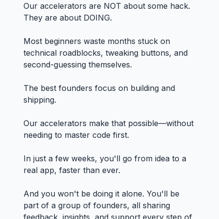
Our accelerators are NOT about some hack.
They are about DOING.
Most beginners waste months stuck on
technical roadblocks, tweaking buttons, and
second-guessing themselves.
The best founders focus on building and
shipping.
Our accelerators make that possible—without
needing to master code first.
In just a few weeks, you'll go from idea to a
real app, faster than ever.
And you won't be doing it alone. You'll be
part of a group of founders, all sharing
feedback, insights, and support every step of