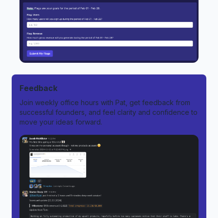
Feedback
Join weekly office hours with Pat, get feedback from
successful founders, and feel clarity and confidence to
move your ideas forward.