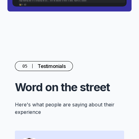
Testimonials
05
Word on the street
Here's what people are saying about their
experience