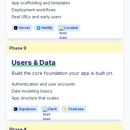
App scaffolding and templates
Deployment workflows
Real URLs and early users
Vercel
Netlify
Lovable
Phase
3
Users & Data
Build the core foundation your app is built on.
Authentication and user accounts
Data modeling basics
App structure that scales
Supabase
Clerk
Firebase
Phase
4