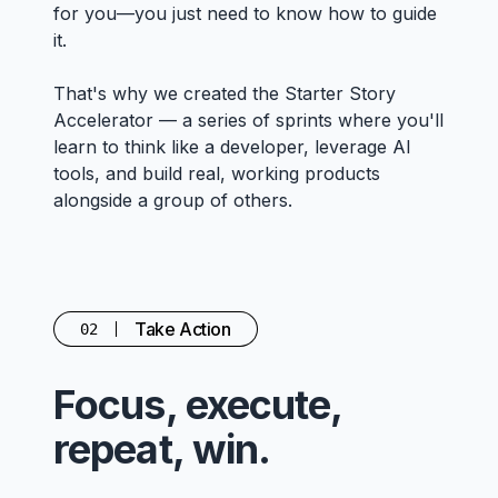
for you—you just need to know how to guide
it.
That's why we created the Starter Story
Accelerator — a series of sprints where you'll
learn to think like a developer, leverage AI
tools, and build real, working products
alongside a group of others.
Take Action
02
Focus, execute,
repeat, win.