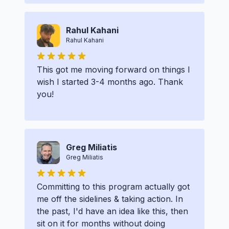
Rahul Kahani
Rahul Kahani
This got me moving forward on things I
wish I started 3-4 months ago. Thank
you!
Greg Miliatis
Greg Miliatis
Committing to this program actually got
me off the sidelines & taking action. In
the past, I'd have an idea like this, then
sit on it for months without doing