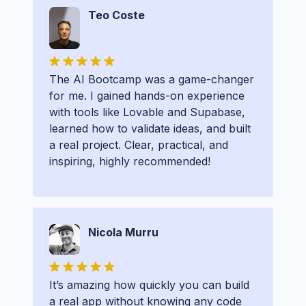
Teo Coste
The AI Bootcamp was a game-changer
for me. I gained hands-on experience
with tools like Lovable and Supabase,
learned how to validate ideas, and built
a real project. Clear, practical, and
inspiring, highly recommended!
Nicola Murru
It’s amazing how quickly you can build
a real app without knowing any code