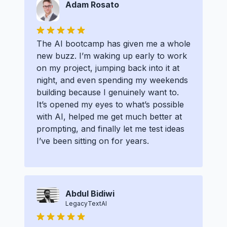
Adam Rosato
The AI bootcamp has given me a whole
new buzz. I’m waking up early to work
on my project, jumping back into it at
night, and even spending my weekends
building because I genuinely want to.
It’s opened my eyes to what’s possible
with AI, helped me get much better at
prompting, and finally let me test ideas
I’ve been sitting on for years.
Abdul Bidiwi
LegacyTextAI