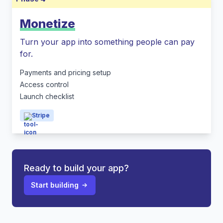
Monetize
Turn your app into something people can pay
for.
Payments and pricing setup
Access control
Launch checklist
Stripe
Ready to build your app?
Start building