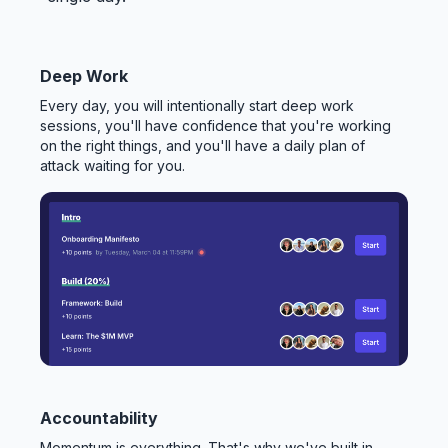
Deep Work
Every day, you will intentionally start deep work
sessions, you'll have confidence that you're working
on the right things, and you'll have a daily plan of
attack waiting for you.
Accountability
Momentum is everything. That's why we've built in