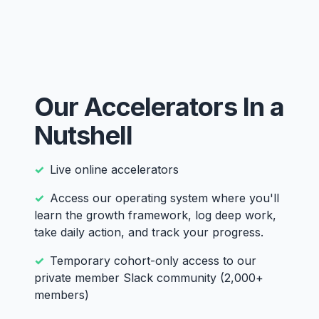
Our Accelerators In a
Nutshell
Live online accelerators
Access our operating system where you'll
learn the growth framework, log deep work,
take daily action, and track your progress.
Temporary cohort-only access to our
private member Slack community (2,000+
members)