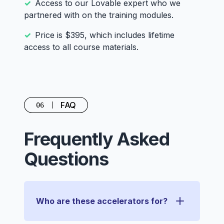
Access to our Lovable expert who we
partnered with on the training modules.
Price is $395, which includes lifetime
access to all course materials.
FAQ
06
Frequently Asked
Questions
Who are these accelerators for?