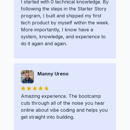
I started with 0 technical knowledge. By
following the steps in the Starter Story
program, I built and shipped my first
tech product by myself within the week.
More importantly, I know have a
system, knowledge, and experience to
do it again and again.
Manny Ureno
Amazing experience. The bootcamp
cuts through all of the noise you hear
online about vibe coding and helps you
get straight into building.