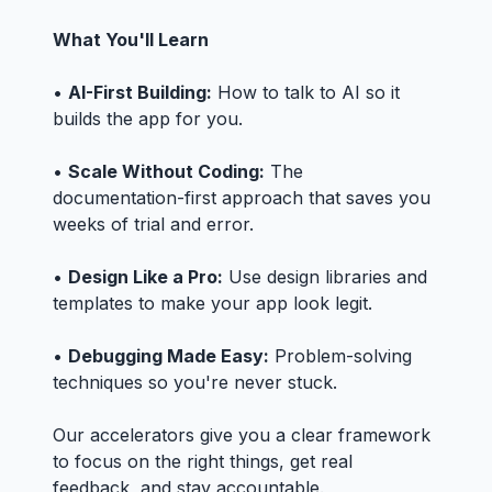
What You'll Learn
•
AI-First Building:
How to talk to AI so it
builds the app for you.
•
Scale Without Coding:
The
documentation-first approach that saves you
weeks of trial and error.
•
Design Like a Pro:
Use design libraries and
templates to make your app look legit.
•
Debugging Made Easy:
Problem-solving
techniques so you're never stuck.
Our accelerators give you a clear framework
to focus on the right things, get real
feedback, and stay accountable.