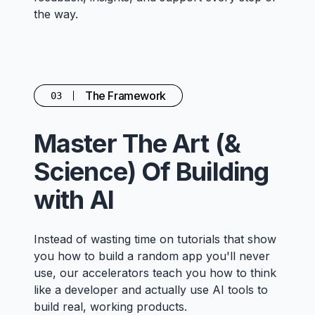
the way.
The Framework
03
Master The Art (&
Science) Of Building
with AI
Instead of wasting time on tutorials that show
you how to build a random app you'll never
use, our accelerators teach you how to think
like a developer and actually use AI tools to
build real, working products.