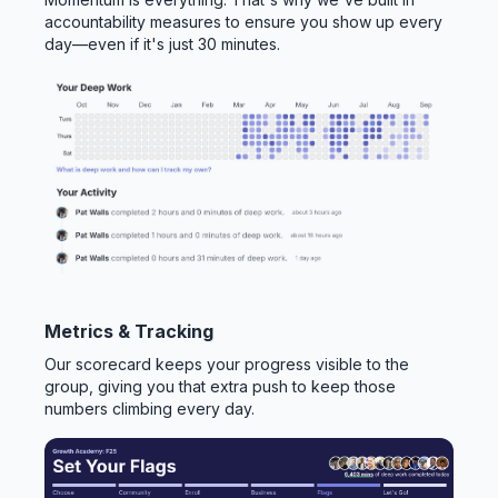
accountability measures to ensure you show up every
day—even if it's just 30 minutes.
Metrics & Tracking
Our scorecard keeps your progress visible to the
group, giving you that extra push to keep those
numbers climbing every day.