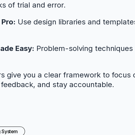
 of trial and error.
 Pro:
Use design libraries and template
ade Easy:
Problem-solving techniques 
s give you a clear framework to focus o
l feedback, and stay accountable.
g System