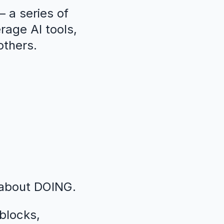
 a series of
erage AI tools,
others.
 about DOING.
blocks,