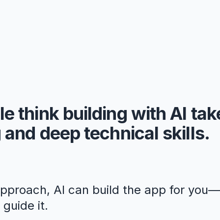
e think building with AI ta
 and deep technical skills.
approach, AI can build the app for you
guide it.