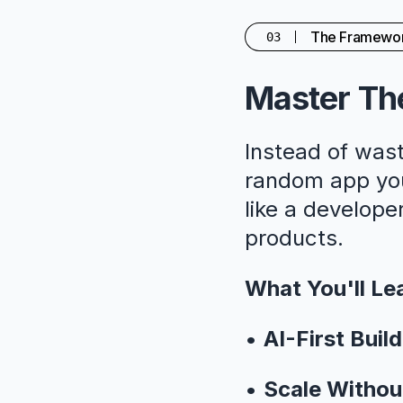
The Framewo
03
Master The
Instead of wast
random app you'
like a developer
products.
What You'll Le
•
AI-First Build
•
Scale Withou