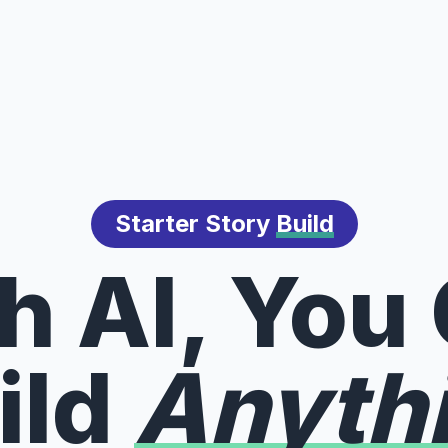
Starter Story
Build
h AI, You
ild
Anyth