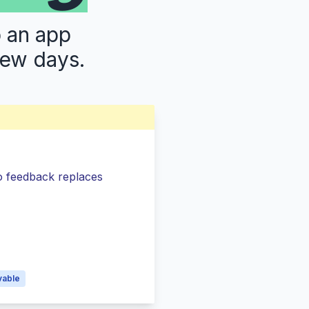
p an app
few days.
so feedback replaces
s
vable