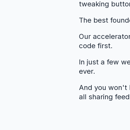
tweaking butto
The best founde
Our accelerato
code first.
In just a few w
ever.
And you won't b
all sharing fee