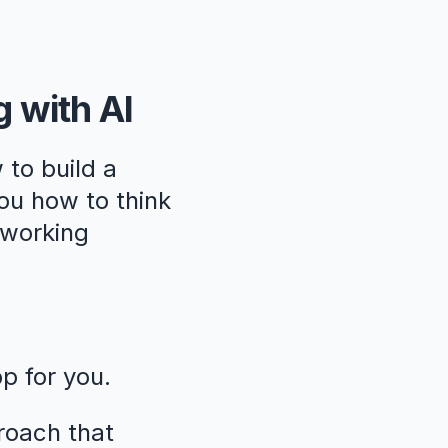
g with AI
 to build a
ou how to think
, working
pp for you.
roach that