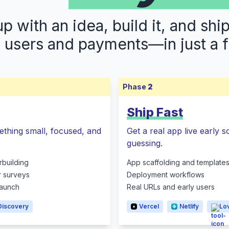
 with an idea, build it, and shi
s users and payments—in just a 
Phase
2
Ship Fast
ething small, focused, and
Get a real app live early 
guessing.
rbuilding
App scaffolding and template
r surveys
Deployment workflows
 launch
Real URLs and early users
Discovery
Vercel
Netlify
Lo