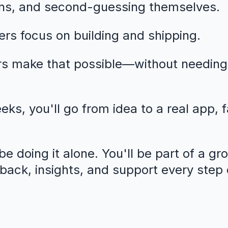
ns, and second-guessing themselves.
rs focus on building and shipping.
rs make that possible—without needing
eeks, you'll go from idea to a real app, 
e doing it alone. You'll be part of a gr
dback, insights, and support every step 