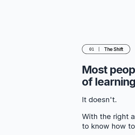
The Shift
01
Most peopl
of learning
It doesn't.
With the right 
to know how to 