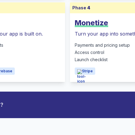
Phase
4
Monetize
our app is built on.
Turn your app into someth
ts
Payments and pricing setup
Access control
Launch checklist
irebase
Stripe
p?