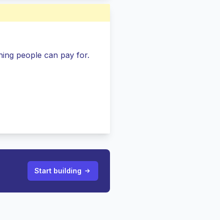
ing people can pay for.
Start building