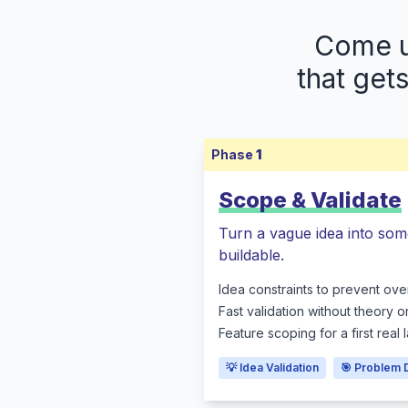
Come up
that get
Phase
1
Scope & Validate
Turn a vague idea into som
buildable.
Idea constraints to prevent ove
Fast validation without theory o
Feature scoping for a first real
💡 Idea Validation
🎯 Problem 