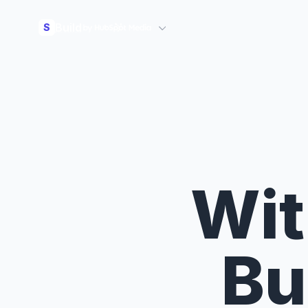
Build
S
Wit
Bu