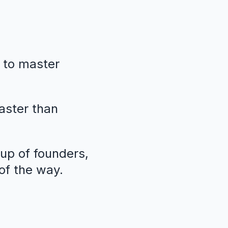
 to master
faster than
oup of founders,
of the way.