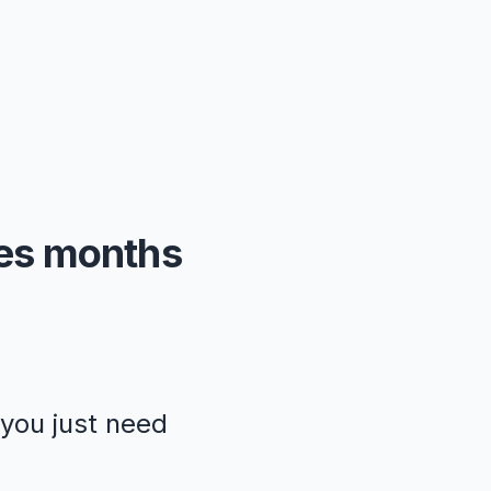
kes months
—you just need