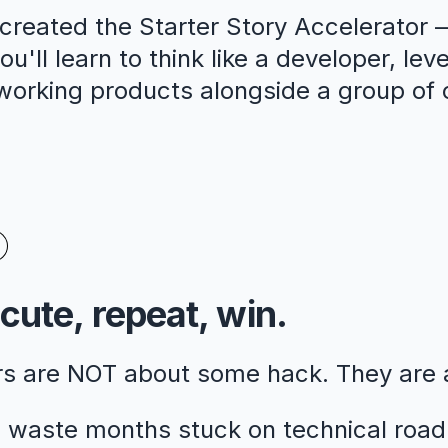
reated the Starter Story Accelerator —
u'll learn to think like a developer, lev
 working products alongside a group of 
cute, repeat, win.
rs are NOT about some hack. They are
 waste months stuck on technical road