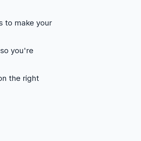
s to make your
so you're
n the right