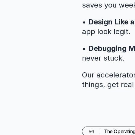
saves you weeks
•
Design Like a
app look legit.
•
Debugging M
never stuck.
Our accelerator
things, get rea
The Operatin
04