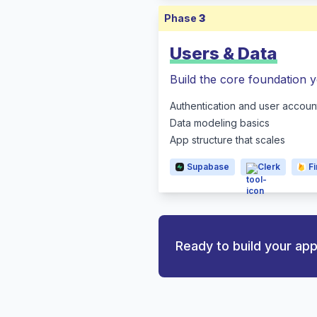
Phase
3
Users & Data
Build the core foundation y
Authentication and user accoun
Data modeling basics
App structure that scales
Supabase
Clerk
F
Ready to build your ap