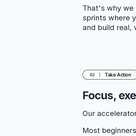
That's why we c
sprints where yo
and build real,
Take Action
02
Focus, exe
Our accelerato
Most beginners