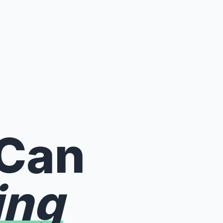
 Can
ing