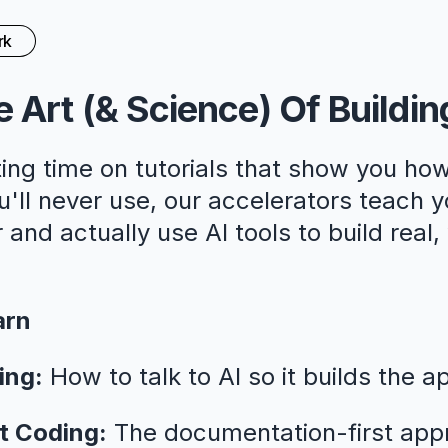
rk
 Art (& Science) Of Buildin
ing time on tutorials that show you how
ll never use, our accelerators teach y
 and actually use AI tools to build real
arn
ing:
How to talk to AI so it builds the a
t Coding:
The documentation-first app