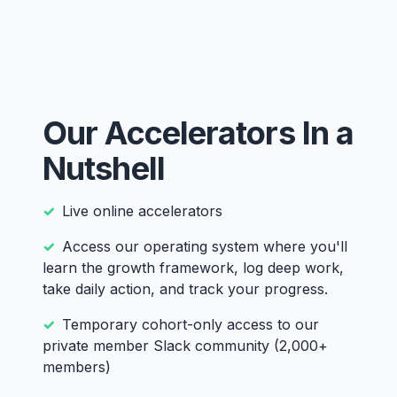
Our Accelerators In a
Nutshell
Live online accelerators
Access our operating system where you'll
learn the growth framework, log deep work,
take daily action, and track your progress.
Temporary cohort-only access to our
private member Slack community (2,000+
members)