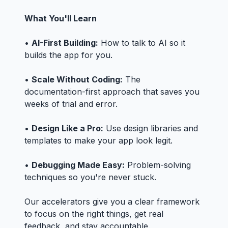
What You'll Learn
•
AI-First Building:
How to talk to AI so it
builds the app for you.
•
Scale Without Coding:
The
documentation-first approach that saves you
weeks of trial and error.
•
Design Like a Pro:
Use design libraries and
templates to make your app look legit.
•
Debugging Made Easy:
Problem-solving
techniques so you're never stuck.
Our accelerators give you a clear framework
to focus on the right things, get real
feedback, and stay accountable.