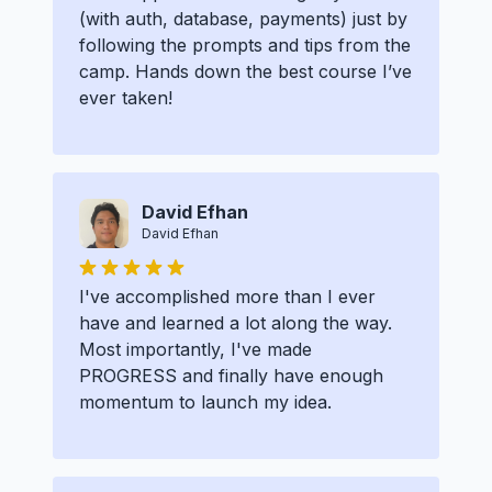
(with auth, database, payments) just by
following the prompts and tips from the
camp. Hands down the best course I’ve
ever taken!
David Efhan
David Efhan
I've accomplished more than I ever
have and learned a lot along the way.
Most importantly, I've made
PROGRESS and finally have enough
momentum to launch my idea.