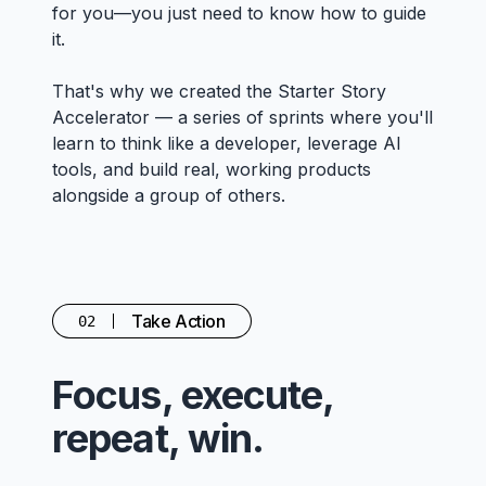
for you—you just need to know how to guide
it.
That's why we created the Starter Story
Accelerator — a series of sprints where you'll
learn to think like a developer, leverage AI
tools, and build real, working products
alongside a group of others.
Take Action
02
Focus, execute,
repeat, win.