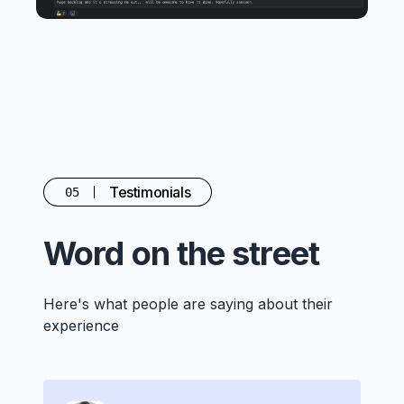
Testimonials
05
Word on the street
Here's what people are saying about their
experience