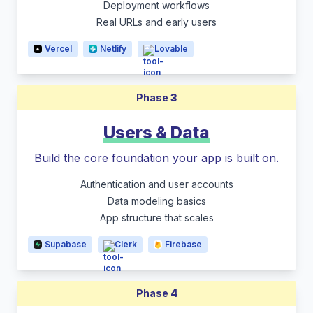
Deployment workflows
Real URLs and early users
Vercel
Netlify
Lovable
Phase
3
Users & Data
Build the core foundation your app is built on.
Authentication and user accounts
Data modeling basics
App structure that scales
Supabase
Clerk
Firebase
Phase
4