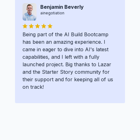
Benjamin Beverly
ainegotiation
Being part of the AI Build Bootcamp
has been an amazing experience. I
came in eager to dive into AI's latest
capabilities, and I left with a fully
launched project. Big thanks to Lazar
and the Starter Story community for
their support and for keeping all of us
on track!