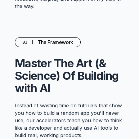
the way.
The Framework
03
Master The Art (&
Science) Of Building
with AI
Instead of wasting time on tutorials that show
you how to build a random app you'll never
use, our accelerators teach you how to think
like a developer and actually use AI tools to
build real, working products.