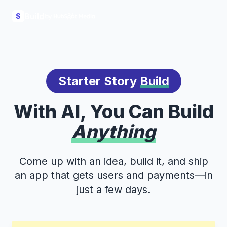
Build
S
Starter Story
Build
With AI, You Can Build
Anything
Come up with an idea, build it, and ship
an app that gets users and payments—in
just a few days.