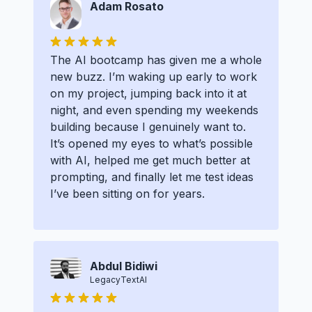
Adam Rosato
The AI bootcamp has given me a whole
new buzz. I’m waking up early to work
on my project, jumping back into it at
night, and even spending my weekends
building because I genuinely want to.
It’s opened my eyes to what’s possible
with AI, helped me get much better at
prompting, and finally let me test ideas
I’ve been sitting on for years.
Abdul Bidiwi
LegacyTextAI