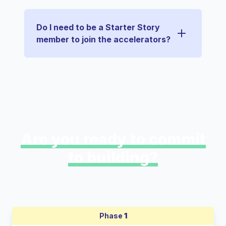
Do I need to be a Starter Story
member to join the accelerators?
Are you ready to commit
to building?
Phase
1