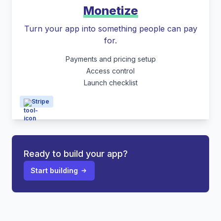
Monetize
Turn your app into something people can pay
for.
Payments and pricing setup
Access control
Launch checklist
Stripe
Ready to build your app?
Start building