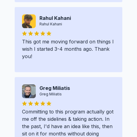
Rahul Kahani
Rahul Kahani
This got me moving forward on things I
wish I started 3-4 months ago. Thank
you!
Greg Miliatis
Greg Miliatis
Committing to this program actually got
me off the sidelines & taking action. In
the past, I'd have an idea like this, then
sit on it for months without doing