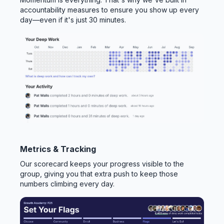
accountability measures to ensure you show up every
day—even if it's just 30 minutes.
Metrics & Tracking
Our scorecard keeps your progress visible to the
group, giving you that extra push to keep those
numbers climbing every day.