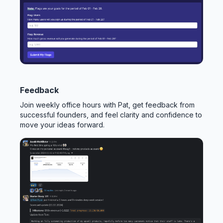
Feedback
Join weekly office hours with Pat, get feedback from
successful founders, and feel clarity and confidence to
move your ideas forward.