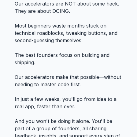
Our accelerators are NOT about some hack.
They are about DOING.
Most beginners waste months stuck on
technical roadblocks, tweaking buttons, and
second-guessing themselves.
The best founders focus on building and
shipping.
Our accelerators make that possible—without
needing to master code first.
In just a few weeks, you'll go from idea to a
real app, faster than ever.
And you won't be doing it alone. You'll be
part of a group of founders, all sharing
feedback, insights, and support every step of