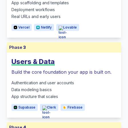
App scaffolding and templates
Deployment workflows
Real URLs and early users
Vercel
Netlify
Lovable
Phase
3
Users & Data
Build the core foundation your app is built on.
Authentication and user accounts
Data modeling basics
App structure that scales
Supabase
Clerk
Firebase
Phase
4