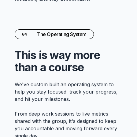
The Operating System
04
This is way more
than a course
We've custom built an operating system to
help you stay focused, track your progress,
and hit your milestones.
From deep work sessions to live metrics
shared with the group, it's designed to keep
you accountable and moving forward every
single day.