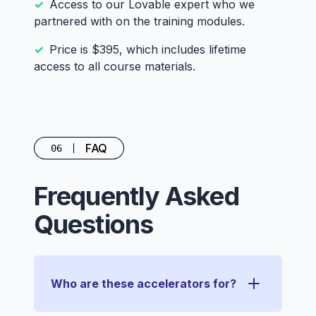
Access to our Lovable expert who we
partnered with on the training modules.
Price is $395, which includes lifetime
access to all course materials.
FAQ
06
Frequently Asked
Questions
Who are these accelerators for?