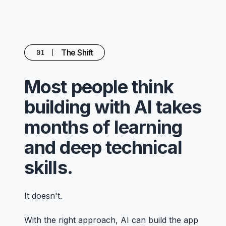
The Shift
01
Most people think
building with AI takes
months of learning
and deep technical
skills.
It doesn't.
With the right approach, AI can build the app