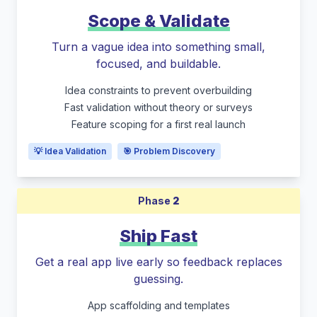
Scope & Validate
Turn a vague idea into something small,
focused, and buildable.
Idea constraints to prevent overbuilding
Fast validation without theory or surveys
Feature scoping for a first real launch
💡 Idea Validation
🎯 Problem Discovery
Phase
2
Ship Fast
Get a real app live early so feedback replaces
guessing.
App scaffolding and templates