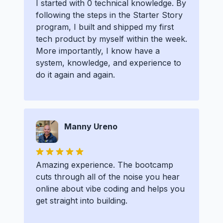
I started with 0 technical knowledge. By
following the steps in the Starter Story
program, I built and shipped my first
tech product by myself within the week.
More importantly, I know have a
system, knowledge, and experience to
do it again and again.
Manny Ureno
Amazing experience. The bootcamp
cuts through all of the noise you hear
online about vibe coding and helps you
get straight into building.