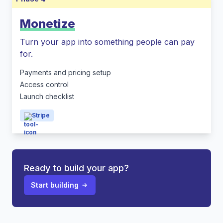
Monetize
Turn your app into something people can pay
for.
Payments and pricing setup
Access control
Launch checklist
Stripe
Ready to build your app?
Start building