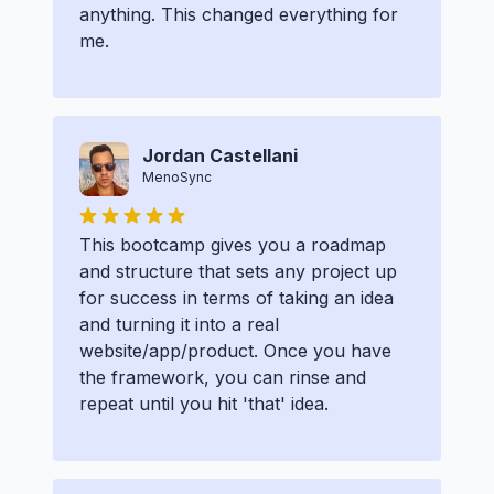
anything. This changed everything for
me.
Jordan Castellani
MenoSync
This bootcamp gives you a roadmap
and structure that sets any project up
for success in terms of taking an idea
and turning it into a real
website/app/product. Once you have
the framework, you can rinse and
repeat until you hit 'that' idea.