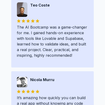
Teo Coste
The AI Bootcamp was a game-changer
for me. I gained hands-on experience
with tools like Lovable and Supabase,
learned how to validate ideas, and built
a real project. Clear, practical, and
inspiring, highly recommended!
Nicola Murru
It’s amazing how quickly you can build
a real app without knowing any code