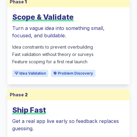
Phase
1
Scope & Validate
Turn a vague idea into something small,
focused, and buildable.
Idea constraints to prevent overbuilding
Fast validation without theory or surveys
Feature scoping for a first real launch
💡 Idea Validation
🎯 Problem Discovery
Phase
2
Ship Fast
Get a real app live early so feedback replaces
guessing.