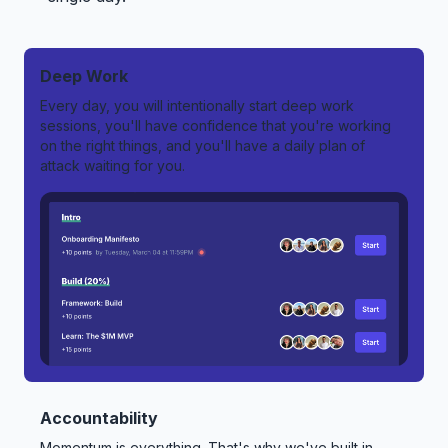
Deep Work
Every day, you will intentionally start deep work
sessions, you'll have confidence that you're working
on the right things, and you'll have a daily plan of
attack waiting for you.
Accountability
Momentum is everything. That's why we've built in