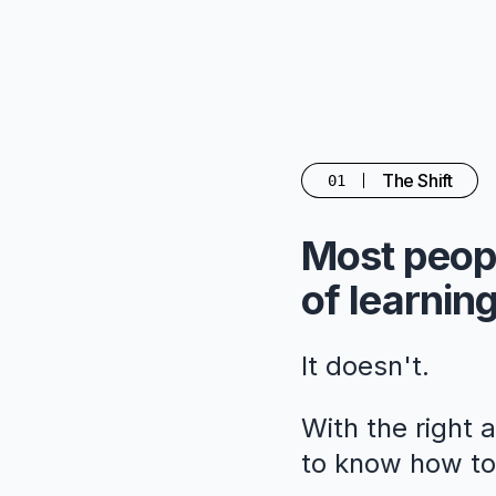
The Shift
01
Most peopl
of learning
It doesn't.
With the right 
to know how to 