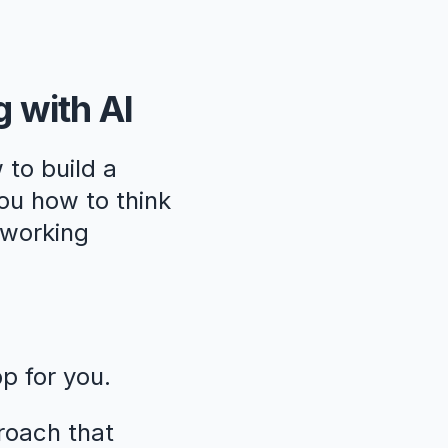
g with AI
 to build a
ou how to think
, working
pp for you.
roach that