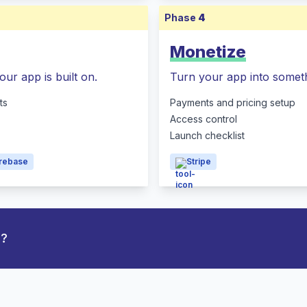
Phase
4
Monetize
our app is built on.
Turn your app into someth
ts
Payments and pricing setup
Access control
Launch checklist
irebase
Stripe
p?