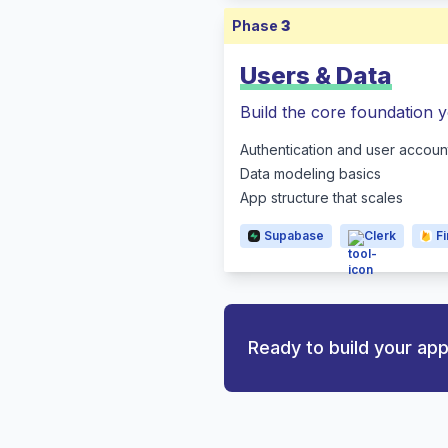
Phase
3
Users & Data
Build the core foundation y
Authentication and user accoun
Data modeling basics
App structure that scales
Supabase
Clerk
F
Ready to build your ap