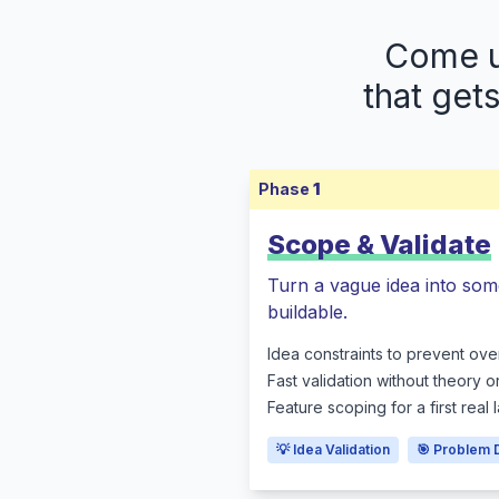
Come up
that get
Phase
1
Scope & Validate
Turn a vague idea into som
buildable.
Idea constraints to prevent ove
Fast validation without theory o
Feature scoping for a first real
💡 Idea Validation
🎯 Problem 