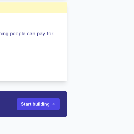
ing people can pay for.
Start building