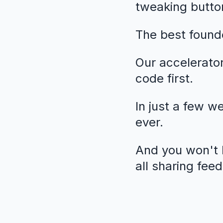
tweaking butto
The best founde
Our accelerato
code first.
In just a few w
ever.
And you won't b
all sharing fee