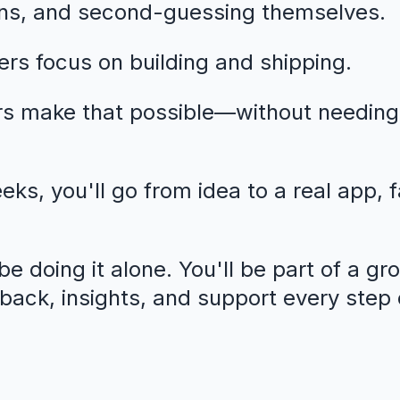
ns, and second-guessing themselves.
rs focus on building and shipping.
rs make that possible—without needing
eeks, you'll go from idea to a real app, 
e doing it alone. You'll be part of a gr
dback, insights, and support every step 