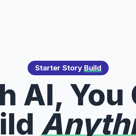
Starter Story
Build
h AI, You
ild
Anyth