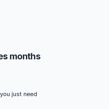
kes months
—you just need