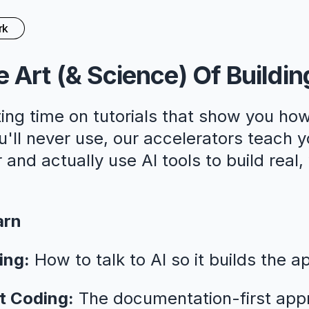
rk
 Art (& Science) Of Buildin
ing time on tutorials that show you how
ll never use, our accelerators teach y
 and actually use AI tools to build real
arn
ing:
How to talk to AI so it builds the a
t Coding:
The documentation-first app