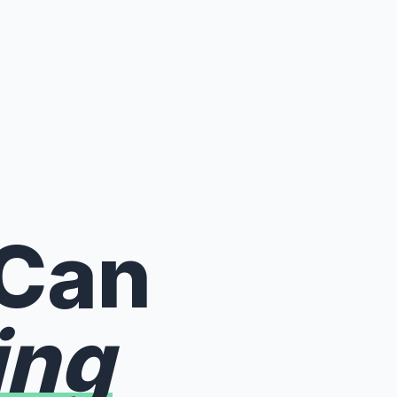
 Can
ing