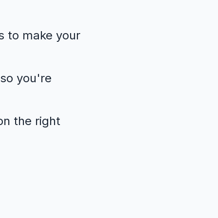
s to make your
so you're
n the right