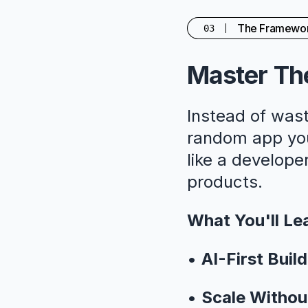
The Framewo
03
Master The
Instead of wast
random app you'
like a developer
products.
What You'll Le
•
AI-First Build
•
Scale Withou