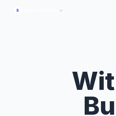
Build
S
Wit
Bu