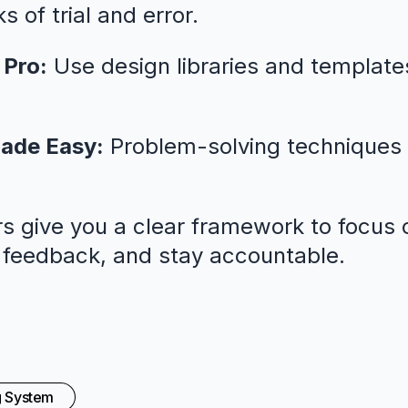
 of trial and error.
 Pro:
Use design libraries and template
ade Easy:
Problem-solving techniques 
s give you a clear framework to focus o
l feedback, and stay accountable.
g System