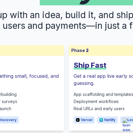
 with an idea, build it, and shi
s users and payments—in just a 
Phase
2
Ship Fast
ething small, focused, and
Get a real app live early 
guessing.
rbuilding
App scaffolding and template
r surveys
Deployment workflows
 launch
Real URLs and early users
Discovery
Vercel
Netlify
Lo