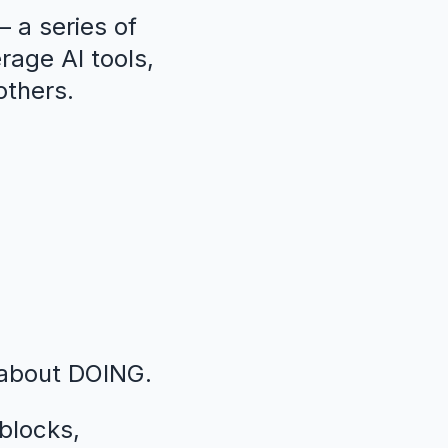
 a series of
erage AI tools,
others.
 about DOING.
blocks,