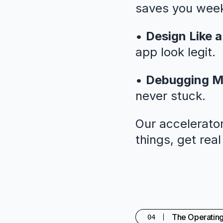
saves you weeks
•
Design Like a
app look legit.
•
Debugging M
never stuck.
Our accelerator
things, get rea
The Operatin
04