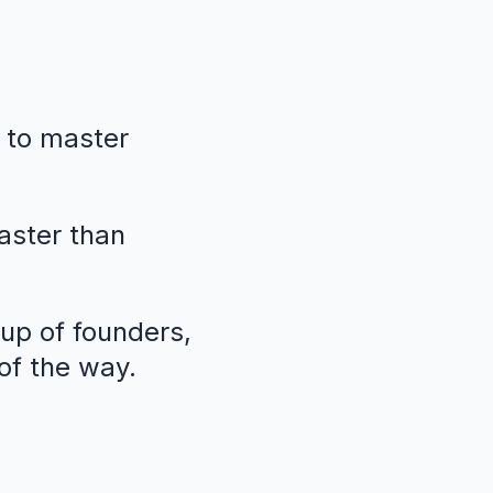
 to master
faster than
oup of founders,
of the way.