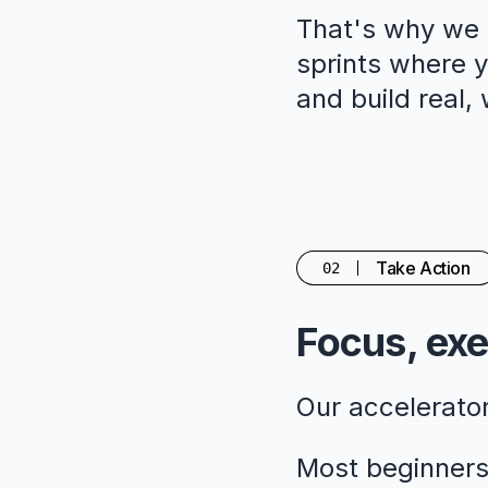
That's why we c
sprints where yo
and build real,
Take Action
02
Focus, exe
Our accelerato
Most beginners