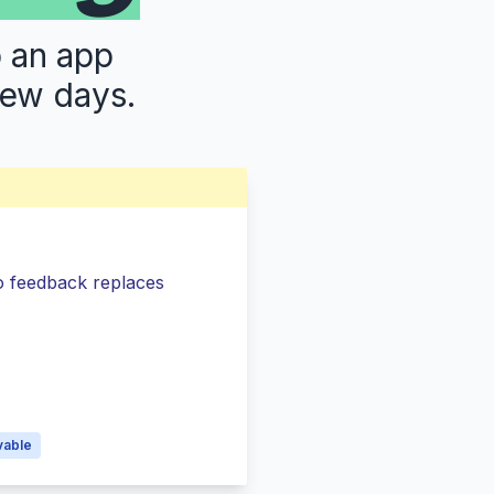
p an app
few days.
so feedback replaces
s
vable