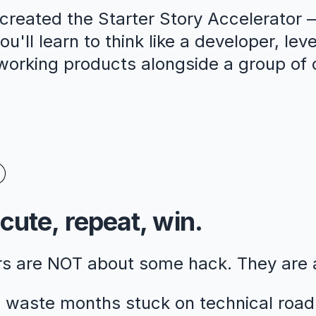
reated the Starter Story Accelerator —
u'll learn to think like a developer, lev
 working products alongside a group of 
cute, repeat, win.
rs are NOT about some hack. They are
 waste months stuck on technical road