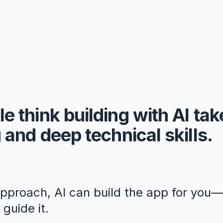
e think building with AI ta
 and deep technical skills.
approach, AI can build the app for you
guide it.