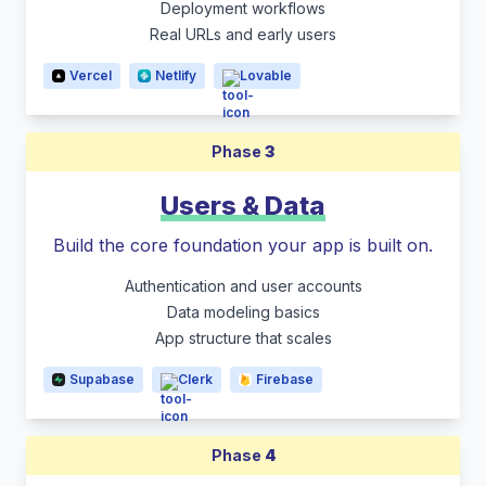
Deployment workflows
Real URLs and early users
Vercel
Netlify
Lovable
Phase
3
Users & Data
Build the core foundation your app is built on.
Authentication and user accounts
Data modeling basics
App structure that scales
Supabase
Clerk
Firebase
Phase
4