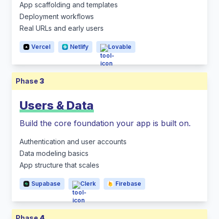
App scaffolding and templates
Deployment workflows
Real URLs and early users
Vercel
Netlify
Lovable
Phase
3
Users & Data
Build the core foundation your app is built on.
Authentication and user accounts
Data modeling basics
App structure that scales
Supabase
Clerk
Firebase
Phase
4