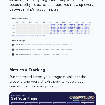
accountability measures to ensure you show up every
day—even if it's just 30 minutes.
Metrics & Tracking
Our scorecard keeps your progress visible to the
group, giving you that extra push to keep those
numbers climbing every day.