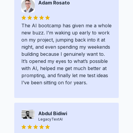
Adam Rosato
The AI bootcamp has given me a whole
new buzz. I’m waking up early to work
on my project, jumping back into it at
night, and even spending my weekends
building because I genuinely want to.
It’s opened my eyes to what’s possible
with AI, helped me get much better at
prompting, and finally let me test ideas
I’ve been sitting on for years.
Abdul Bidiwi
LegacyTextAI