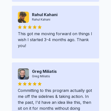
Rahul Kahani
Rahul Kahani
This got me moving forward on things I
wish I started 3-4 months ago. Thank
you!
Greg Miliatis
Greg Miliatis
Committing to this program actually got
me off the sidelines & taking action. In
the past, I'd have an idea like this, then
sit on it for months without doing