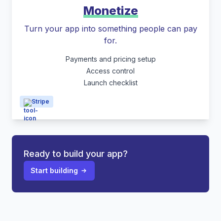
Monetize
Turn your app into something people can pay
for.
Payments and pricing setup
Access control
Launch checklist
Stripe
Ready to build your app?
Start building