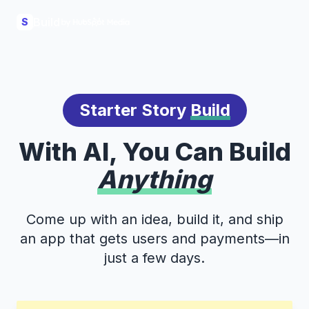
Build
S
Starter Story
Build
With AI, You Can Build
Anything
Come up with an idea, build it, and ship
an app that gets users and payments—in
just a few days.