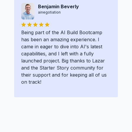
Benjamin Beverly
ainegotiation
Being part of the AI Build Bootcamp
has been an amazing experience. I
came in eager to dive into AI's latest
capabilities, and I left with a fully
launched project. Big thanks to Lazar
and the Starter Story community for
their support and for keeping all of us
on track!