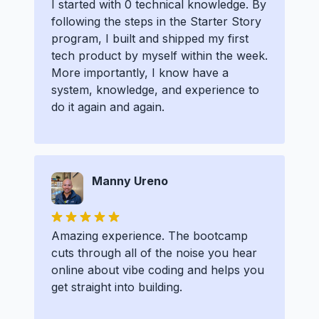
I started with 0 technical knowledge. By
following the steps in the Starter Story
program, I built and shipped my first
tech product by myself within the week.
More importantly, I know have a
system, knowledge, and experience to
do it again and again.
Manny Ureno
Amazing experience. The bootcamp
cuts through all of the noise you hear
online about vibe coding and helps you
get straight into building.