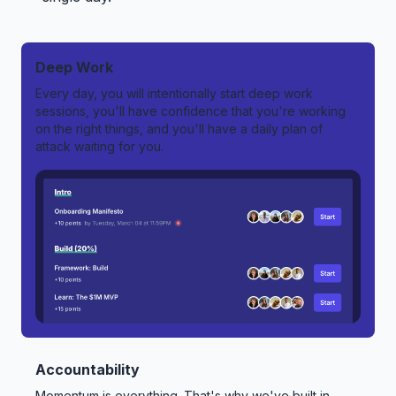
Deep Work
Every day, you will intentionally start deep work
sessions, you'll have confidence that you're working
on the right things, and you'll have a daily plan of
attack waiting for you.
Accountability
Momentum is everything. That's why we've built in