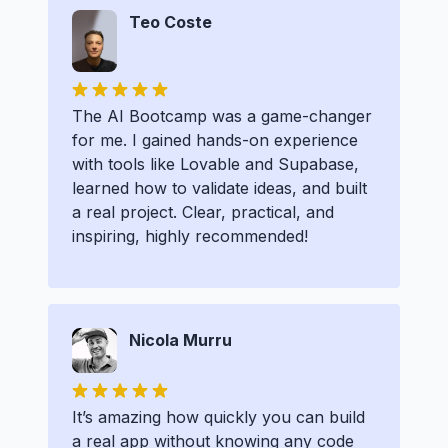
Teo Coste
The AI Bootcamp was a game-changer
for me. I gained hands-on experience
with tools like Lovable and Supabase,
learned how to validate ideas, and built
a real project. Clear, practical, and
inspiring, highly recommended!
Nicola Murru
It’s amazing how quickly you can build
a real app without knowing any code