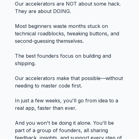
Our accelerators are NOT about some hack.
They are about DOING.
Most beginners waste months stuck on
technical roadblocks, tweaking buttons, and
second-guessing themselves.
The best founders focus on building and
shipping.
Our accelerators make that possible—without
needing to master code first.
In just a few weeks, you'll go from idea to a
real app, faster than ever.
And you won't be doing it alone. You'll be
part of a group of founders, all sharing
feedback, insights, and support every step of