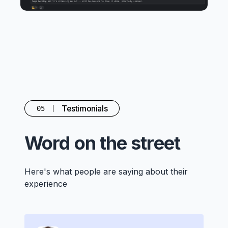
Testimonials
05
Word on the street
Here's what people are saying about their
experience