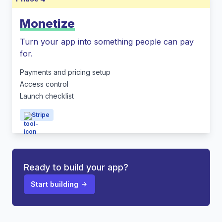
Monetize
Turn your app into something people can pay
for.
Payments and pricing setup
Access control
Launch checklist
Stripe
Ready to build your app?
Start building