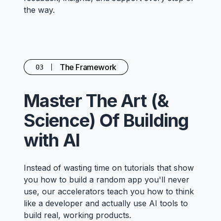
the way.
The Framework
03
Master The Art (&
Science) Of Building
with AI
Instead of wasting time on tutorials that show
you how to build a random app you'll never
use, our accelerators teach you how to think
like a developer and actually use AI tools to
build real, working products.