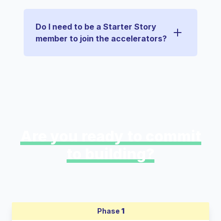
Do I need to be a Starter Story
member to join the accelerators?
Are you ready to commit
to building?
Phase
1