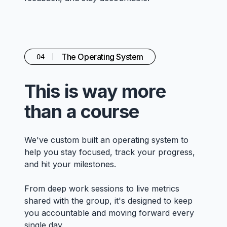
The Operating System
04
This is way more
than a course
We've custom built an operating system to
help you stay focused, track your progress,
and hit your milestones.
From deep work sessions to live metrics
shared with the group, it's designed to keep
you accountable and moving forward every
single day.