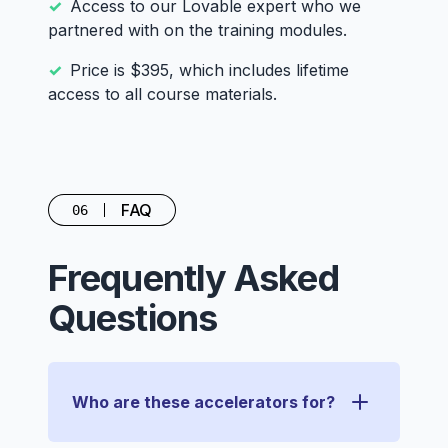
Access to our Lovable expert who we
partnered with on the training modules.
Price is $395, which includes lifetime
access to all course materials.
FAQ
06
Frequently Asked
Questions
Who are these accelerators for?