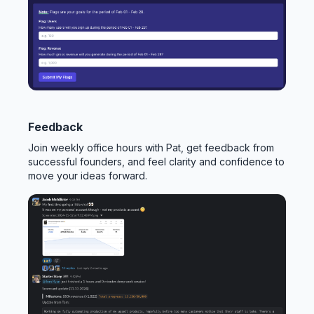
Feedback
Join weekly office hours with Pat, get feedback from
successful founders, and feel clarity and confidence to
move your ideas forward.