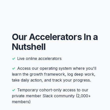
Our Accelerators In a
Nutshell
Live online accelerators
Access our operating system where you'll
learn the growth framework, log deep work,
take daily action, and track your progress.
Temporary cohort-only access to our
private member Slack community (2,000+
members)