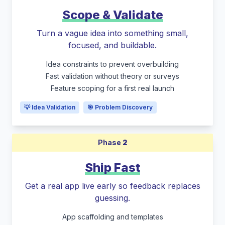
Scope & Validate
Turn a vague idea into something small,
focused, and buildable.
Idea constraints to prevent overbuilding
Fast validation without theory or surveys
Feature scoping for a first real launch
💡 Idea Validation
🎯 Problem Discovery
Phase
2
Ship Fast
Get a real app live early so feedback replaces
guessing.
App scaffolding and templates