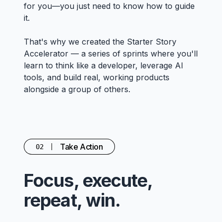
for you—you just need to know how to guide
it.
That's why we created the Starter Story
Accelerator — a series of sprints where you'll
learn to think like a developer, leverage AI
tools, and build real, working products
alongside a group of others.
Take Action
02
Focus, execute,
repeat, win.