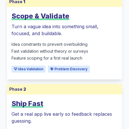
Phase
1
Scope & Validate
Turn a vague idea into something small,
focused, and buildable.
Idea constraints to prevent overbuilding
Fast validation without theory or surveys
Feature scoping for a first real launch
💡 Idea Validation
🎯 Problem Discovery
Phase
2
Ship Fast
Get a real app live early so feedback replaces
guessing.