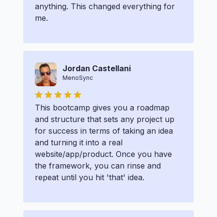
anything. This changed everything for
me.
Jordan Castellani
MenoSync
This bootcamp gives you a roadmap
and structure that sets any project up
for success in terms of taking an idea
and turning it into a real
website/app/product. Once you have
the framework, you can rinse and
repeat until you hit 'that' idea.