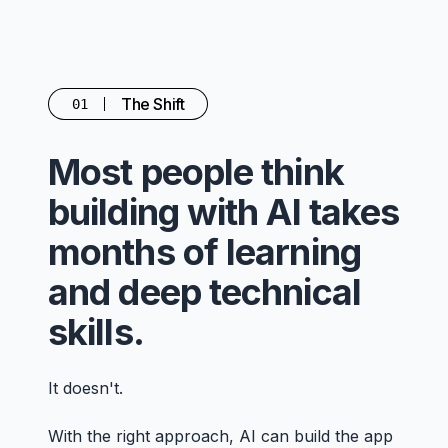
The Shift
01
Most people think
building with AI takes
months of learning
and deep technical
skills.
It doesn't.
With the right approach, AI can build the app