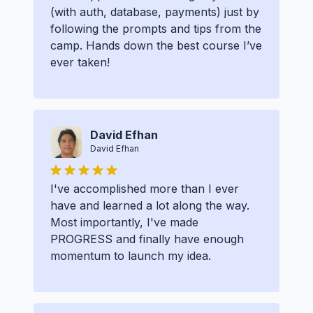
(with auth, database, payments) just by
following the prompts and tips from the
camp. Hands down the best course I’ve
ever taken!
David Efhan
David Efhan
I've accomplished more than I ever
have and learned a lot along the way.
Most importantly, I've made
PROGRESS and finally have enough
momentum to launch my idea.