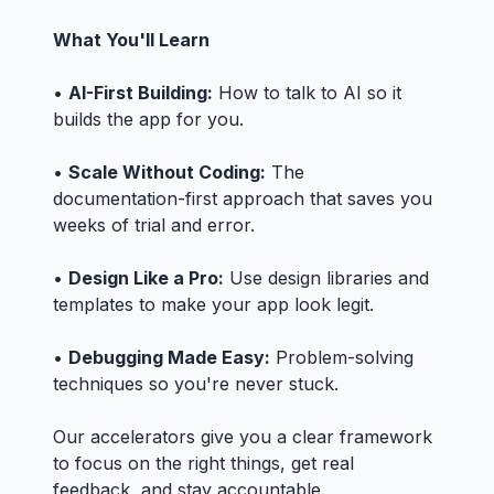
What You'll Learn
•
AI-First Building:
How to talk to AI so it
builds the app for you.
•
Scale Without Coding:
The
documentation-first approach that saves you
weeks of trial and error.
•
Design Like a Pro:
Use design libraries and
templates to make your app look legit.
•
Debugging Made Easy:
Problem-solving
techniques so you're never stuck.
Our accelerators give you a clear framework
to focus on the right things, get real
feedback, and stay accountable.